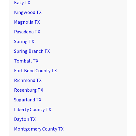
Katy TX
Kingwood TX
Magnolia TX
Pasadena TX
Spring TX
Spring Branch TX
Tomball TX
Fort Bend County TX
Richmond TX
Rosenburg TX
Sugarland TX
Liberty County TX
Dayton TX
Montgomery County TX