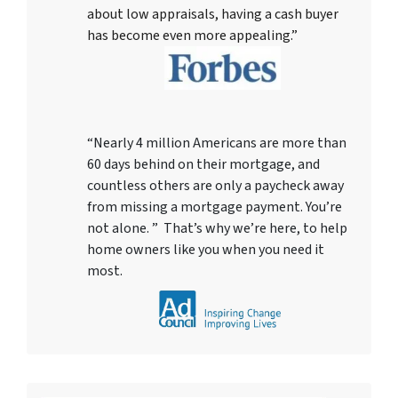
about low appraisals, having a cash buyer
has become even more appealing.”
“Nearly 4 million Americans are more than
60 days behind on their mortgage, and
countless others are only a paycheck away
from missing a mortgage payment. You’re
not alone. ” That’s why we’re here, to help
home owners like you when you need it
most.