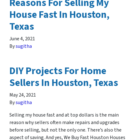
Reasons For Selling My
House Fast In Houston,
Texas
June 4, 2021
By
sugitha
DIY Projects For Home
Sellers In Houston, Texas
May 24, 2021
By
sugitha
Selling my house fast and at top dollars is the main
reason why sellers often make repairs and upgrades
before selling, but not the only one. There’s also the
aspect of saving. And yes, We Buy Fast Houston Houses