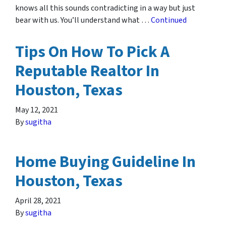
knows all this sounds contradicting in a way but just
bear with us. You’ll understand what …
Continued
Tips On How To Pick A
Reputable Realtor In
Houston, Texas
May 12, 2021
By
sugitha
Home Buying Guideline In
Houston, Texas
April 28, 2021
By
sugitha