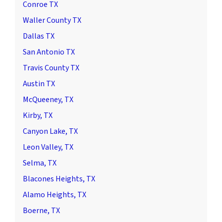
Conroe TX
Waller County TX
Dallas TX
San Antonio TX
Travis County TX
Austin TX
McQueeney, TX
Kirby, TX
Canyon Lake, TX
Leon Valley, TX
Selma, TX
Blacones Heights, TX
Alamo Heights, TX
Boerne, TX