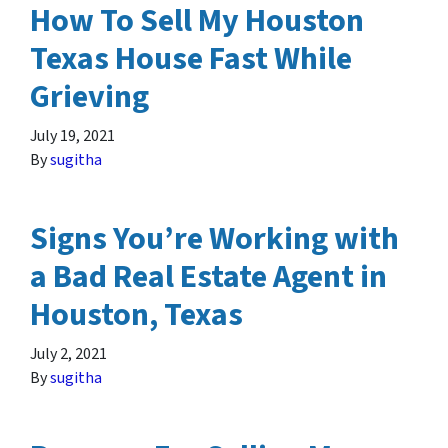
How To Sell My Houston
Texas House Fast While
Grieving
July 19, 2021
By
sugitha
Signs You’re Working with
a Bad Real Estate Agent in
Houston, Texas
July 2, 2021
By
sugitha