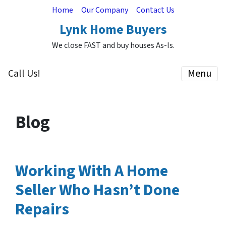
Home
Our Company
Contact Us
Lynk Home Buyers
We close FAST and buy houses As-Is.
Call Us!
Menu
Blog
Working With A Home
Seller Who Hasn’t Done
Repairs