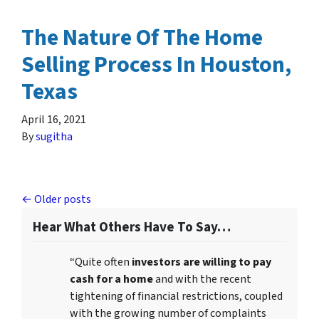
The Nature Of The Home
Selling Process In Houston,
Texas
April 16, 2021
By
sugitha
Posts navigation
Older posts
Hear What Others Have To Say…
“Quite often
investors are willing to pay
cash for a home
and with the recent
tightening of financial restrictions, coupled
with the growing number of complaints