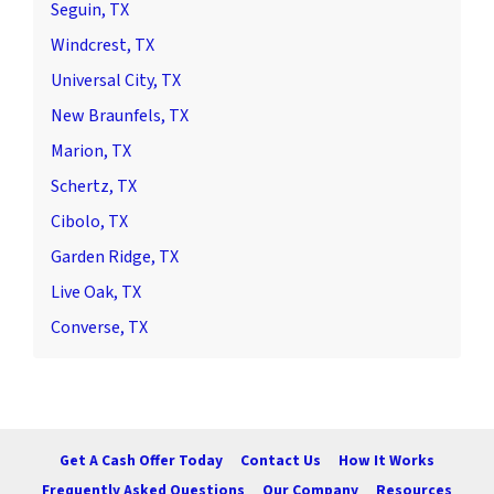
Seguin, TX
Windcrest, TX
Universal City, TX
New Braunfels, TX
Marion, TX
Schertz, TX
Cibolo, TX
Garden Ridge, TX
Live Oak, TX
Converse, TX
Get A Cash Offer Today
Contact Us
How It Works
Frequently Asked Questions
Our Company
Resources