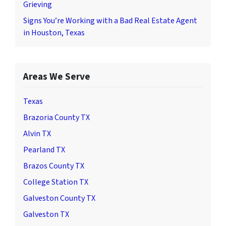
Grieving
Signs You’re Working with a Bad Real Estate Agent
in Houston, Texas
Areas We Serve
Texas
Brazoria County TX
Alvin TX
Pearland TX
Brazos County TX
College Station TX
Galveston County TX
Galveston TX