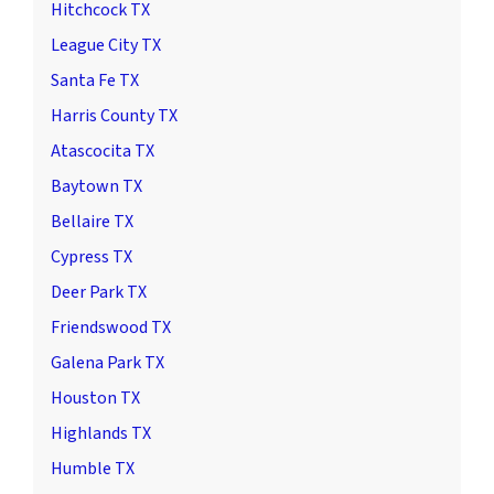
Hitchcock TX
League City TX
Santa Fe TX
Harris County TX
Atascocita TX
Baytown TX
Bellaire TX
Cypress TX
Deer Park TX
Friendswood TX
Galena Park TX
Houston TX
Highlands TX
Humble TX