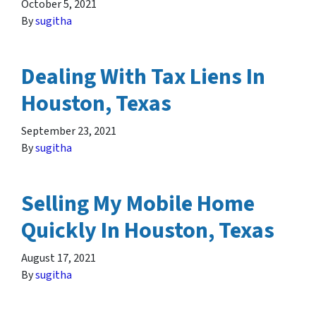
October 5, 2021
By
sugitha
Dealing With Tax Liens In
Houston, Texas
September 23, 2021
By
sugitha
Selling My Mobile Home
Quickly In Houston, Texas
August 17, 2021
By
sugitha