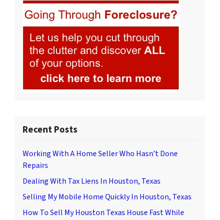
Recent Posts
Working With A Home Seller Who Hasn’t Done
Repairs
Dealing With Tax Liens In Houston, Texas
Selling My Mobile Home Quickly In Houston, Texas
How To Sell My Houston Texas House Fast While