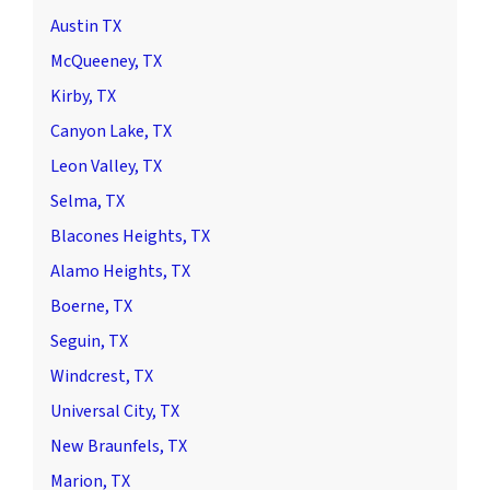
Austin TX
McQueeney, TX
Kirby, TX
Canyon Lake, TX
Leon Valley, TX
Selma, TX
Blacones Heights, TX
Alamo Heights, TX
Boerne, TX
Seguin, TX
Windcrest, TX
Universal City, TX
New Braunfels, TX
Marion, TX