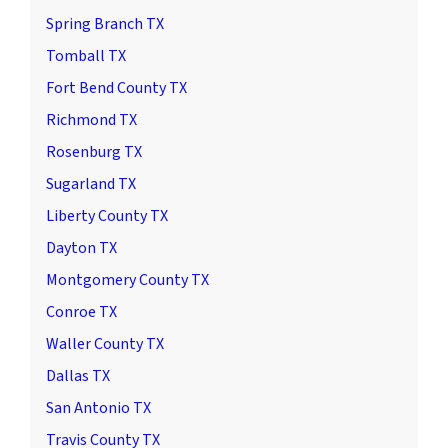
Spring Branch TX
Tomball TX
Fort Bend County TX
Richmond TX
Rosenburg TX
Sugarland TX
Liberty County TX
Dayton TX
Montgomery County TX
Conroe TX
Waller County TX
Dallas TX
San Antonio TX
Travis County TX