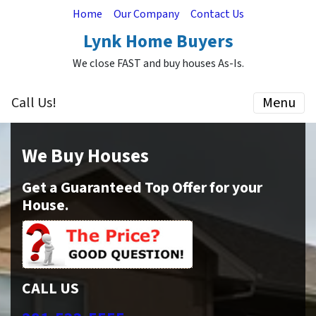
Home
Our Company
Contact Us
Lynk Home Buyers
We close FAST and buy houses As-Is.
Call Us!
Menu
We Buy Houses
Get a Guaranteed Top Offer for your
House.
CALL US