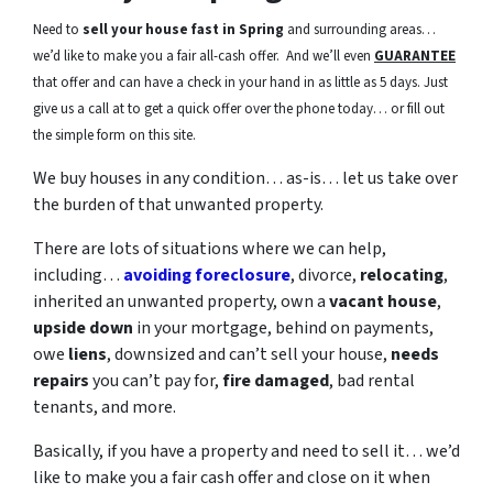
Need to
sell your house fast in Spring
and surrounding areas…
we’d like to make you a fair all-cash offer. And we’ll even
GUARANTEE
that offer and can have a check in your hand in as little as 5 days. Just
give us a call at to get a quick offer over the phone today… or fill out
the simple form on this site.
We buy houses in any condition… as-is… let us take over
the burden of that unwanted property.
There are lots of situations where we can help,
including…
avoiding foreclosure
, divorce,
relocating
,
inherited an unwanted property, own a
vacant house
,
upside down
in your mortgage, behind on payments,
owe
liens
, downsized and can’t sell your house,
needs
repairs
you can’t pay for,
fire damaged
, bad rental
tenants, and more.
Basically, if you have a property and need to sell it… we’d
like to make you a fair cash offer and close on it when