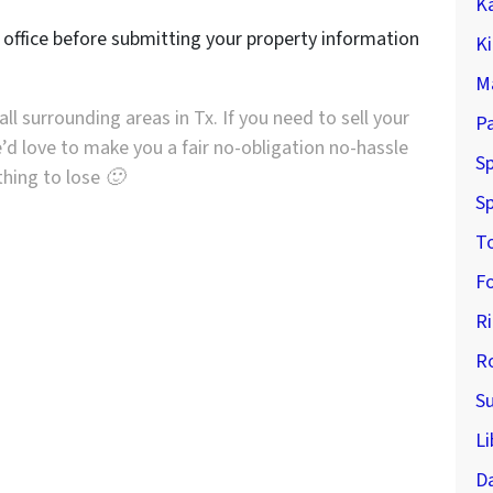
K
r office before submitting your property information
K
M
ll surrounding areas in Tx. If you need to sell your
P
’d love to make you a fair no-obligation no-hassle
Sp
othing to lose 🙂
Sp
T
F
R
R
S
Li
D