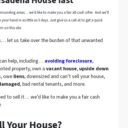
asadena House fast
rounding areas… we’d like to make you a fair all-cash offer. And we’ll
your hand in as little as 5 days. Just give us a call at to get a quick
m on this site.
s… let us take over the burden of that unwanted
 can help, including…
avoiding foreclosure
,
anted property, own a
vacant house
,
upside down
s, owe
liens
, downsized and can’t sell your house,
 damaged
, bad rental tenants, and more.
eed to sell it… we’d like to make you a fair cash
.
ll Your House?