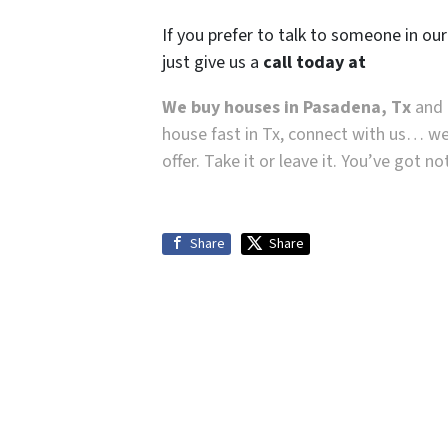
If you prefer to talk to someone in ou
just give us a
call today at
We buy houses in Pasadena, Tx
and a
house fast in Tx, connect with us… we
offer. Take it or leave it. You’ve got n
Share
Share