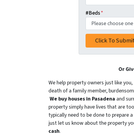
#Beds
*
Or Giv
We help property owners just like you, 
death of a family member, burdensome r
We buy houses in Pasadena
and sur
property simply have lives that are too
typically need to be done to prepare a
just let us know about the property you
cash
.