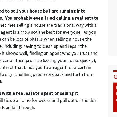
ed to sell your house but are running into
. You probably even tried calling a real estate
etimes selling a house the traditional way with a
 agent is simply not the best for everyone. As you
 can be lots of pitfalls when selling a house the
, including: having to clean up and repair the
 it shows well, finding an agent who you trust and
iver on their promise (selling your house quickly),
ontract that binds you to an agent for a certain
to sign, shuffling paperwork back and forth from
k.
 with a real estate agent or selling it
ill tie up a home for weeks and pull out on the deal
 loan fall through.