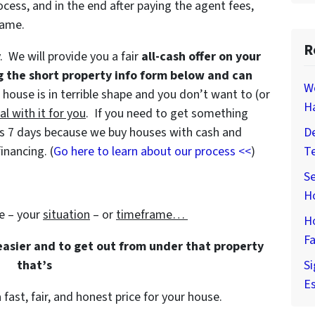
ocess, and in the end after paying the agent fees,
game.
R
y. We will provide you a fair
all-cash offer on your
g the short property info form below and can
W
e house is in terrible shape and you don’t want to (or
H
al with it for you
. If you need to get something
e as 7 days because we buy houses with cash and
De
inancing. (
Go here to learn about our process <<
)
T
Se
H
e – your
situation
– or
timeframe…
H
Fa
 easier and to get out from under that property
that’s
Si
Es
 fast, fair, and honest price for your house.