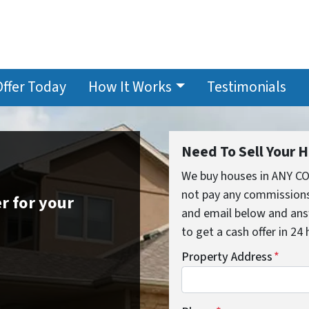
Offer Today
How It Works
Testimonials
Need To Sell Your 
We buy houses in ANY C
not pay any commissions,
r for your
and email below and ans
to get a cash offer in 24
Property Address
*