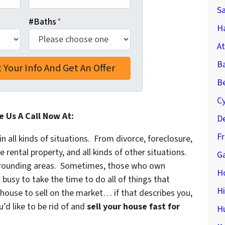
S
#Baths
*
Ha
At
B
Be
C
e Us A Call Now At:
De
F
in all kinds of situations. From divorce, foreclosure,
ental property, and all kinds of other situations.
Ga
rounding areas. Sometimes, those who own
H
 busy to take the time to do all of things that
H
 house to sell on the market… if that describes you,
’d like to be rid of and
sell your house fast for
H