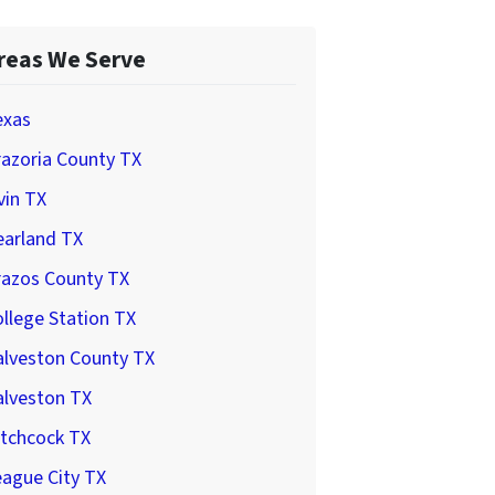
reas We Serve
exas
azoria County TX
vin TX
earland TX
razos County TX
llege Station TX
alveston County TX
alveston TX
itchcock TX
ague City TX