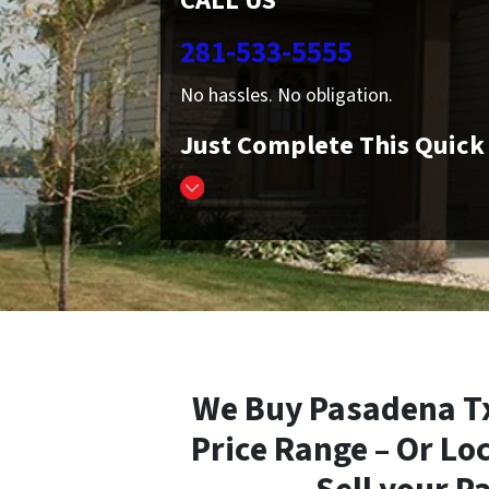
CALL US
281-533-5555
No hassles. No obligation.
Just Complete This Quic
We Buy Pasadena Tx
Price Range – Or Lo