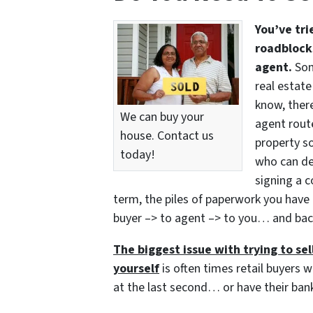
You’ve tri
roadblocks
agent.
Som
real estate
know, there
We can buy your
agent route
house. Contact us
property so
today!
who can del
signing a c
term, the piles of paperwork you have 
buyer –> to agent –> to you… and bac
The biggest issue with trying to sell
yourself
is often times retail buyers w
at the last second… or have their bank