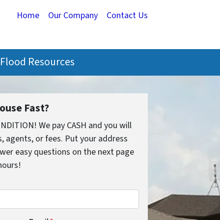
Home
Our Company
Contact Us
Flood Resources
House Fast?
ONDITION! We pay CASH and you will
 agents, or fees. Put your address
wer easy questions on the next page
 hours!