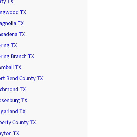
aty TX
ingwood TX
agnolia TX
asadena TX
ring TX
ring Branch TX
omball TX
ort Bend County TX
ichmond TX
osenburg TX
ugarland TX
berty County TX
ayton TX