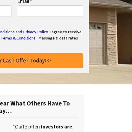
Email
*
nditions
and
Privacy Policy
. I agree to receive
Terms & Conditions
. Message & data rates
ear What Others Have To
ay…
“Quite often
investors are