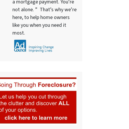
a mortgage payment. You’re
not alone. ” That’s why we’re
here, to help home owners
like you when you need it
most.