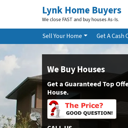
Lynk Home Buyers
We close FAST and buy houses As-Is.
Sell Your Home
Get A Cash 
We Buy Houses
Get a Guaranteed Top Offe
House.