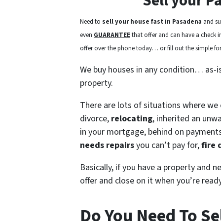
Sell your P
Need to
sell your house fast in Pasadena
and sur
even
GUARANTEE
that offer and can have a check in 
offer over the phone today… or fill out the simple for
We buy houses in any condition… as-i
property.
There are lots of situations where we
divorce,
relocating
, inherited an unw
in your mortgage, behind on payment
needs repairs
you can’t pay for,
fire
Basically, if you have a property and n
offer and close on it when you’re ready
Do You Need To Se