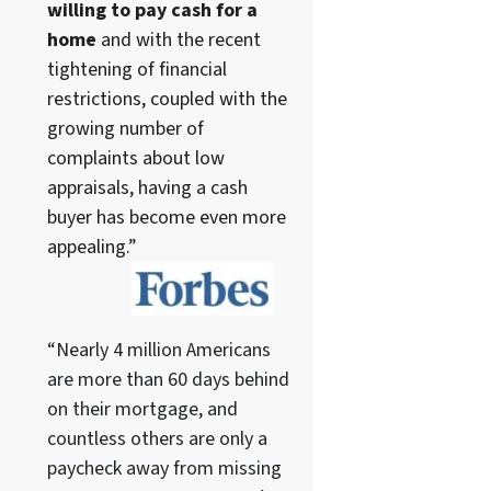
willing to pay cash for a
home
and with the recent
tightening of financial
restrictions, coupled with the
growing number of
complaints about low
appraisals, having a cash
buyer has become even more
appealing.”
“Nearly 4 million Americans
are more than 60 days behind
on their mortgage, and
countless others are only a
paycheck away from missing