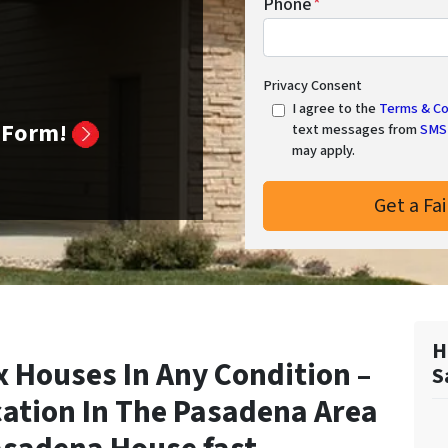
Phone
*
Privacy Consent
I agree to the
Terms & Co
k Form!
text messages from
SMS 
may apply.
H
 Houses In Any Condition –
S
cation In
The Pasadena Area