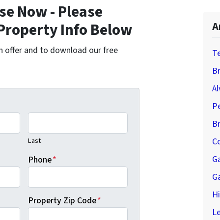
se Now - Please
Property Info Below
A
cash offer and to download our free
T
Br
Al
P
B
Last
Co
G
Phone
*
G
H
Property Zip Code
*
Le