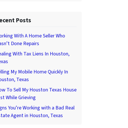
ecent Posts
orking With A Home Seller Who
asn’t Done Repairs
aling With Tax Liens In Houston,
exas
lling My Mobile Home Quickly In
ouston, Texas
ow To Sell My Houston Texas House
st While Grieving
gns You’re Working with a Bad Real
tate Agent in Houston, Texas