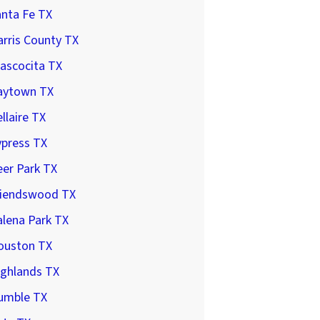
anta Fe TX
rris County TX
ascocita TX
aytown TX
llaire TX
ypress TX
er Park TX
riendswood TX
lena Park TX
ouston TX
ighlands TX
umble TX