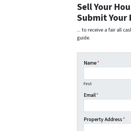
Sell Your Hou
Submit Your 
... to receive a fair all 
guide.
Name
*
First
Email
*
Property Address
*