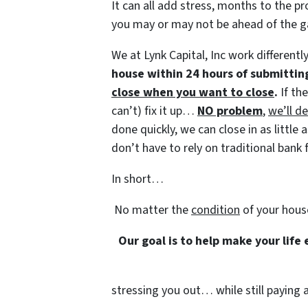
It can all add stress, months to the pr
you may or may not be ahead of the 
We at Lynk Capital, Inc work differentl
house within 24 hours of submittin
close when you want to close
.
If th
can’t) fix it up…
NO problem
,
we’ll de
done quickly, we can close in as littl
don’t have to rely on traditional bank f
In short…
No matter the
condition
of your hous
Our goal is to help make your life
stressing you out… while still paying a