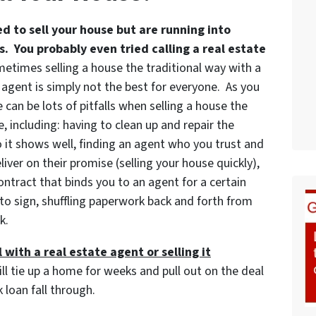
ed to sell your house but are running into
. You probably even tried calling a real estate
etimes selling a house the traditional way with a
 agent is simply not the best for everyone. As you
 can be lots of pitfalls when selling a house the
, including: having to clean up and repair the
 it shows well, finding an agent who you trust and
iver on their promise (selling your house quickly),
ontract that binds you to an agent for a certain
to sign, shuffling paperwork back and forth from
k.
 with a real estate agent or selling it
ill tie up a home for weeks and pull out on the deal
 loan fall through.