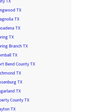
aty TX
ingwood TX
agnolia TX
asadena TX
ring TX
ring Branch TX
omball TX
ort Bend County TX
ichmond TX
osenburg TX
ugarland TX
berty County TX
ayton TX