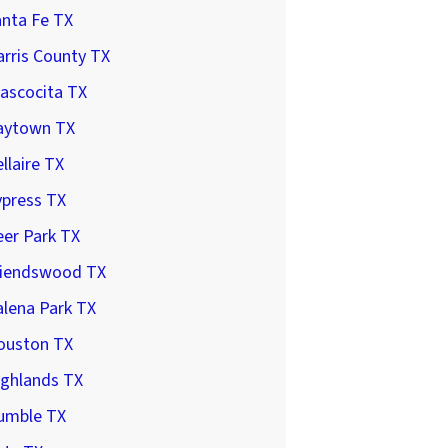
anta Fe TX
rris County TX
ascocita TX
aytown TX
llaire TX
ypress TX
er Park TX
riendswood TX
lena Park TX
ouston TX
ighlands TX
umble TX