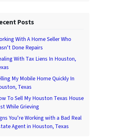
ecent Posts
orking With A Home Seller Who
asn’t Done Repairs
aling With Tax Liens In Houston,
exas
lling My Mobile Home Quickly In
ouston, Texas
ow To Sell My Houston Texas House
st While Grieving
gns You’re Working with a Bad Real
tate Agent in Houston, Texas