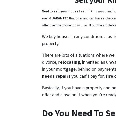
Sell your K
Need to
sell your house fast in Kingwood
and su
even
GUARANTEE
that offer and can have a check in 
offer over the phone today… or fill out the simple for
We buy houses in any condition… as-i
property.
There are lots of situations where we
divorce,
relocating
, inherited an unw
in your mortgage, behind on payment
needs repairs
you can’t pay for,
fire
Basically, if you have a property and n
offer and close on it when you’re ready
Do You Need To Se