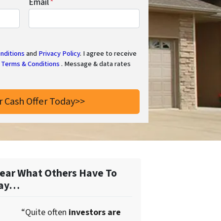
Email
*
nditions
and
Privacy Policy
. I agree to receive
Terms & Conditions
. Message & data rates
ear What Others Have To
ay…
“Quite often
investors are