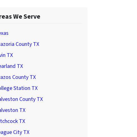
reas We Serve
exas
azoria County TX
vin TX
earland TX
razos County TX
llege Station TX
alveston County TX
alveston TX
itchcock TX
ague City TX