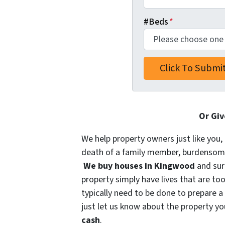
#Beds
*
Or Giv
We help property owners just like you, 
death of a family member, burdensome r
We buy houses in Kingwood
and sur
property simply have lives that are too
typically need to be done to prepare a
just let us know about the property you
cash
.