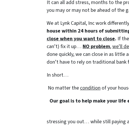
It can all add stress, months to the pr
you may or may not be ahead of the 
We at Lynk Capital, Inc work differentl
house within 24 hours of submittin
close when you want to close
.
If th
can’t) fix it up…
NO problem
,
we’ll de
done quickly, we can close in as littl
don’t have to rely on traditional bank f
In short…
No matter the
condition
of your hous
Our goal is to help make your life
stressing you out… while still paying a