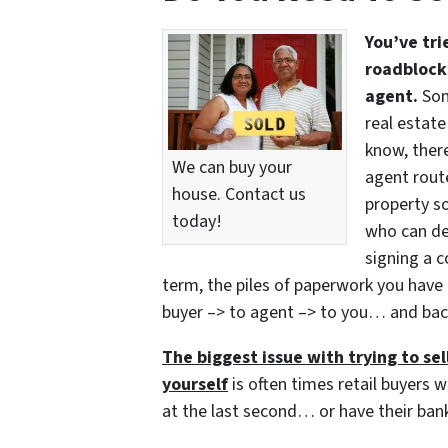
You’ve tri
roadblocks
agent.
Som
real estate
know, there
We can buy your
agent route
house. Contact us
property so
today!
who can del
signing a c
term, the piles of paperwork you have 
buyer –> to agent –> to you… and bac
The biggest issue with trying to sell
yourself
is often times retail buyers w
at the last second… or have their bank