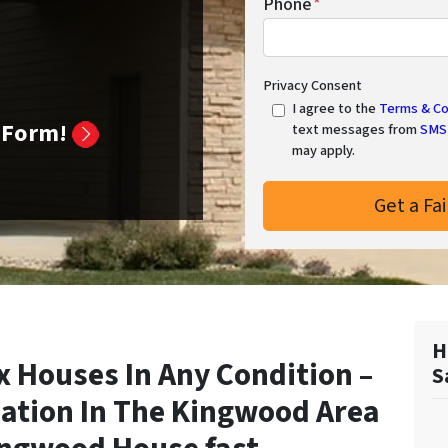
Phone
*
Privacy Consent
I agree to the
Terms & Co
k Form!
text messages from
SMS 
may apply.
H
 Houses In Any Condition –
S
ation In
The Kingwood Area