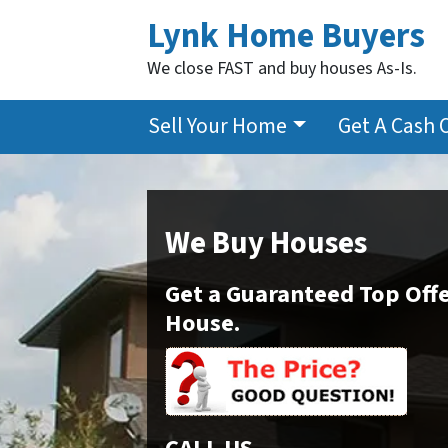
Lynk Home Buyers
We close FAST and buy houses As-Is.
Sell Your Home
Get A Cash 
We Buy Houses
Get a Guaranteed Top Offe
House.