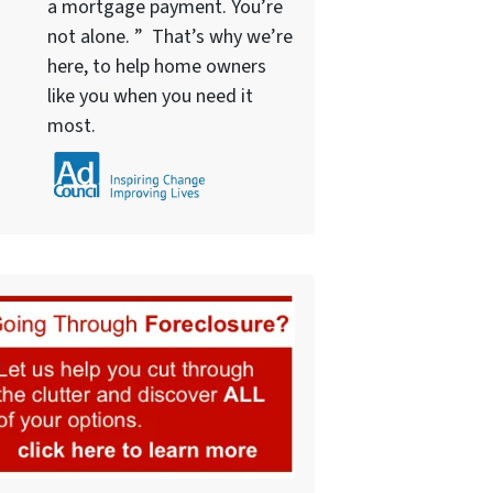
a mortgage payment. You’re
not alone. ” That’s why we’re
here, to help home owners
like you when you need it
most.