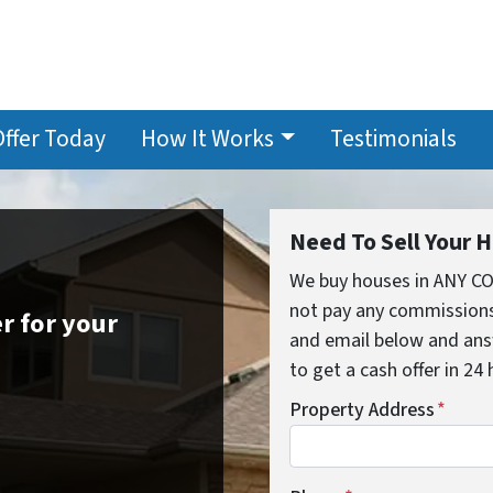
Offer Today
How It Works
Testimonials
Need To Sell Your 
We buy houses in ANY C
not pay any commissions,
r for your
and email below and ans
to get a cash offer in 24
Property Address
*