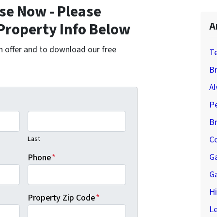
se Now - Please
Property Info Below
A
cash offer and to download our free
T
Br
Al
P
B
Last
Co
G
Phone
*
G
H
Property Zip Code
*
Le