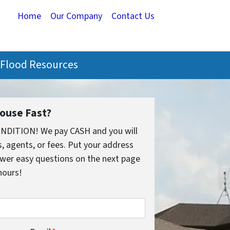
Home
Our Company
Contact Us
Flood Resources
House Fast?
ONDITION! We pay CASH and you will
 agents, or fees. Put your address
wer easy questions on the next page
 hours!