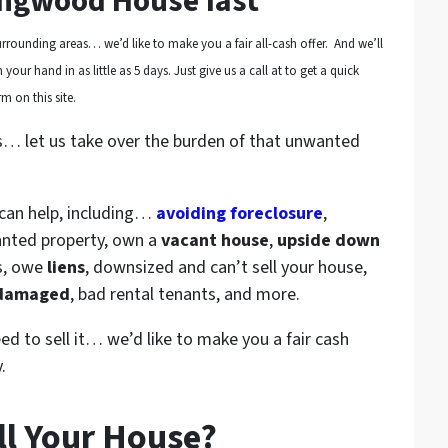
ingwood House fast
rrounding areas… we’d like to make you a fair all-cash offer. And we’ll
your hand in as little as 5 days. Just give us a call at to get a quick
m on this site.
s… let us take over the burden of that unwanted
 can help, including…
avoiding foreclosure
,
anted property, own a
vacant house
,
upside down
s, owe
liens
, downsized and can’t sell your house,
 damaged
, bad rental tenants, and more.
eed to sell it… we’d like to make you a fair cash
.
ll Your House?