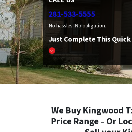
CALL US
281-533-5555
No hassles. No obligation.
Just Complete This Quic
We Buy Kingwood Tx
Price Range – Or Loc