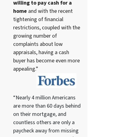
willing to pay cash for a
home
and with the recent
tightening of financial
restrictions, coupled with the
growing number of
complaints about low
appraisals, having a cash
buyer has become even more
appealing.”
“Nearly 4 million Americans
are more than 60 days behind
on their mortgage, and
countless others are only a
paycheck away from missing