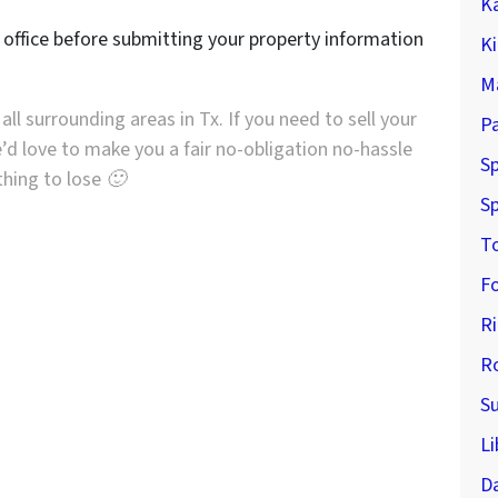
K
r office before submitting your property information
K
M
all surrounding areas in Tx. If you need to sell your
P
’d love to make you a fair no-obligation no-hassle
Sp
othing to lose 🙂
Sp
T
F
R
R
S
Li
D