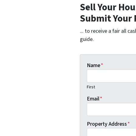
Sell Your Hou
Submit Your 
... to receive a fair all 
guide.
Name
*
First
Email
*
Property Address
*