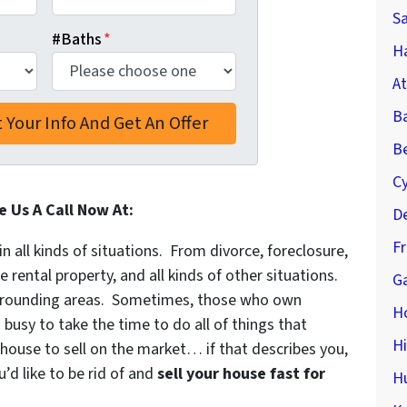
S
#Baths
*
Ha
At
B
Be
C
e Us A Call Now At:
De
F
in all kinds of situations. From divorce, foreclosure,
ental property, and all kinds of other situations.
Ga
rounding areas. Sometimes, those who own
H
 busy to take the time to do all of things that
H
 house to sell on the market… if that describes you,
’d like to be rid of and
sell your house fast for
H