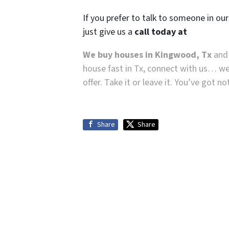
If you prefer to talk to someone in ou
just give us a
call today at
We buy houses in Kingwood, Tx
and 
house fast in Tx, connect with us… we
offer. Take it or leave it. You’ve got n
Share
Share