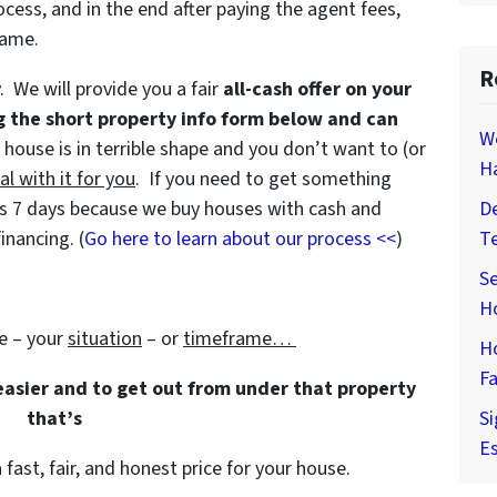
ocess, and in the end after paying the agent fees,
game.
R
y. We will provide you a fair
all-cash offer on your
g the short property info form below and can
W
e house is in terrible shape and you don’t want to (or
H
al with it for you
. If you need to get something
e as 7 days because we buy houses with cash and
De
inancing. (
Go here to learn about our process <<
)
T
Se
H
e – your
situation
– or
timeframe…
H
Fa
 easier and to get out from under that property
that’s
Si
Es
 fast, fair, and honest price for your house.