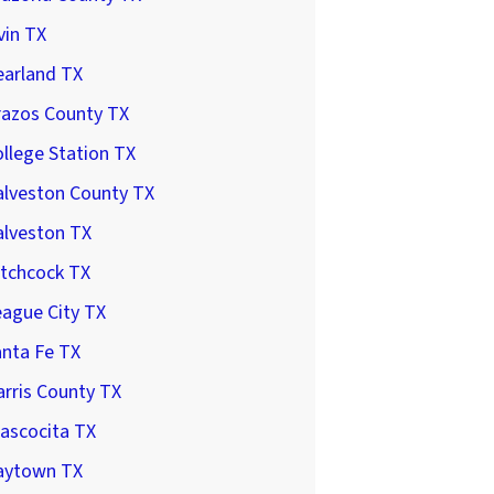
vin TX
earland TX
razos County TX
llege Station TX
alveston County TX
alveston TX
itchcock TX
ague City TX
anta Fe TX
rris County TX
ascocita TX
aytown TX