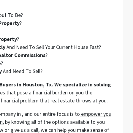
out To Be?
Property
?
roperty
?
kly
And Need To Sell Your Current House Fast?
ealtor Commissions
?
e
?
y
And Need To Sell?
Buyers in Houston, Tx. We specialize in solving
es that pose a financial burden on you the
nancial problem that real estate throws at you.
pany in , and our entire focus is to
empower you
on
, by knowing all of the options available to you
ow or give us a call, we can help you make sense of