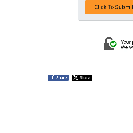
Share
Share