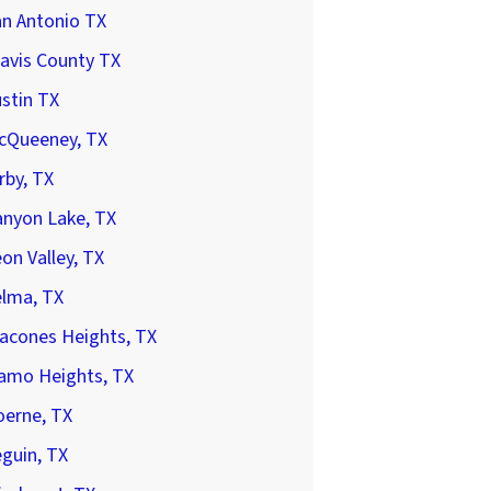
an Antonio TX
avis County TX
stin TX
cQueeney, TX
rby, TX
anyon Lake, TX
on Valley, TX
elma, TX
acones Heights, TX
lamo Heights, TX
oerne, TX
guin, TX