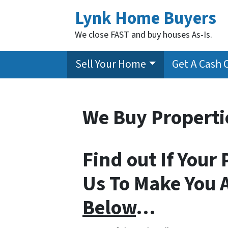
Lynk Home Buyers
We close FAST and buy houses As-Is.
Sell Your Home
Get A Cash 
We Buy Propertie
Find out If Your 
Us To Make You 
Below
…