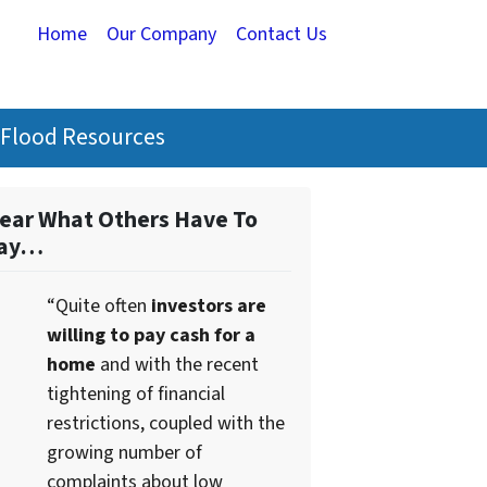
Home
Our Company
Contact Us
Flood Resources
ear What Others Have To
ay…
“Quite often
investors are
willing to pay cash for a
home
and with the recent
tightening of financial
restrictions, coupled with the
growing number of
complaints about low