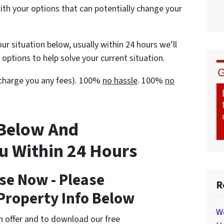
with your options that can potentially change your
ur situation below, usually within 24 hours we’ll
options to help solve your current situation.
t charge you any fees). 100%
no hassle
. 100%
no
 Below And
ou Within 24 Hours
se Now - Please
R
Property Info Below
W
cash offer and to download our free