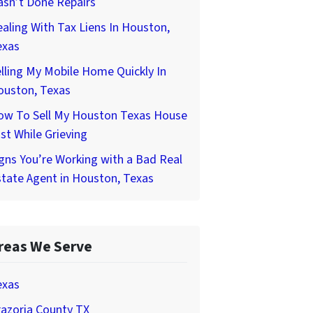
asn’t Done Repairs
aling With Tax Liens In Houston,
exas
lling My Mobile Home Quickly In
ouston, Texas
ow To Sell My Houston Texas House
st While Grieving
gns You’re Working with a Bad Real
tate Agent in Houston, Texas
reas We Serve
exas
azoria County TX