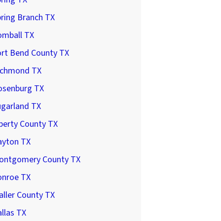
ring Branch TX
omball TX
ort Bend County TX
ichmond TX
osenburg TX
ugarland TX
berty County TX
ayton TX
ontgomery County TX
onroe TX
ller County TX
llas TX