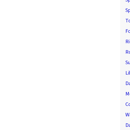
Sp
T
F
R
R
S
Li
D
M
C
Wa
Da