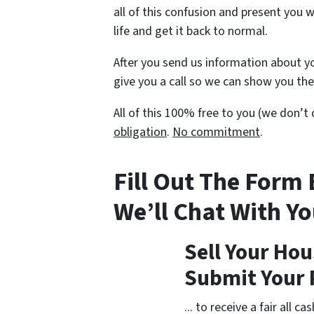
all of this confusion and present you 
life and get it back to normal.
After you send us information about yo
give you a call so we can show you the 
All of this 100% free to you (we don’
obligation
.
No commitment
.
Fill Out The Form
We’ll Chat With Y
Sell Your Hou
Submit Your 
... to receive a fair all 