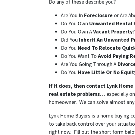
Do any of these describe you?
Are You In
Foreclosure
or Are Ab
Do You Own
Unwanted Rental 
Do You Own A
Vacant Property
?
Did You
Inherit An Unwanted P
Do You
Need To Relocate Quic
Do You Want To
Avoid Paying R
Are You Going Through A
Divorc
Do You
Have Little Or No Equit
If it does, then contact Lynk Home 
real estate problems
… especially on
homeowner. We can solve almost any fi
Lynk Home Buyers is a home buying com
to take back control over your situati
right now. Fill out the short form bel