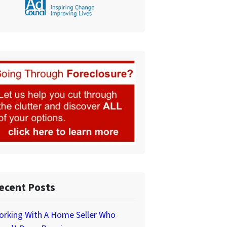
ecent Posts
orking With A Home Seller Who