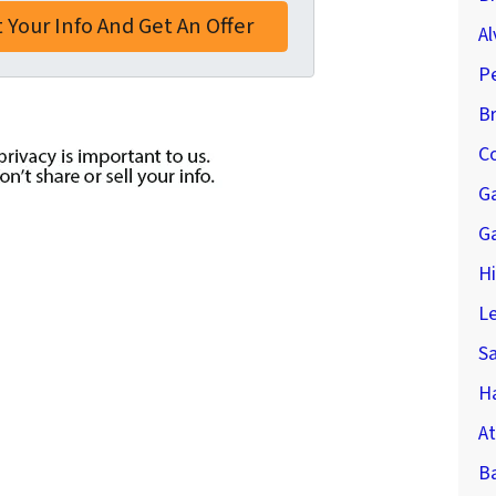
Al
P
B
Co
G
G
H
Le
S
Ha
At
B