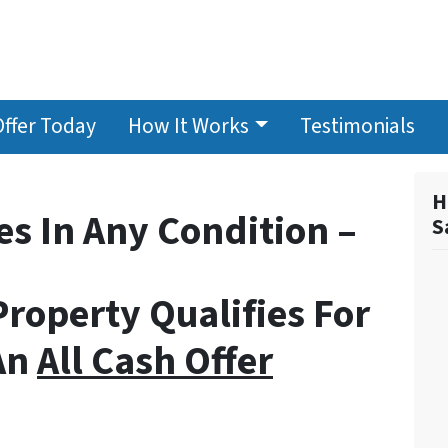
Offer Today
How It Works
Testimonials
H
s In Any Condition –
S
Property Qualifies For
An
All Cash Offer