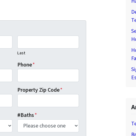
H
De
T
Se
H
H
Last
Fa
Phone
*
Si
Es
Property Zip Code
*
A
#Baths
*
T
Br