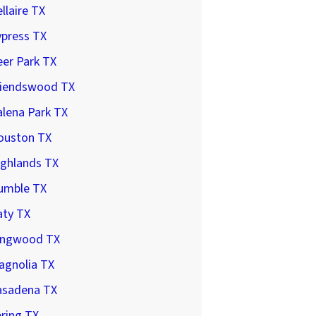
llaire TX
ypress TX
er Park TX
riendswood TX
lena Park TX
ouston TX
ighlands TX
umble TX
aty TX
ingwood TX
agnolia TX
asadena TX
ring TX