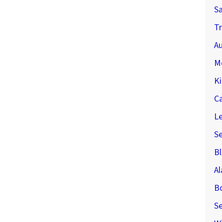
S
Tr
Au
M
Ki
C
Le
S
Bl
A
B
Se