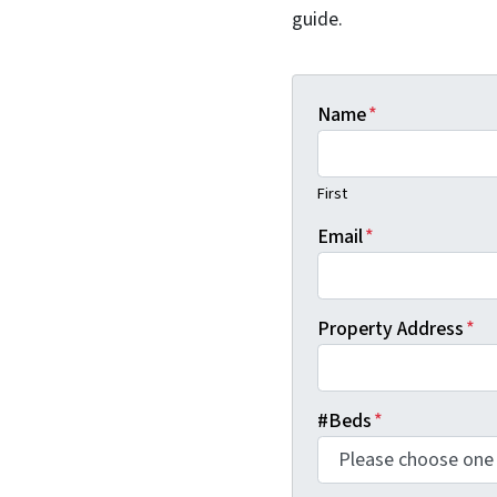
guide.
Name
*
First
Email
*
Property Address
*
#Beds
*