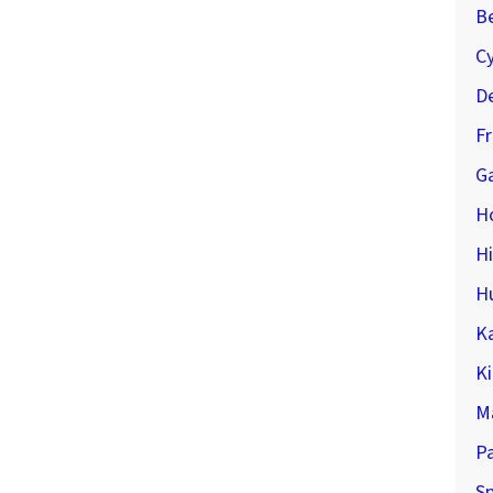
Be
C
De
F
Ga
H
H
H
K
K
M
P
Sp