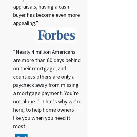
appraisals, having a cash
buyer has become even more
appealing.”
“Nearly 4 million Americans
are more than 60 days behind
on their mortgage, and
countless others are only a
paycheck away from missing
a mortgage payment. You’re
not alone. ” That’s why we’re
here, to help home owners
like you when you need it
most.