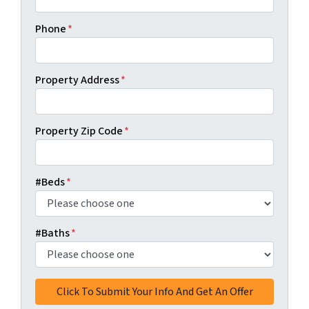
Phone
*
Property Address
*
Property Zip Code
*
#Beds
*
#Baths
*