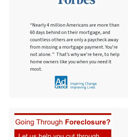
“Nearly 4 million Americans are more than
60 days behind on their mortgage, and
countless others are only a paycheck away
from missing a mortgage payment. You’re
not alone. ” That’s why we’re here, to help
home owners like you when you need it
most.