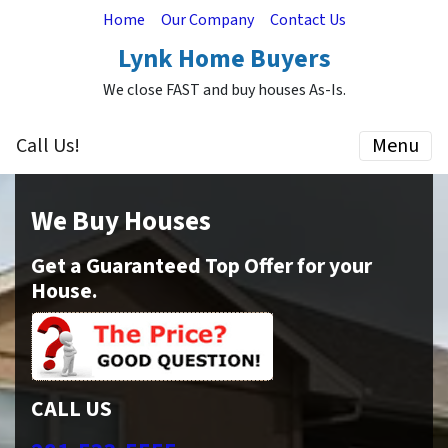
Home
Our Company
Contact Us
Lynk Home Buyers
We close FAST and buy houses As-Is.
Call Us!
Menu
We Buy Houses
Get a Guaranteed Top Offer for your
House.
CALL US