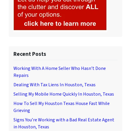
Recent Posts
Working With A Home Seller Who Hasn’t Done
Repairs
Dealing With Tax Liens In Houston, Texas
Selling My Mobile Home Quickly In Houston, Texas
How To Sell My Houston Texas House Fast While
Grieving
Signs You’re Working with a Bad Real Estate Agent
in Houston, Texas