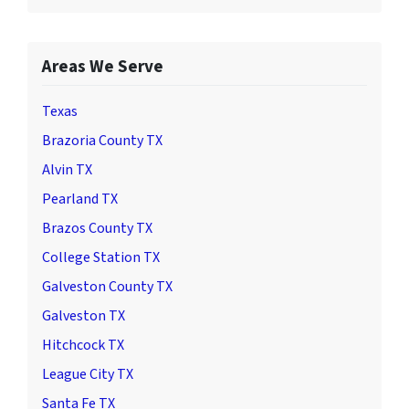
Areas We Serve
Texas
Brazoria County TX
Alvin TX
Pearland TX
Brazos County TX
College Station TX
Galveston County TX
Galveston TX
Hitchcock TX
League City TX
Santa Fe TX