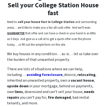
Sell your College Station House
fast
Need to
sell your house fast in College Station
and surrounding
areas… we’d like to make you a fair all-cash offer. And we’ll even
GUARANTEE
that offer and can have a check in your hand in as little
as 5 days. Just give us a call at to get a quick offer over the phone
today… or fill out the simple form on this site.
We buy houses in any condition… as-is… let us take over
the burden of that unwanted property.
There are lots of situations where we can help,
including…
avoiding foreclosure
, divorce,
relocating
,
inherited an unwanted property, own a
vacant house
,
upside down
in your mortgage, behind on payments,
owe
liens
, downsized and can’t sell your house,
needs
repairs
you can’t pay for,
fire damaged
, bad rental
tenants, and more.