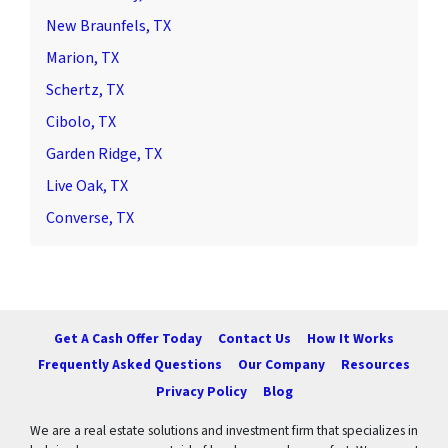
New Braunfels, TX
Marion, TX
Schertz, TX
Cibolo, TX
Garden Ridge, TX
Live Oak, TX
Converse, TX
Get A Cash Offer Today
Contact Us
How It Works
Frequently Asked Questions
Our Company
Resources
Privacy Policy
Blog
We are a real estate solutions and investment firm that specializes in