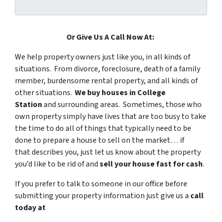
Or Give Us A Call Now At:
We help property owners just like you, in all kinds of
situations. From divorce, foreclosure, death of a family
member, burdensome rental property, and all kinds of
other situations.
We buy houses in College
Station
and surrounding areas. Sometimes, those who
own property simply have lives that are too busy to take
the time to do all of things that typically need to be
done to prepare a house to sell on the market… if
that describes you, just let us know about the property
you’d like to be rid of and
sell your house fast for cash
.
If you prefer to talk to someone in our office before
submitting your property information just give us a
call
today at