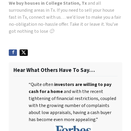
We buy houses in College Station, Tx
and all
surrounding areas in Tx. If you need to sell your house
fast in Tx, connect with us… we’d love to make you a fair
no-obligation no-hassle offer. Take it or leave it. You’ve
got nothing to lose 🙂
Hear What Others Have To Say…
“Quite often
investors are willing to pay
cash for a home
and with the recent
tightening of financial restrictions, coupled
with the growing number of complaints
about low appraisals, having a cash buyer
has become even more appealing.”