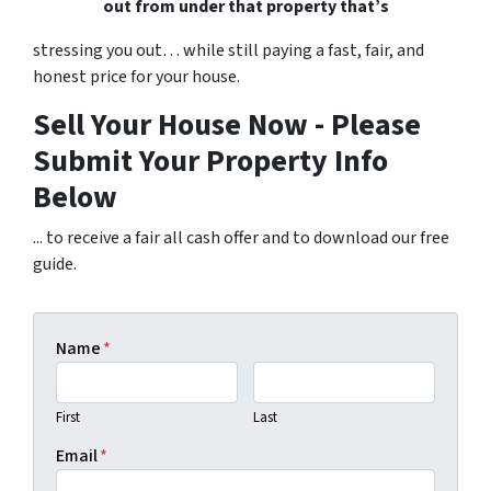
out from under that property that’s
stressing you out… while still paying a fast, fair, and
honest price for your house.
Sell Your House Now - Please
Submit Your Property Info
Below
... to receive a fair all cash offer and to download our free
guide.
Name
*
First
Last
Email
*