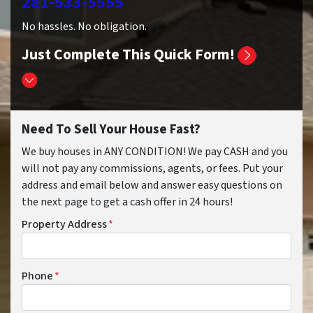
281-533-5555
No hassles. No obligation.
Just Complete This Quick Form!
Need To Sell Your House Fast?
We buy houses in ANY CONDITION! We pay CASH and you
will not pay any commissions, agents, or fees. Put your
address and email below and answer easy questions on
the next page to get a cash offer in 24 hours!
Property Address
*
Phone
*