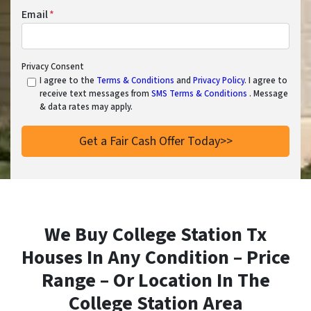
Email
*
Privacy Consent
I agree to the
Terms & Conditions
and
Privacy Policy
. I agree to
receive text messages from
SMS Terms & Conditions
. Message
& data rates may apply.
We Buy College Station Tx
Houses In Any Condition – Price
Range – Or Location In
The
College Station Area