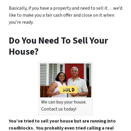
Basically, if you have a property and need to sell it… we’d
like to make you a fair cash offer and close on it when
you’re ready.
Do You Need To Sell Your
House?
We can buy your house.
Contact us today!
You’ve tried to sell your house but are running into
roadblocks. You probably even tried calling a real