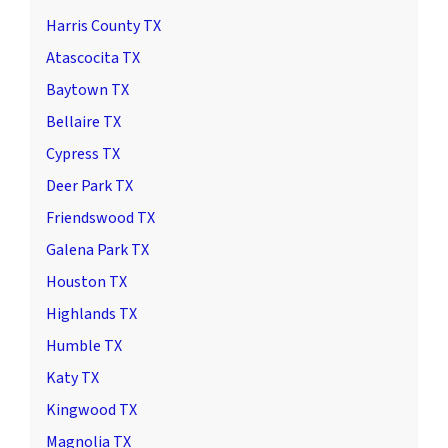
Harris County TX
Atascocita TX
Baytown TX
Bellaire TX
Cypress TX
Deer Park TX
Friendswood TX
Galena Park TX
Houston TX
Highlands TX
Humble TX
Katy TX
Kingwood TX
Magnolia TX