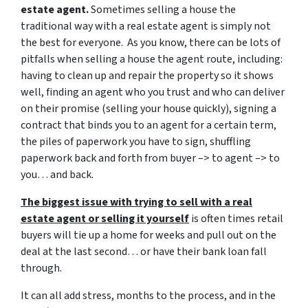
estate agent.
Sometimes selling a house the
traditional way with a real estate agent is simply not
the best for everyone. As you know, there can be lots of
pitfalls when selling a house the agent route, including:
having to clean up and repair the property so it shows
well, finding an agent who you trust and who can deliver
on their promise (selling your house quickly), signing a
contract that binds you to an agent for a certain term,
the piles of paperwork you have to sign, shuffling
paperwork back and forth from buyer –> to agent –> to
you… and back.
The biggest issue with trying to sell with a real
estate agent or selling it yourself
is often times retail
buyers will tie up a home for weeks and pull out on the
deal at the last second… or have their bank loan fall
through.
It can all add stress, months to the process, and in the