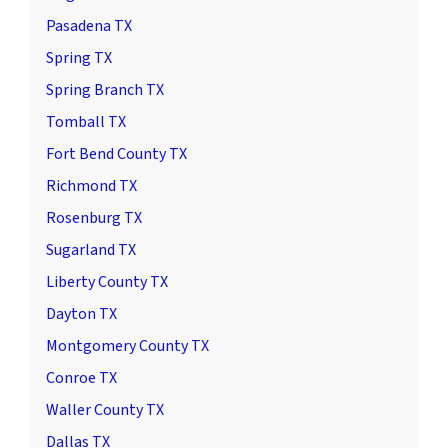
Pasadena TX
Spring TX
Spring Branch TX
Tomball TX
Fort Bend County TX
Richmond TX
Rosenburg TX
Sugarland TX
Liberty County TX
Dayton TX
Montgomery County TX
Conroe TX
Waller County TX
Dallas TX