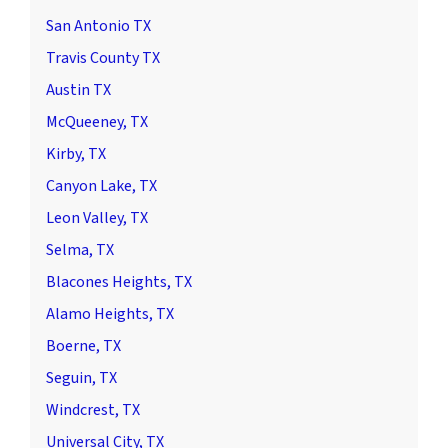
San Antonio TX
Travis County TX
Austin TX
McQueeney, TX
Kirby, TX
Canyon Lake, TX
Leon Valley, TX
Selma, TX
Blacones Heights, TX
Alamo Heights, TX
Boerne, TX
Seguin, TX
Windcrest, TX
Universal City, TX