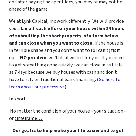
end after paying the agent fees, you may or may not be
ahead of the game.
We at Lynk Capital, Inc work differently. We will provide
you a fair
all-cash offer on your house within 24 hours
of submitting the short property info form below
and can
close when you want to close
.
If the house is
in terrible shape and you don’t want to (or can’t) fix it
up…
NO problem
,
we’ll deal with it for you
. If you need
to get something done quickly, we can close in as little
as 7 days because we buy houses with cash and don’t
have to rely on traditional bank financing. (
Go here to
learn about our process <<
)
In short…
No matter the
condition
of your house – your
situation
–
or
timeframe…
Our goal is to help make your life easier and to get