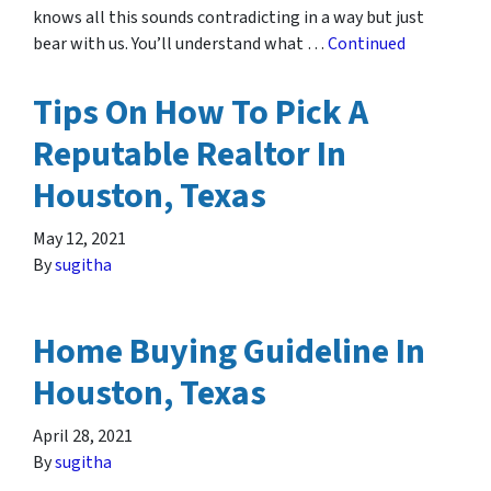
knows all this sounds contradicting in a way but just
bear with us. You’ll understand what …
Continued
Tips On How To Pick A
Reputable Realtor In
Houston, Texas
May 12, 2021
By
sugitha
Home Buying Guideline In
Houston, Texas
April 28, 2021
By
sugitha