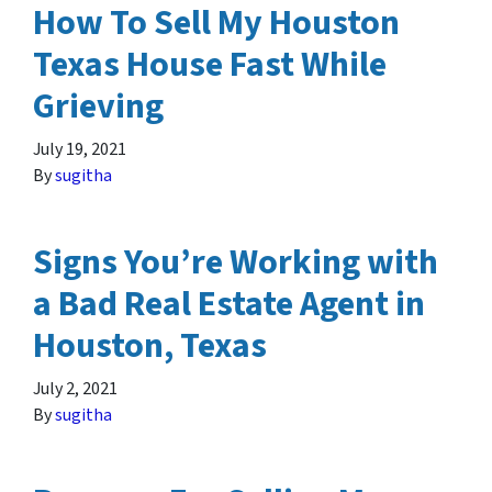
How To Sell My Houston
Texas House Fast While
Grieving
July 19, 2021
By
sugitha
Signs You’re Working with
a Bad Real Estate Agent in
Houston, Texas
July 2, 2021
By
sugitha