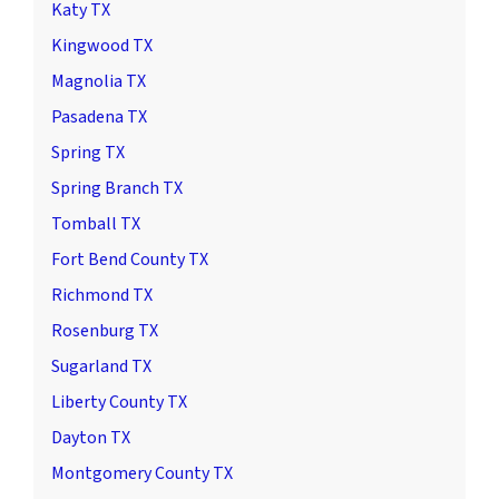
Katy TX
Kingwood TX
Magnolia TX
Pasadena TX
Spring TX
Spring Branch TX
Tomball TX
Fort Bend County TX
Richmond TX
Rosenburg TX
Sugarland TX
Liberty County TX
Dayton TX
Montgomery County TX