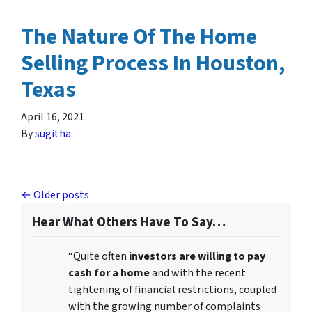
The Nature Of The Home
Selling Process In Houston,
Texas
April 16, 2021
By
sugitha
Posts navigation
Older posts
Hear What Others Have To Say…
“Quite often
investors are willing to pay
cash for a home
and with the recent
tightening of financial restrictions, coupled
with the growing number of complaints