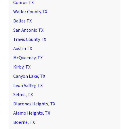
Conroe TX
Waller County TX
Dallas TX
San Antonio TX
Travis County TX
Austin TX
McQueeney, TX
Kirby, TX
Canyon Lake, TX
Leon Valley, TX
Selma, TX
Blacones Heights, TX
Alamo Heights, TX
Boerne, TX