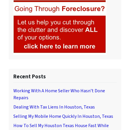
Recent Posts
Working With A Home Seller Who Hasn’t Done
Repairs
Dealing With Tax Liens In Houston, Texas
Selling My Mobile Home Quickly In Houston, Texas
How To Sell My Houston Texas House Fast While