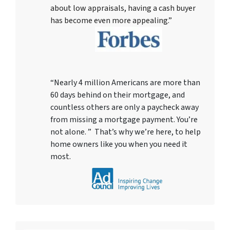
about low appraisals, having a cash buyer
has become even more appealing.”
“Nearly 4 million Americans are more than
60 days behind on their mortgage, and
countless others are only a paycheck away
from missing a mortgage payment. You’re
not alone. ” That’s why we’re here, to help
home owners like you when you need it
most.