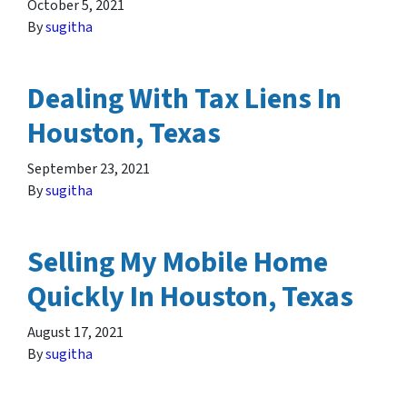
October 5, 2021
By
sugitha
Dealing With Tax Liens In
Houston, Texas
September 23, 2021
By
sugitha
Selling My Mobile Home
Quickly In Houston, Texas
August 17, 2021
By
sugitha