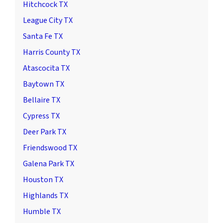
Hitchcock TX
League City TX
Santa Fe TX
Harris County TX
Atascocita TX
Baytown TX
Bellaire TX
Cypress TX
Deer Park TX
Friendswood TX
Galena Park TX
Houston TX
Highlands TX
Humble TX