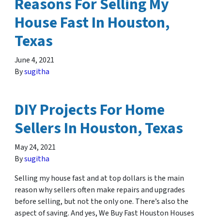
Reasons For Selling My
House Fast In Houston,
Texas
June 4, 2021
By
sugitha
DIY Projects For Home
Sellers In Houston, Texas
May 24, 2021
By
sugitha
Selling my house fast and at top dollars is the main
reason why sellers often make repairs and upgrades
before selling, but not the only one. There’s also the
aspect of saving. And yes, We Buy Fast Houston Houses