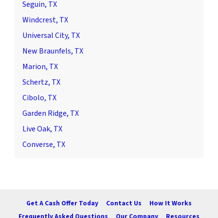
Seguin, TX
Windcrest, TX
Universal City, TX
New Braunfels, TX
Marion, TX
Schertz, TX
Cibolo, TX
Garden Ridge, TX
Live Oak, TX
Converse, TX
Get A Cash Offer Today
Contact Us
How It Works
Frequently Asked Questions
Our Company
Resources