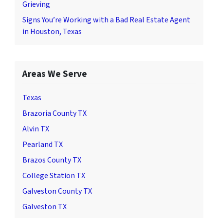
Grieving
Signs You’re Working with a Bad Real Estate Agent
in Houston, Texas
Areas We Serve
Texas
Brazoria County TX
Alvin TX
Pearland TX
Brazos County TX
College Station TX
Galveston County TX
Galveston TX