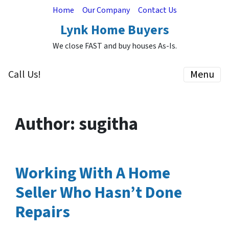
Home
Our Company
Contact Us
Lynk Home Buyers
We close FAST and buy houses As-Is.
Call Us!
Menu
Author:
sugitha
Working With A Home
Seller Who Hasn’t Done
Repairs