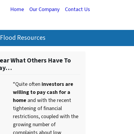
Home
Our Company
Contact Us
Flood Resources
ear What Others Have To
ay…
“Quite often
investors are
willing to pay cash for a
home
and with the recent
tightening of financial
restrictions, coupled with the
growing number of
complaints about low