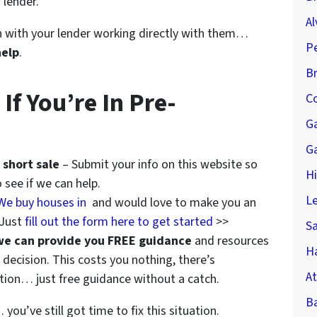
 lender.
Al
ion with your lender working directly with them…
P
help
.
B
f You’re In Pre-
Co
G
G
 short sale
– Submit your info on this website so
H
 see if we can help.
Le
We buy houses in
and would love to make you an
 Just
fill out the form here to get started
>>
S
we can provide you FREE guidance
and resources
Ha
decision. This costs you nothing, there’s
At
ation… just free guidance without a catch.
B
you’ve still got time to fix this situation.