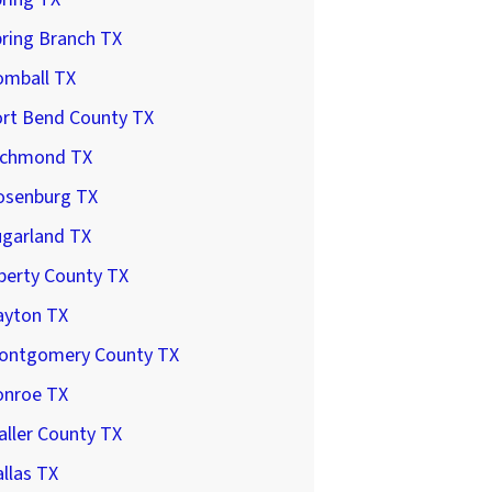
ring Branch TX
omball TX
ort Bend County TX
ichmond TX
osenburg TX
ugarland TX
berty County TX
ayton TX
ontgomery County TX
onroe TX
ller County TX
llas TX