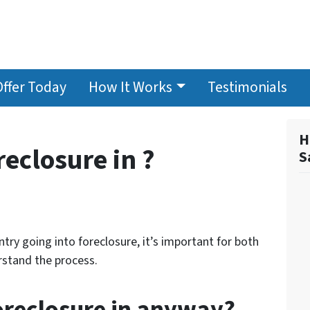
Offer Today
How It Works
Testimonials
H
reclosure in ?
S
try going into foreclosure, it’s important for both
stand the process.
foreclosure in anyway?