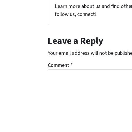
Learn more about us and find other 
follow us, connect!
Leave a Reply
Your email address will not be publish
Comment
*