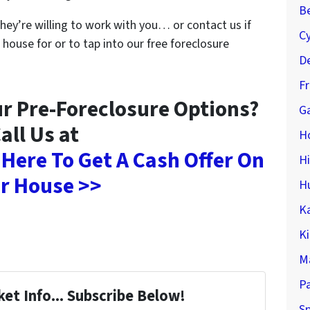
Be
they’re willing to work with you… or contact us if
C
 house for or to tap into our free foreclosure
De
F
r Pre-Foreclosure Options?
Ga
all Us at
H
 Here To Get A Cash Offer On
H
r House >>
H
K
K
M
P
et Info... Subscribe Below!
Sp