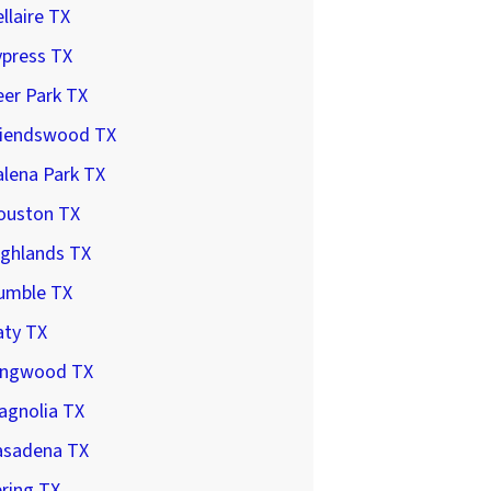
llaire TX
ypress TX
er Park TX
riendswood TX
lena Park TX
ouston TX
ighlands TX
umble TX
aty TX
ingwood TX
agnolia TX
asadena TX
ring TX