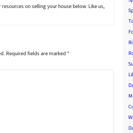
resources on selling your house below. Like us,
Sp
T
F
R
R
ed.
Required fields are marked
*
S
Li
D
M
C
Wa
Da