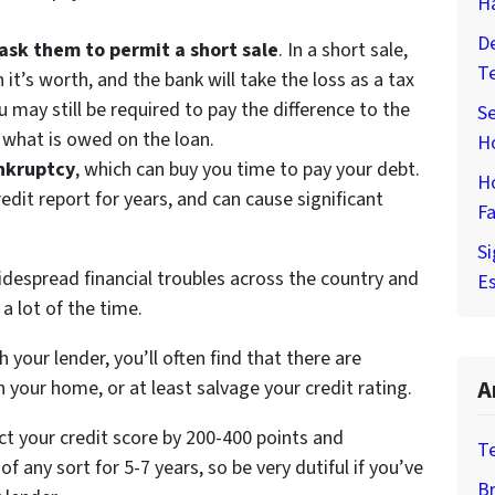
H
De
ask them to permit a short sale
. In a short sale,
T
n it’s worth, and the bank will take the loss as a tax
u may still be required to pay the difference to the
Se
r what is owed on the loan.
H
ankruptcy
, which can buy you time to pay your debt.
H
edit report for years, and can cause significant
Fa
Si
despread financial troubles across the country and
Es
a lot of the time.
your lender, you’ll often find that there are
A
n your home, or at least salvage your credit rating.
ect your credit score by 200-400 points and
T
f any sort for 5-7 years, so be very dutiful if you’ve
Br