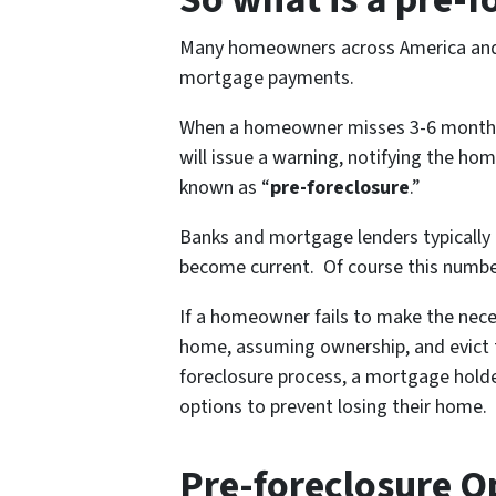
Many homeowners across America and a
mortgage payments.
When a homeowner misses 3-6 months 
will issue a warning, notifying the ho
known as “
pre-foreclosure
.”
Banks and mortgage lenders typically
become current. Of course this numbe
If a homeowner fails to make the nece
home, assuming ownership, and evict t
foreclosure process, a mortgage holde
options to prevent losing their home.
Pre-foreclosure O