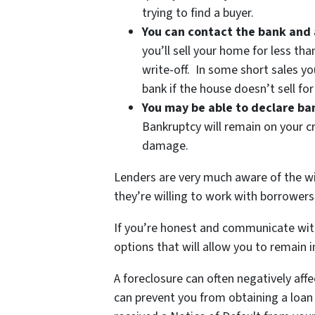
trying to find a buyer.
You can contact the bank and 
you’ll sell your home for less tha
write-off. In some short sales yo
bank if the house doesn’t sell fo
You may be able to declare b
Bankruptcy will remain on your cr
damage.
Lenders are very much aware of the wi
they’re willing to work with borrowers 
If you’re honest and communicate with 
options that will allow you to remain i
A foreclosure can often negatively aff
can prevent you from obtaining a loan o