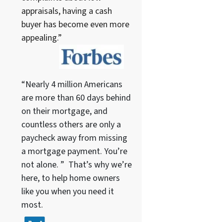
appraisals, having a cash
buyer has become even more
appealing.”
“Nearly 4 million Americans
are more than 60 days behind
on their mortgage, and
countless others are only a
paycheck away from missing
a mortgage payment. You’re
not alone. ” That’s why we’re
here, to help home owners
like you when you need it
most.