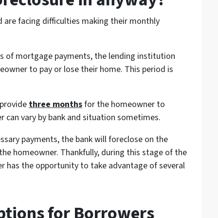
re facing difficulties making their monthly
of mortgage payments, the lending institution
meowner to pay or lose their home. This period is
 provide
three months
for the homeowner to
r can vary by bank and situation sometimes.
ssary payments, the bank will foreclose on the
he homeowner. Thankfully, during this stage of the
r has the opportunity to take advantage of several
ptions for Borrowers