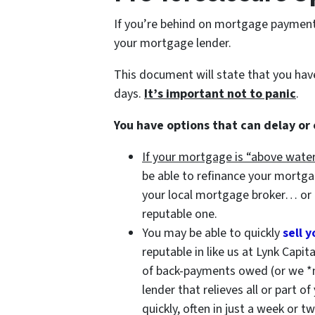
If you’re behind on mortgage payments,
your mortgage lender.
This document will state that you ha
days.
It’s important not to panic
.
You have options that can delay or
If your mortgage is “above water
be able to refinance your mortg
your local mortgage broker… or
reputable one.
You may be able to quickly
sell 
reputable in like us at Lynk Capit
of back-payments owed (or we *
lender that relieves all or part o
quickly, often in just a week or t