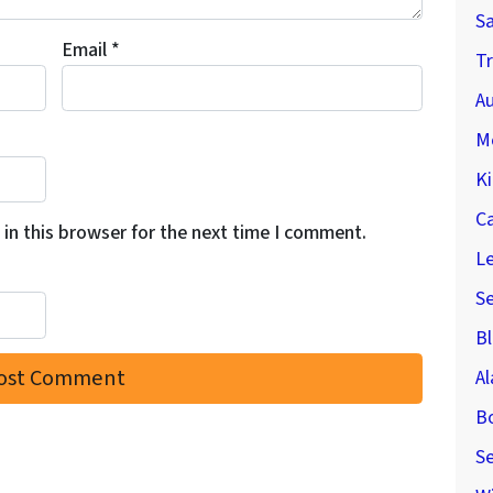
S
Email
*
Tr
Au
M
Ki
C
in this browser for the next time I comment.
Le
S
Bl
A
B
Se