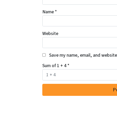
Name
*
Website
Save my name, email, and website 
Sum of 1 + 4
*