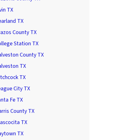
vin TX
earland TX
razos County TX
llege Station TX
alveston County TX
alveston TX
itchcock TX
ague City TX
anta Fe TX
rris County TX
ascocita TX
aytown TX