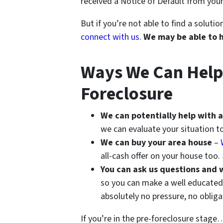
received a Notice of Default from your
But if you’re not able to find a solut
connect with us.
We may be able to 
Ways We Can Help I
Foreclosure
We can potentially help with a
we can evaluate your situation to
We can buy your area house
–
all-cash offer on your house too.
You can ask us questions and 
so you can make a well educated 
absolutely no pressure, no oblig
If you’re in the pre-foreclosure stage… 