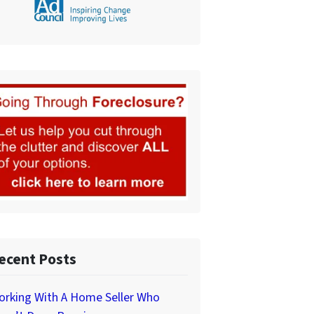
ecent Posts
orking With A Home Seller Who