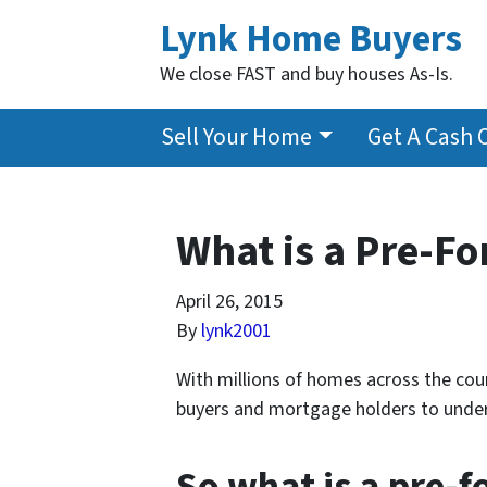
Lynk Home Buyers
We close FAST and buy houses As-Is.
Sell Your Home
Get A Cash 
What is a Pre-Fo
April 26, 2015
By
lynk2001
With millions of homes across the coun
buyers and mortgage holders to under
So what is a pre-