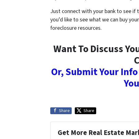
Just connect with your bank to see if 
you’d like to see what we can buy your
foreclosure resources.
Want To Discuss You
C
Or, Submit Your Info
You
Share
Share
Get More Real Estate Mark