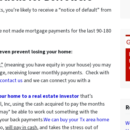
 you’re likely to receive a “notice of default” from
ve not made mortgage payments for the last 90-180
 even prevent losing your home:
,”
(meaning you have equity in your house)
you may
age, receiving lower monthly payments. Check with
contact us
and we can connect you with a
your home to a real estate investor
that’s
al, Inc, using the cash acquired to pay the months
R
may* be able to work out something with the
f your back payments.
We can buy your Tx area home
W
wo,
will pay in cash,
and takes the stress out of