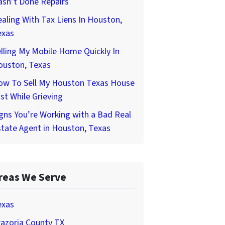
asn’t Done Repairs
aling With Tax Liens In Houston,
exas
lling My Mobile Home Quickly In
ouston, Texas
ow To Sell My Houston Texas House
st While Grieving
gns You’re Working with a Bad Real
tate Agent in Houston, Texas
reas We Serve
exas
azoria County TX