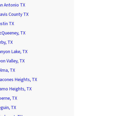
an Antonio TX
avis County TX
stin TX
cQueeney, TX
rby, TX
anyon Lake, TX
on Valley, TX
elma, TX
acones Heights, TX
lamo Heights, TX
oerne, TX
guin, TX