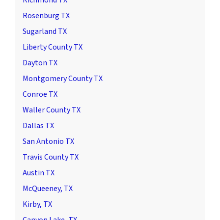
Rosenburg TX
Sugarland TX
Liberty County TX
Dayton TX
Montgomery County TX
Conroe TX
Waller County TX
Dallas TX
San Antonio TX
Travis County TX
Austin TX
McQueeney, TX
Kirby, TX
Canyon Lake, TX