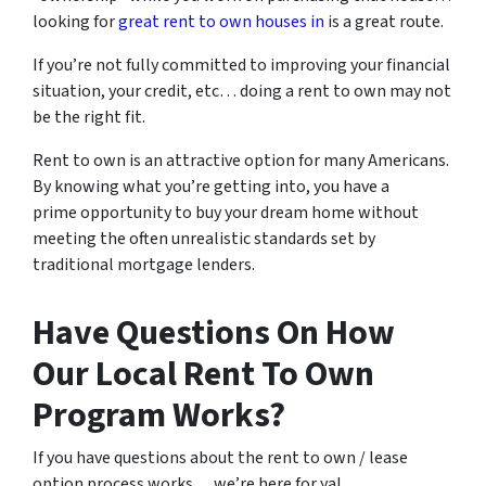
looking for
great rent to own houses in
is a great route.
If you’re not fully committed to improving your financial
situation, your credit, etc… doing a rent to own may not
be the right fit.
Rent to own is an attractive option for many Americans.
By knowing what you’re getting into, you have a
prime opportunity to buy your dream home without
meeting the often unrealistic standards set by
traditional mortgage lenders.
Have Questions On How
Our Local Rent To Own
Program Works?
If you have questions about the rent to own / lease
option process works… we’re here for ya!