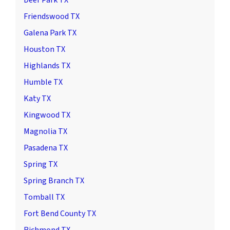
Friendswood TX
Galena Park TX
Houston TX
Highlands TX
Humble TX
Katy TX
Kingwood TX
Magnolia TX
Pasadena TX
Spring TX
Spring Branch TX
Tomball TX
Fort Bend County TX
Richmond TX