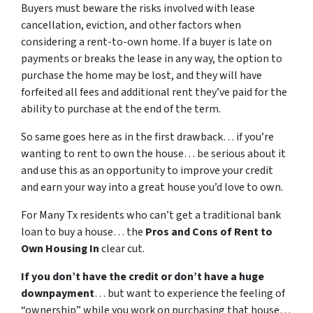
Buyers must beware the risks involved with lease
cancellation, eviction, and other factors when
considering a rent-to-own home. If a buyer is late on
payments or breaks the lease in any way, the option to
purchase the home may be lost, and they will have
forfeited all fees and additional rent they’ve paid for the
ability to purchase at the end of the term.
So same goes here as in the first drawback… if you’re
wanting to rent to own the house… be serious about it
and use this as an opportunity to improve your credit
and earn your way into a great house you’d love to own.
For Many Tx residents who can’t get a traditional bank
loan to buy a house… the
Pros and Cons of Rent to
Own Housing In
clear cut.
If you don’t have the credit or don’t have a huge
downpayment
… but want to experience the feeling of
“ownership” while you work on purchasing that house…