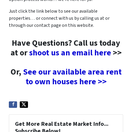
Just click the link below to see our available
properties… or connect with us by calling us at or
through our contact page on this website.
Have Questions? Call us today
at or
shoot us an email here
>>
Or,
See our available area rent
to own houses here >>
Get More Real Estate Market Info...
Subscribe Below!