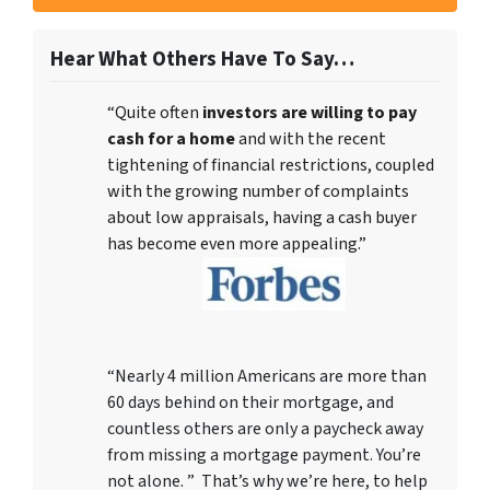
Hear What Others Have To Say…
“Quite often
investors are willing to pay
cash for a home
and with the recent
tightening of financial restrictions, coupled
with the growing number of complaints
about low appraisals, having a cash buyer
has become even more appealing.”
“Nearly 4 million Americans are more than
60 days behind on their mortgage, and
countless others are only a paycheck away
from missing a mortgage payment. You’re
not alone. ” That’s why we’re here, to help