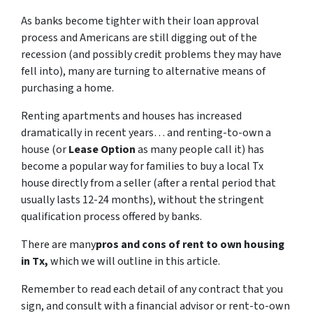
As banks become tighter with their loan approval
process and Americans are still digging out of the
recession (and possibly credit problems they may have
fell into), many are turning to alternative means of
purchasing a home.
Renting apartments and houses has increased
dramatically in recent years… and renting-to-own a
house (or
Lease Option
as many people call it) has
become a popular way for families to buy a local Tx
house directly from a seller (after a rental period that
usually lasts 12-24 months), without the stringent
qualification process offered by banks.
There are many
pros and cons of rent to own housing
in Tx,
which we will outline in this article.
Remember to read each detail of any contract that you
sign, and consult with a financial advisor or rent-to-own