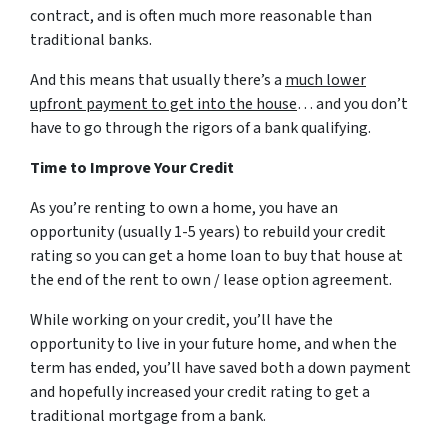
contract, and is often much more reasonable than
traditional banks.
And this means that usually there’s a
much lower
upfront payment to get into the house
… and you don’t
have to go through the rigors of a bank qualifying.
Time to Improve Your Credit
As you’re renting to own a home, you have an
opportunity (usually 1-5 years) to rebuild your credit
rating so you can get a home loan to buy that house at
the end of the rent to own / lease option agreement.
While working on your credit, you’ll have the
opportunity to live in your future home, and when the
term has ended, you’ll have saved both a down payment
and hopefully increased your credit rating to get a
traditional mortgage from a bank.