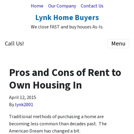
Home
Our Company
Contact Us
Lynk Home Buyers
We close FAST and buy houses As-Is.
Call Us!
Menu
Pros and Cons of Rent to
Own Housing In
April 12, 2015
By
lynk2001
Traditional methods of purchasing a home are
becoming less common than decades past. The
American Dream has changed a bit.