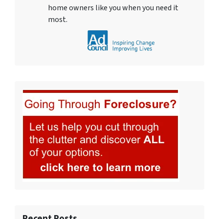
home owners like you when you need it
most.
Recent Posts