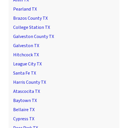
Pearland TX
Brazos County TX
College Station TX
Galveston County TX
Galveston TX
Hitchcock TX
League City TX
Santa Fe TX
Harris County TX
Atascocita TX
Baytown TX
Bellaire TX
Cypress TX
Deer Park TX