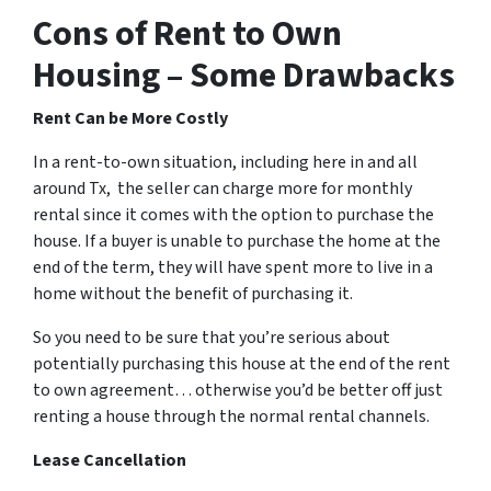
Cons of Rent to Own
Housing – Some Drawbacks
Rent Can be More Costly
In a rent-to-own situation, including here in and all
around Tx, the seller can charge more for monthly
rental since it comes with the option to purchase the
house. If a buyer is unable to purchase the home at the
end of the term, they will have spent more to live in a
home without the benefit of purchasing it.
So you need to be sure that you’re serious about
potentially purchasing this house at the end of the rent
to own agreement… otherwise you’d be better off just
renting a house through the normal rental channels.
Lease Cancellation