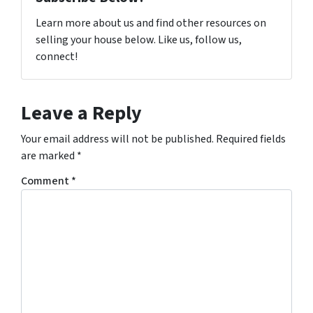
Learn more about us and find other resources on
selling your house below. Like us, follow us,
connect!
Leave a Reply
Your email address will not be published.
Required fields
are marked
*
Comment
*