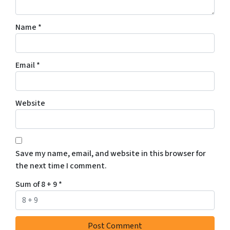
Name
*
Email
*
Website
Save my name, email, and website in this browser for
the next time I comment.
Sum of 8 + 9
*