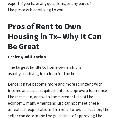
expert if you have any questions, or any part of
the process is confusing to you.
Pros of Rent to Own
Housing in Tx– Why It Can
Be Great
Easier Qualification
The largest hurdle to home ownership is
usually qualifying for a loan for the house.
Lenders have become more and more stringent with
income and asset requirements to approve a loan since
the recession, and with the current state of the
economy, many Americans just cannot meet these
unrealistic expectations. In a rent-to-own situation, the
seller can determine the guidelines of approving the