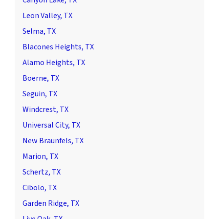
Leon Valley, TX
Selma, TX
Blacones Heights, TX
Alamo Heights, TX
Boerne, TX
Seguin, TX
Windcrest, TX
Universal City, TX
New Braunfels, TX
Marion, TX
Schertz, TX
Cibolo, TX
Garden Ridge, TX
Live Oak, TX