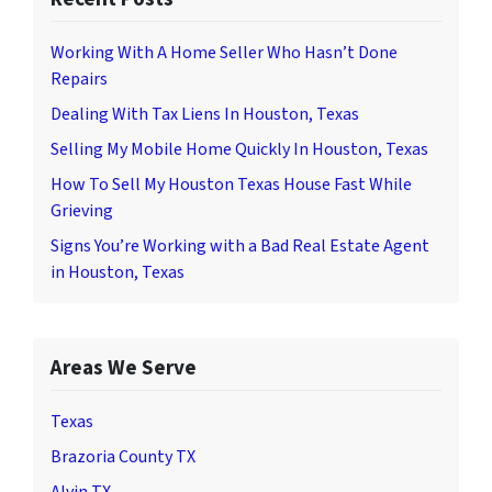
Working With A Home Seller Who Hasn’t Done
Repairs
Dealing With Tax Liens In Houston, Texas
Selling My Mobile Home Quickly In Houston, Texas
How To Sell My Houston Texas House Fast While
Grieving
Signs You’re Working with a Bad Real Estate Agent
in Houston, Texas
Areas We Serve
Texas
Brazoria County TX
Alvin TX