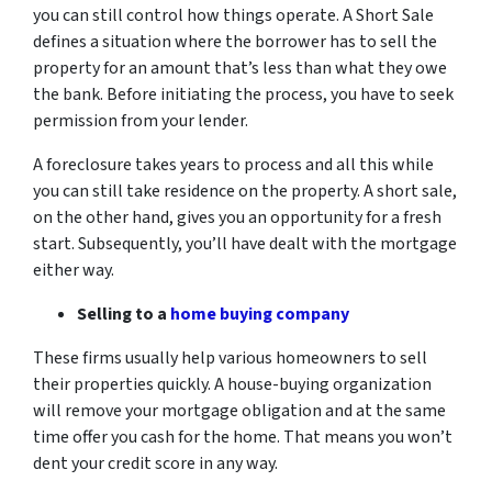
you can still control how things operate. A Short Sale
defines a situation where the borrower has to sell the
property for an amount that’s less than what they owe
the bank. Before initiating the process, you have to seek
permission from your lender.
A foreclosure takes years to process and all this while
you can still take residence on the property. A short sale,
on the other hand, gives you an opportunity for a fresh
start. Subsequently, you’ll have dealt with the mortgage
either way.
Selling to a
home buying company
These firms usually help various homeowners to sell
their properties quickly. A house-buying organization
will remove your mortgage obligation and at the same
time offer you cash for the home. That means you won’t
dent your credit score in any way.