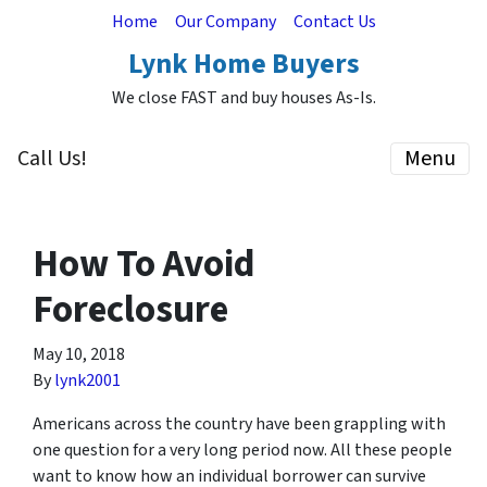
Home
Our Company
Contact Us
Lynk Home Buyers
We close FAST and buy houses As-Is.
Call Us!
Menu
How To Avoid
Foreclosure
May 10, 2018
By
lynk2001
Americans across the country have been grappling with
one question for a very long period now. All these people
want to know how an individual borrower can survive