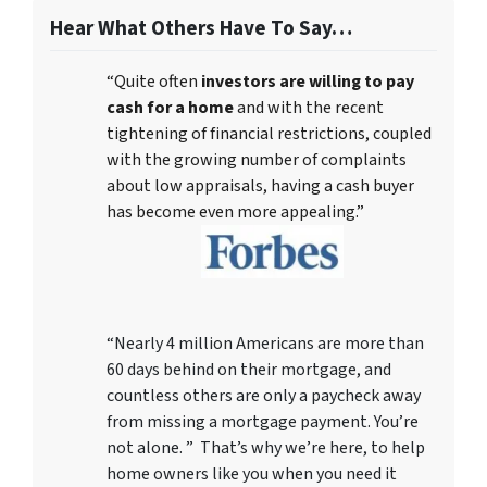
Hear What Others Have To Say…
“Quite often
investors are willing to pay
cash for a home
and with the recent
tightening of financial restrictions, coupled
with the growing number of complaints
about low appraisals, having a cash buyer
has become even more appealing.”
“Nearly 4 million Americans are more than
60 days behind on their mortgage, and
countless others are only a paycheck away
from missing a mortgage payment. You’re
not alone. ” That’s why we’re here, to help
home owners like you when you need it