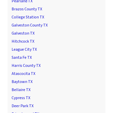
Pearland TX
Brazos County TX
College Station TX
Galveston County TX
Galveston TX
Hitchcock TX
League City TX
Santa Fe TX
Harris County TX
Atascocita TX
Baytown TX
Bellaire TX
Cypress TX
Deer Park TX