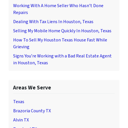
Working With A Home Seller Who Hasn’t Done
Repairs
Dealing With Tax Liens In Houston, Texas
Selling My Mobile Home Quickly In Houston, Texas
How To Sell My Houston Texas House Fast While
Grieving
Signs You’re Working with a Bad Real Estate Agent
in Houston, Texas
Areas We Serve
Texas
Brazoria County TX
Alvin TX