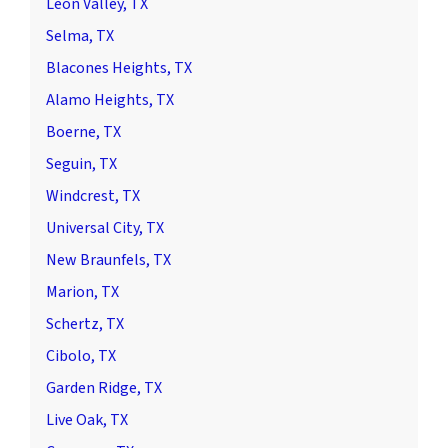
Leon Valley, TX
Selma, TX
Blacones Heights, TX
Alamo Heights, TX
Boerne, TX
Seguin, TX
Windcrest, TX
Universal City, TX
New Braunfels, TX
Marion, TX
Schertz, TX
Cibolo, TX
Garden Ridge, TX
Live Oak, TX