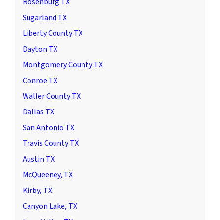
Rosenburg TX
Sugarland TX
Liberty County TX
Dayton TX
Montgomery County TX
Conroe TX
Waller County TX
Dallas TX
San Antonio TX
Travis County TX
Austin TX
McQueeney, TX
Kirby, TX
Canyon Lake, TX