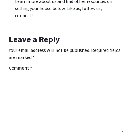
Learn more about us and find other resources on
selling your house below. Like us, follow us,
connect!
Leave a Reply
Your email address will not be published.
Required fields
are marked
*
Comment
*