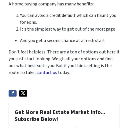
A home buying company has many benefits:
You can avoid a credit default which can haunt you
for eons.
It’s the simplest way to get out of the mortgage
And you get a second chance at a fresh start
Don’t feel helpless. There are a ton of options out here if
you just start looking. Weigh all your options and find
out what best suits you. But if you think selling is the
route to take,
contact us
today.
Get More Real Estate Market Info...
Subscribe Below!