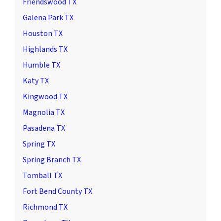
Friendswood TX
Galena Park TX
Houston TX
Highlands TX
Humble TX
Katy TX
Kingwood TX
Magnolia TX
Pasadena TX
Spring TX
Spring Branch TX
Tomball TX
Fort Bend County TX
Richmond TX