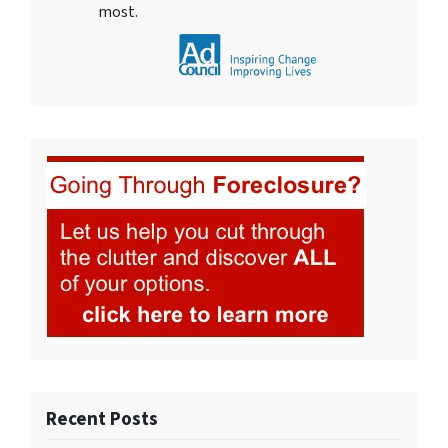
most.
Recent Posts