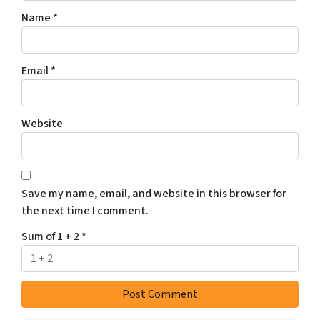
Name
*
Email
*
Website
Save my name, email, and website in this browser for
the next time I comment.
Sum of 1 + 2
*