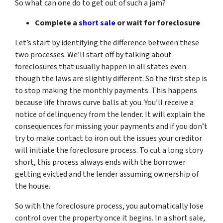
So what can one do to get out of such a jam?
Complete a
short sale
or wait for foreclosure
Let’s start by identifying the difference between these
two processes. We’ll start off by talking about
foreclosures that usually happen in all states even
though the laws are slightly different. So the first step is
to stop making the monthly payments. This happens
because life throws curve balls at you. You’ll receive a
notice of delinquency from the lender. It will explain the
consequences for missing your payments and if you don’t
try to make contact to iron out the issues your creditor
will initiate the foreclosure process. To cut a long story
short, this process always ends with the borrower
getting evicted and the lender assuming ownership of
the house.
So with the foreclosure process, you automatically lose
control over the property once it begins. In a short sale,