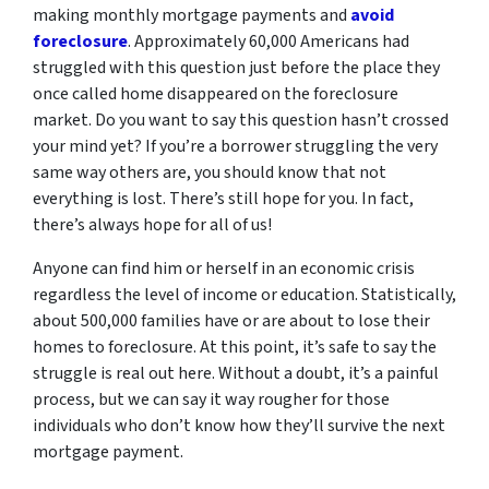
making monthly mortgage payments and
avoid
foreclosure
. Approximately 60,000 Americans had
struggled with this question just before the place they
once called home disappeared on the foreclosure
market. Do you want to say this question hasn’t crossed
your mind yet? If you’re a borrower struggling the very
same way others are, you should know that not
everything is lost. There’s still hope for you. In fact,
there’s always hope for all of us!
Anyone can find him or herself in an economic crisis
regardless the level of income or education. Statistically,
about 500,000 families have or are about to lose their
homes to foreclosure. At this point, it’s safe to say the
struggle is real out here. Without a doubt, it’s a painful
process, but we can say it way rougher for those
individuals who don’t know how they’ll survive the next
mortgage payment.