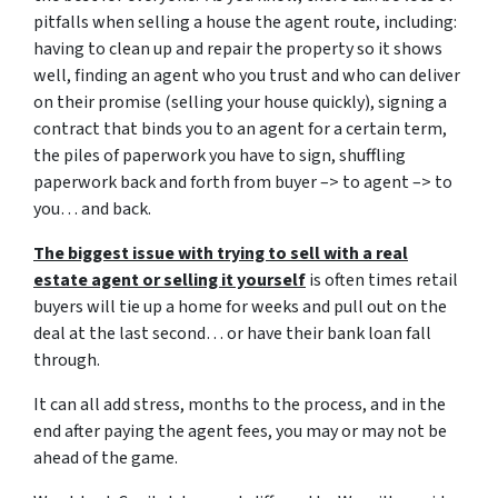
pitfalls when selling a house the agent route, including:
having to clean up and repair the property so it shows
well, finding an agent who you trust and who can deliver
on their promise (selling your house quickly), signing a
contract that binds you to an agent for a certain term,
the piles of paperwork you have to sign, shuffling
paperwork back and forth from buyer –> to agent –> to
you… and back.
The biggest issue with trying to sell with a real
estate agent or selling it yourself
is often times retail
buyers will tie up a home for weeks and pull out on the
deal at the last second… or have their bank loan fall
through.
It can all add stress, months to the process, and in the
end after paying the agent fees, you may or may not be
ahead of the game.