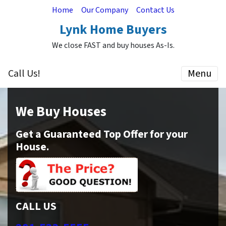
Home
Our Company
Contact Us
Lynk Home Buyers
We close FAST and buy houses As-Is.
Call Us!
Menu
We Buy Houses
Get a Guaranteed Top Offer for your
House.
CALL US