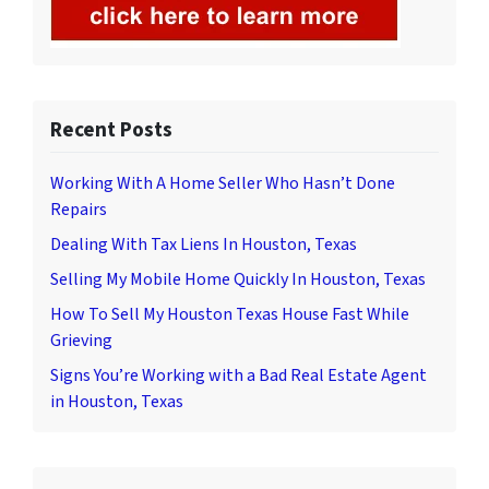
Recent Posts
Working With A Home Seller Who Hasn’t Done
Repairs
Dealing With Tax Liens In Houston, Texas
Selling My Mobile Home Quickly In Houston, Texas
How To Sell My Houston Texas House Fast While
Grieving
Signs You’re Working with a Bad Real Estate Agent
in Houston, Texas