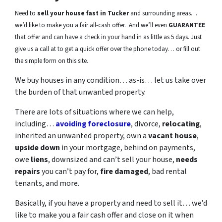
Need to
sell your house fast in Tucker
and surrounding areas…
we’d like to make you a fair all-cash offer. And we’ll even
GUARANTEE
that offer and can have a check in your hand in as little as 5 days. Just
give us a call at to get a quick offer over the phone today… or fill out
the simple form on this site.
We buy houses in any condition… as-is… let us take over
the burden of that unwanted property.
There are lots of situations where we can help,
including…
avoiding foreclosure
, divorce,
relocating
,
inherited an unwanted property, own a
vacant house
,
upside down
in your mortgage, behind on payments,
owe
liens
, downsized and can’t sell your house,
needs
repairs
you can’t pay for,
fire damaged
, bad rental
tenants, and more.
Basically, if you have a property and need to sell it… we’d
like to make you a fair cash offer and close on it when