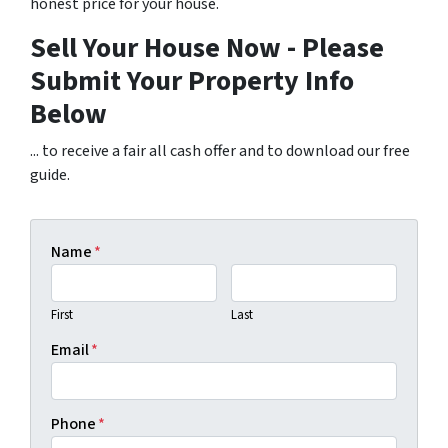
honest price for your house.
Sell Your House Now - Please
Submit Your Property Info
Below
... to receive a fair all cash offer and to download our free
guide.
Name
*
First
Last
Email
*
Phone
*