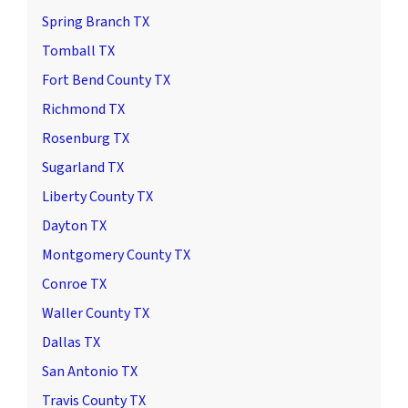
Spring Branch TX
Tomball TX
Fort Bend County TX
Richmond TX
Rosenburg TX
Sugarland TX
Liberty County TX
Dayton TX
Montgomery County TX
Conroe TX
Waller County TX
Dallas TX
San Antonio TX
Travis County TX