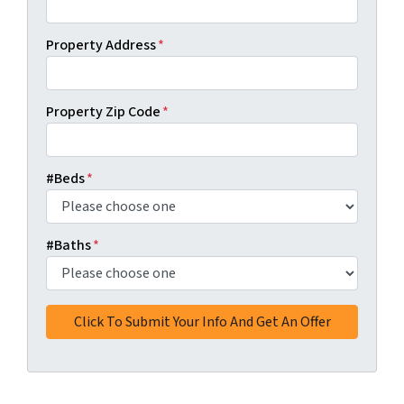
Property Address
*
Property Zip Code
*
#Beds
*
#Baths
*