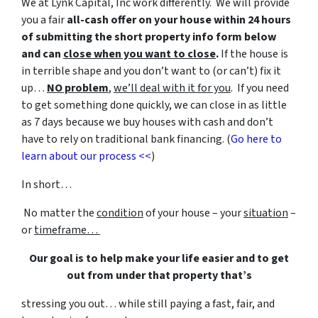
We at Lynk Capital, Inc work differently. We will provide
you a fair
all-cash offer on your house within 24 hours
of submitting the short property info form below
and can
close when you want to close
.
If the house is
in terrible shape and you don’t want to (or can’t) fix it
up…
NO problem
,
we’ll deal with it for you
. If you need
to get something done quickly, we can close in as little
as 7 days because we buy houses with cash and don’t
have to rely on traditional bank financing. (
Go here to
learn about our process <<
)
In short…
No matter the
condition
of your house – your
situation
–
or
timeframe…
Our goal is to help make your life easier and to get
out from under that property that’s
stressing you out… while still paying a fast, fair, and