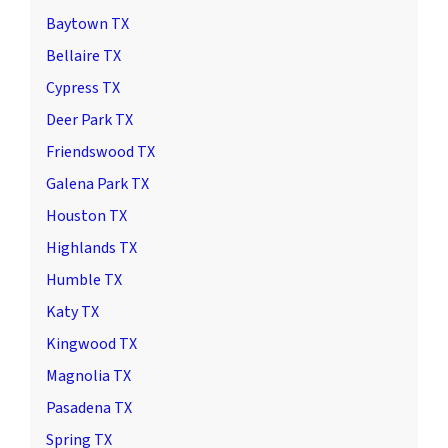
Baytown TX
Bellaire TX
Cypress TX
Deer Park TX
Friendswood TX
Galena Park TX
Houston TX
Highlands TX
Humble TX
Katy TX
Kingwood TX
Magnolia TX
Pasadena TX
Spring TX