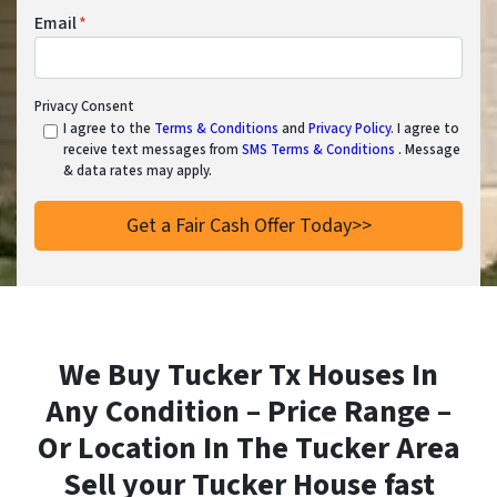
Email
*
Privacy Consent
I agree to the
Terms & Conditions
and
Privacy Policy
. I agree to
receive text messages from
SMS Terms & Conditions
. Message
& data rates may apply.
We Buy Tucker Tx Houses In
Any Condition – Price Range –
Or Location In
The Tucker Area
Sell your Tucker House fast