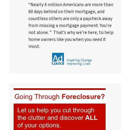
“Nearly 4 million Americans are more than
60 days behind on their mortgage, and
countless others are only a paycheck away
from missing a mortgage payment. You’re
not alone. ” That’s why we’re here, to help
home owners like you when you need it
most.