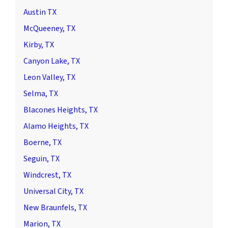
Austin TX
McQueeney, TX
Kirby, TX
Canyon Lake, TX
Leon Valley, TX
Selma, TX
Blacones Heights, TX
Alamo Heights, TX
Boerne, TX
Seguin, TX
Windcrest, TX
Universal City, TX
New Braunfels, TX
Marion, TX