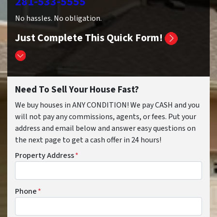
281-533-5555
No hassles. No obligation.
Just Complete This Quick Form!
Need To Sell Your House Fast?
We buy houses in ANY CONDITION! We pay CASH and you
will not pay any commissions, agents, or fees. Put your
address and email below and answer easy questions on
the next page to get a cash offer in 24 hours!
Property Address
*
Phone
*