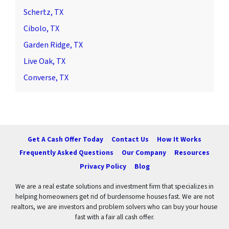
Schertz, TX
Cibolo, TX
Garden Ridge, TX
Live Oak, TX
Converse, TX
Get A Cash Offer Today
Contact Us
How It Works
Frequently Asked Questions
Our Company
Resources
Privacy Policy
Blog
We are a real estate solutions and investment firm that specializes in
helping homeowners get rid of burdensome houses fast. We are not
realtors, we are investors and problem solvers who can buy your house
fast with a fair all cash offer.