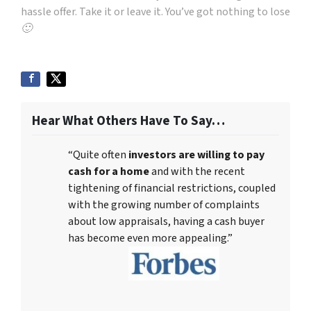
hassle offer. Take it or leave it. You’ve got nothing to lose
🙂
Hear What Others Have To Say…
“Quite often
investors are willing to pay
cash for a home
and with the recent
tightening of financial restrictions, coupled
with the growing number of complaints
about low appraisals, having a cash buyer
has become even more appealing.”