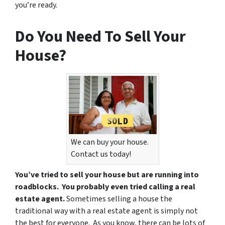
you’re ready.
Do You Need To Sell Your
House?
We can buy your house.
Contact us today!
You’ve tried to sell your house but are running into
roadblocks. You probably even tried calling a real
estate agent.
Sometimes selling a house the
traditional way with a real estate agent is simply not
the best for everyone. As you know, there can be lots of