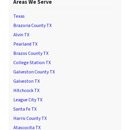
Areas We Serve
Texas
Brazoria County TX
Alvin TX
Pearland TX
Brazos County TX
College Station TX
Galveston County TX
Galveston TX
Hitchcock TX
League City TX
Santa Fe TX
Harris County TX
Atascocita TX