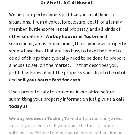
Or Give Us A Call Now At:
We help property owners just like you, in all kinds of
situations. From divorce, foreclosure, death of a family
member, burdensome rental property, and all kinds of
other situations.
We buy houses in Tucker
and
surrounding areas. Sometimes, those who own property
simply have lives that are too busy to take the time to
do all of things that typically need to be done to prepare
a house to sell on the market… if that describes you,
just let us know about the property you’d like to be rid of
and
sell your house fast for cash
.
If you prefer to talk to someone in our office before
submitting your property information just give us a
call
today at
We buy houses in Tucker, Tx
and all surrounding areas
in Tx. If you need to sell your house fast in Tx, connect
with us… we’d love to make you a fair no-obligation no-