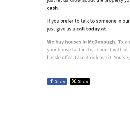
just let us know about the property you
cash
.
If you prefer to talk to someone in ou
just give us a
call today at
We buy houses in McDonough, Tx
and
your house fast in Tx, connect with us
hassle offer. Take it or leave it. You’v
Share
Share