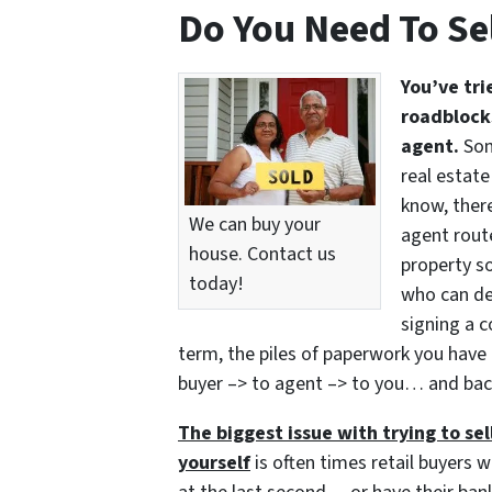
Do You Need To Se
You’ve tri
roadblocks
agent.
Som
real estate
know, there
We can buy your
agent route
house. Contact us
property so
today!
who can del
signing a c
term, the piles of paperwork you have 
buyer –> to agent –> to you… and bac
The biggest issue with trying to sell
yourself
is often times retail buyers w