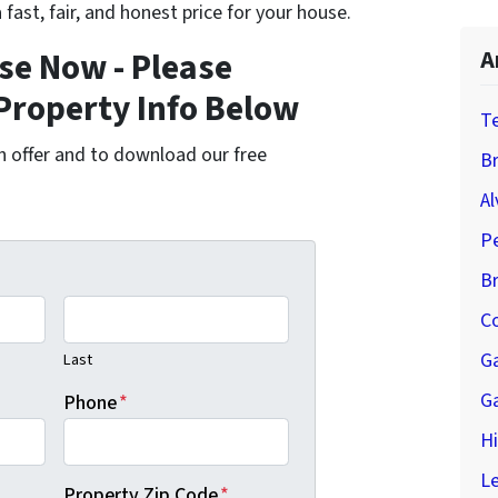
 fast, fair, and honest price for your house.
se Now - Please
A
Property Info Below
T
cash offer and to download our free
Br
Al
P
B
Co
G
Last
G
Phone
*
H
Le
Property Zip Code
*