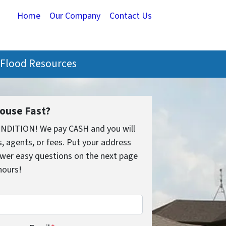
Home
Our Company
Contact Us
Flood Resources
House Fast?
ONDITION! We pay CASH and you will
 agents, or fees. Put your address
wer easy questions on the next page
 hours!