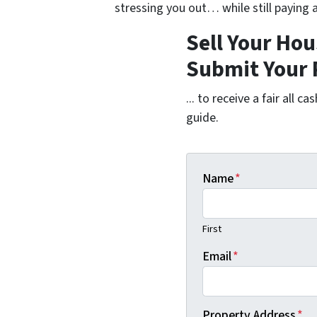
stressing you out… while still paying a
Sell Your Hou
Submit Your 
... to receive a fair all 
guide.
Name
*
First
Email
*
Property Address
*