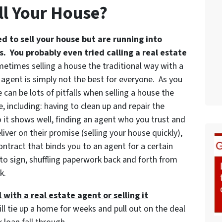
ll Your House?
ed to sell your house but are running into
. You probably even tried calling a real estate
etimes selling a house the traditional way with a
 agent is simply not the best for everyone. As you
 can be lots of pitfalls when selling a house the
, including: having to clean up and repair the
 it shows well, finding an agent who you trust and
iver on their promise (selling your house quickly),
ontract that binds you to an agent for a certain
to sign, shuffling paperwork back and forth from
k.
 with a real estate agent or selling it
ill tie up a home for weeks and pull out on the deal