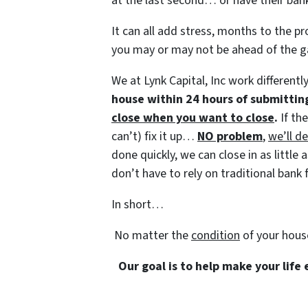
at the last second… or have their bank
It can all add stress, months to the pr
you may or may not be ahead of the 
We at Lynk Capital, Inc work differentl
house within 24 hours of submittin
close when you want to close
.
If th
can’t) fix it up…
NO problem
,
we’ll de
done quickly, we can close in as littl
don’t have to rely on traditional bank f
In short…
No matter the
condition
of your hous
Our goal is to help make your life