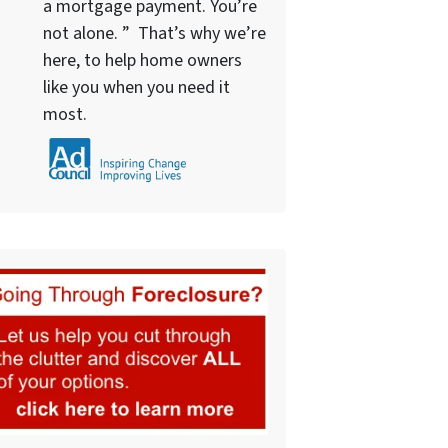
a mortgage payment. You’re
not alone. ” That’s why we’re
here, to help home owners
like you when you need it
most.