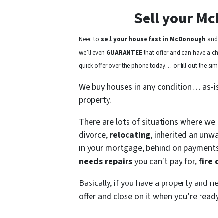
Sell your M
Need to
sell your house fast in McDonough
and 
we’ll even
GUARANTEE
that offer and can have a chec
quick offer over the phone today… or fill out the simp
We buy houses in any condition… as-i
property.
There are lots of situations where we
divorce,
relocating
, inherited an unw
in your mortgage, behind on payment
needs repairs
you can’t pay for,
fire
Basically, if you have a property and n
offer and close on it when you’re ready