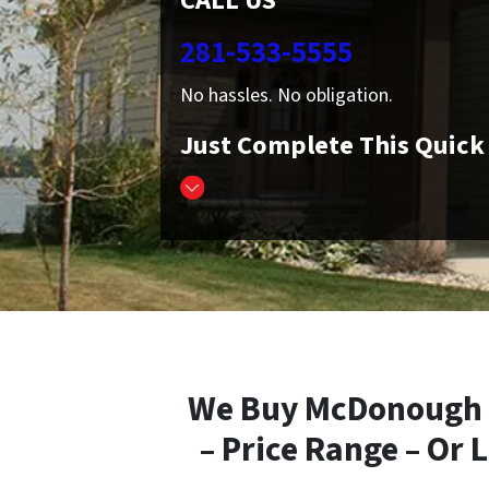
CALL US
281-533-5555
No hassles. No obligation.
Just Complete This Quic
We Buy McDonough T
– Price Range – Or 