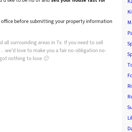
’d like to be rid of and
sell your house fast for
K
K
r office before submitting your property information
M
P
 all surrounding areas in Tx. If you need to sell
Sp
… we’d love to make you a fair no-obligation no-
Sp
e got nothing to lose 🙂
T
F
R
R
S
Li
D