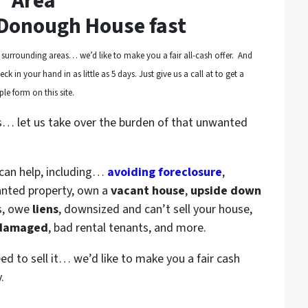
Area
cDonough House fast
surrounding areas… we’d like to make you a fair all-cash offer. And
k in your hand in as little as 5 days. Just give us a call at to get a
le form on this site.
s… let us take over the burden of that unwanted
 can help, including…
avoiding foreclosure
,
anted property, own a
vacant house
,
upside down
s, owe
liens
, downsized and can’t sell your house,
 damaged
, bad rental tenants, and more.
eed to sell it… we’d like to make you a fair cash
.