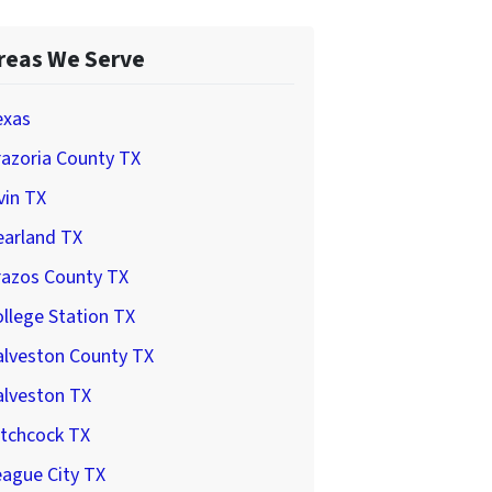
reas We Serve
exas
azoria County TX
vin TX
earland TX
razos County TX
llege Station TX
alveston County TX
alveston TX
itchcock TX
ague City TX