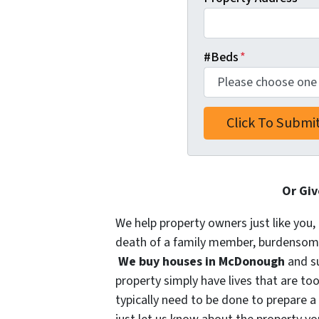
#Beds
*
Or Giv
We help property owners just like you, 
death of a family member, burdensome r
We buy houses in McDonough
and s
property simply have lives that are too
typically need to be done to prepare a