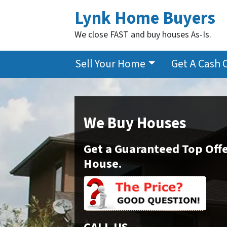
Lynk Home Buyers
We close FAST and buy houses As-Is.
Sell Your Home
Get A Cash 
We Buy Houses
Get a Guaranteed Top Offe
House.