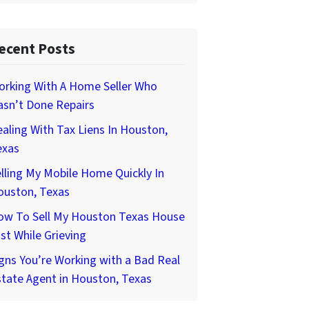
ecent Posts
orking With A Home Seller Who
asn’t Done Repairs
aling With Tax Liens In Houston,
exas
lling My Mobile Home Quickly In
ouston, Texas
ow To Sell My Houston Texas House
st While Grieving
gns You’re Working with a Bad Real
tate Agent in Houston, Texas