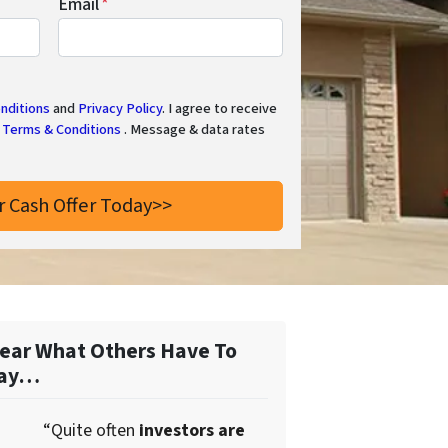
Email
*
nditions
and
Privacy Policy
. I agree to receive
Terms & Conditions
. Message & data rates
ear What Others Have To
ay…
“Quite often
investors are