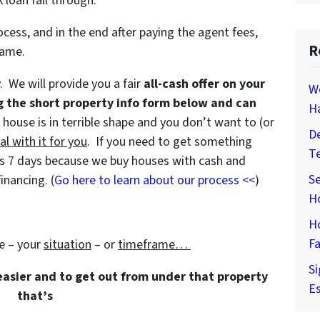
 loan fall through.
ocess, and in the end after paying the agent fees,
R
game.
y. We will provide you a fair
all-cash offer on your
W
g the short property info form below and can
H
e house is in terrible shape and you don’t want to (or
De
al with it for you
. If you need to get something
T
e as 7 days because we buy houses with cash and
Se
inancing. (
Go here to learn about our process <<
)
H
H
Fa
e – your
situation
– or
timeframe…
Si
 easier and to get out from under that property
Es
that’s