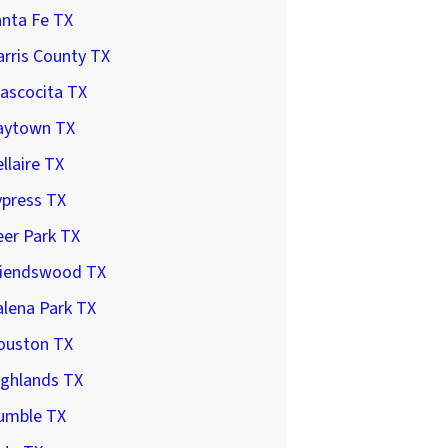
anta Fe TX
rris County TX
ascocita TX
aytown TX
llaire TX
ypress TX
er Park TX
riendswood TX
lena Park TX
ouston TX
ighlands TX
umble TX