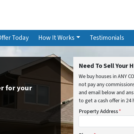
Offer Today
How It Works
Testimonials
Need To Sell Your 
We buy houses in ANY C
not pay any commissions,
r for your
and email below and ans
to get a cash offer in 24
Property Address
*