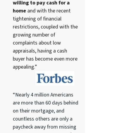
willing to pay cash for a
home
and with the recent
tightening of financial
restrictions, coupled with the
growing number of
complaints about low
appraisals, having a cash
buyer has become even more
appealing.”
“Nearly 4 million Americans
are more than 60 days behind
on their mortgage, and
countless others are only a
paycheck away from missing