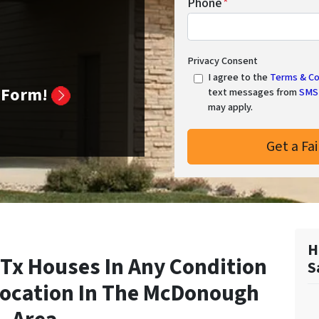
Phone
*
Privacy Consent
I agree to the
Terms & Co
k Form!
text messages from
SMS 
may apply.
H
x Houses In Any Condition
S
Location In
The McDonough