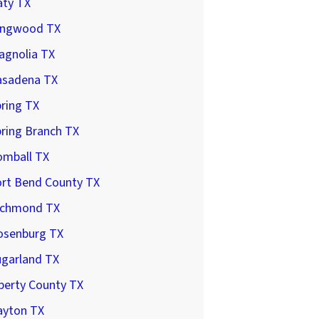
aty TX
ingwood TX
agnolia TX
asadena TX
ring TX
ring Branch TX
omball TX
ort Bend County TX
ichmond TX
osenburg TX
ugarland TX
berty County TX
ayton TX