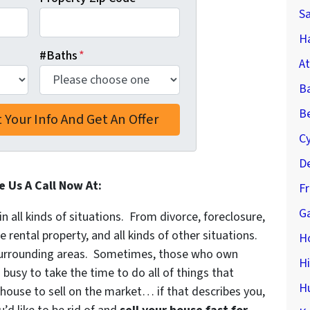
S
Ha
#Baths
*
At
B
Be
C
De
e Us A Call Now At:
F
Ga
in all kinds of situations. From divorce, foreclosure,
ental property, and all kinds of other situations.
H
urrounding areas. Sometimes, those who own
H
 busy to take the time to do all of things that
H
 house to sell on the market… if that describes you,