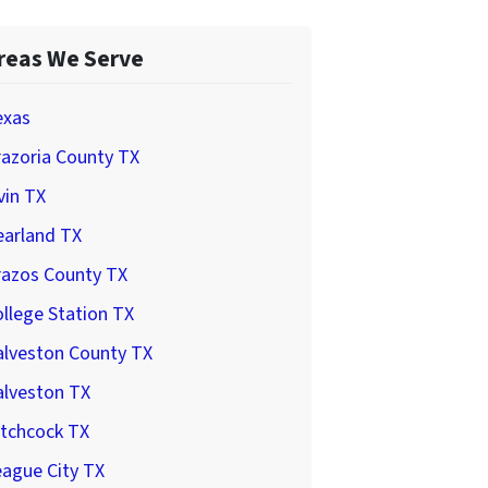
reas We Serve
exas
azoria County TX
vin TX
earland TX
razos County TX
llege Station TX
alveston County TX
alveston TX
itchcock TX
ague City TX