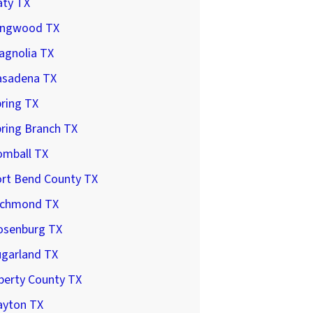
aty TX
ingwood TX
agnolia TX
asadena TX
ring TX
ring Branch TX
omball TX
ort Bend County TX
ichmond TX
osenburg TX
ugarland TX
berty County TX
ayton TX