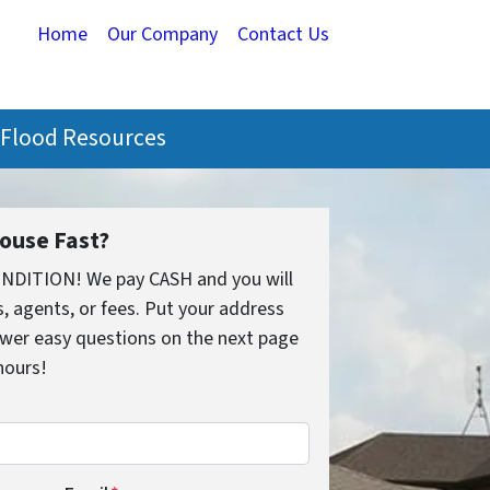
Home
Our Company
Contact Us
Flood Resources
House Fast?
ONDITION! We pay CASH and you will
 agents, or fees. Put your address
wer easy questions on the next page
 hours!