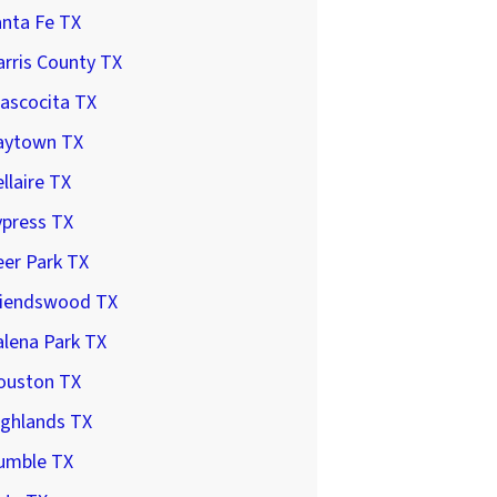
anta Fe TX
rris County TX
ascocita TX
aytown TX
llaire TX
ypress TX
er Park TX
riendswood TX
lena Park TX
ouston TX
ighlands TX
umble TX