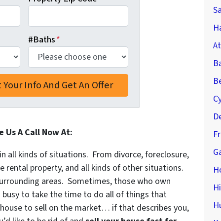
S
Ha
#Baths
*
At
B
Be
C
De
e Us A Call Now At:
F
Ga
in all kinds of situations. From divorce, foreclosure,
ental property, and all kinds of other situations.
H
urrounding areas. Sometimes, those who own
H
 busy to take the time to do all of things that
H
 house to sell on the market… if that describes you,