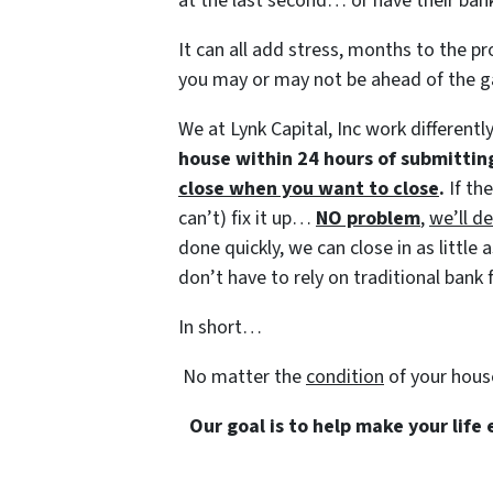
at the last second… or have their bank
It can all add stress, months to the pr
you may or may not be ahead of the 
We at Lynk Capital, Inc work differentl
house within 24 hours of submittin
close when you want to close
.
If th
can’t) fix it up…
NO problem
,
we’ll de
done quickly, we can close in as littl
don’t have to rely on traditional bank f
In short…
No matter the
condition
of your hous
Our goal is to help make your life