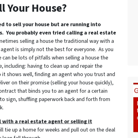
ll Your House?
ed to sell your house but are running into
. You probably even tried calling a real estate
etimes selling a house the traditional way with a
 agent is simply not the best for everyone. As you
 can be lots of pitfalls when selling a house the
, including: having to clean up and repair the
 it shows well, finding an agent who you trust and
iver on their promise (selling your house quickly),
ontract that binds you to an agent for a certain
to sign, shuffling paperwork back and forth from
k.
 with a real estate agent or selling it
ill tie up a home for weeks and pull out on the deal