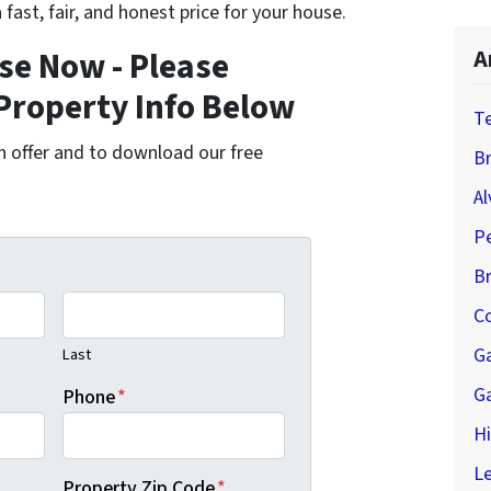
 fast, fair, and honest price for your house.
se Now - Please
A
Property Info Below
T
cash offer and to download our free
Br
Al
P
B
Co
G
Last
G
Phone
*
H
Le
Property Zip Code
*