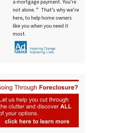
a mortgage payment. You’re
not alone. ” That’s why we’re
here, to help home owners
like you when you need it
most.