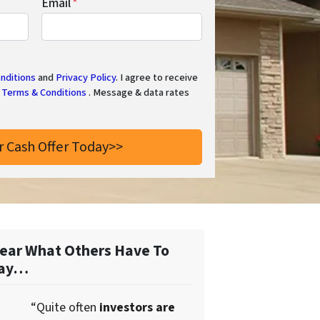
Email
*
nditions
and
Privacy Policy
. I agree to receive
Terms & Conditions
. Message & data rates
ear What Others Have To
ay…
“Quite often
investors are