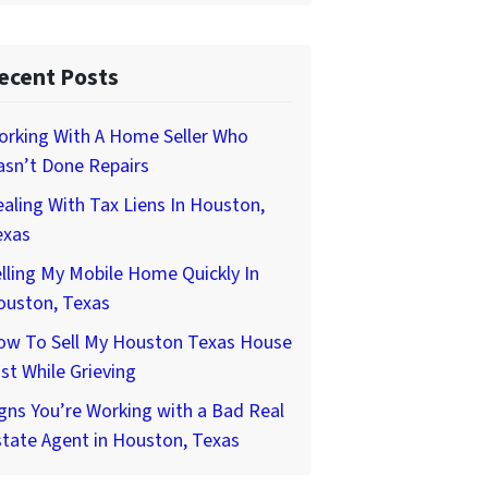
ecent Posts
orking With A Home Seller Who
asn’t Done Repairs
aling With Tax Liens In Houston,
exas
lling My Mobile Home Quickly In
ouston, Texas
ow To Sell My Houston Texas House
st While Grieving
gns You’re Working with a Bad Real
tate Agent in Houston, Texas