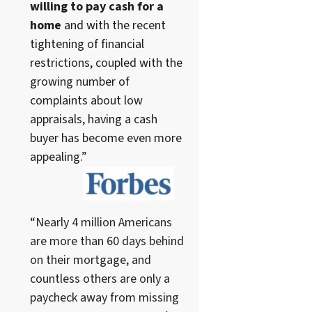
willing to pay cash for a
home
and with the recent
tightening of financial
restrictions, coupled with the
growing number of
complaints about low
appraisals, having a cash
buyer has become even more
appealing.”
“Nearly 4 million Americans
are more than 60 days behind
on their mortgage, and
countless others are only a
paycheck away from missing