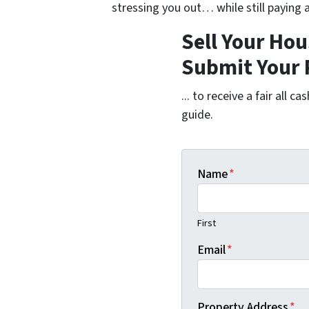
stressing you out… while still paying a
Sell Your Hou
Submit Your 
... to receive a fair all 
guide.
Name
*
First
Email
*
Property Address
*