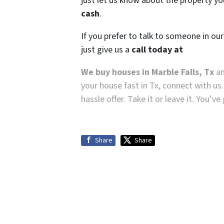
just let us know about the property you
cash
.
If you prefer to talk to someone in ou
just give us a
call today at
We buy houses in Marble Falls, Tx
an
your house fast in Tx, connect with us
hassle offer. Take it or leave it. You’v
Share
Share