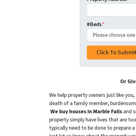
#Beds
*
Or Giv
We help property owners just like you, 
death of a family member, burdensome r
We buy houses in Marble Falls
and s
property simply have lives that are too
typically need to be done to prepare a