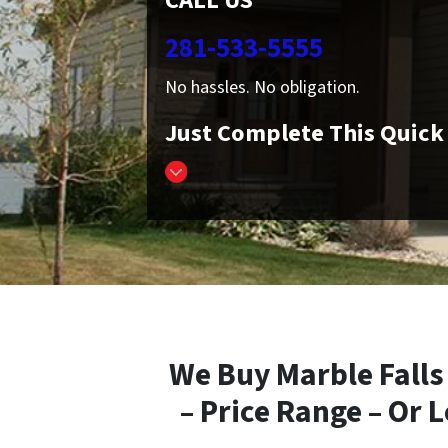
CALL US
281-533-5555
No hassles. No obligation.
Just Complete This Quic
We Buy Marble Falls
– Price Range – Or 