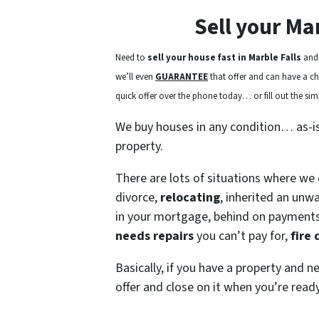
Sell your Ma
Need to
sell your house fast in Marble Falls
and 
we’ll even
GUARANTEE
that offer and can have a chec
quick offer over the phone today… or fill out the simp
We buy houses in any condition… as-i
property.
There are lots of situations where we
divorce,
relocating
, inherited an unw
in your mortgage, behind on payment
needs repairs
you can’t pay for,
fire
Basically, if you have a property and n
offer and close on it when you’re ready