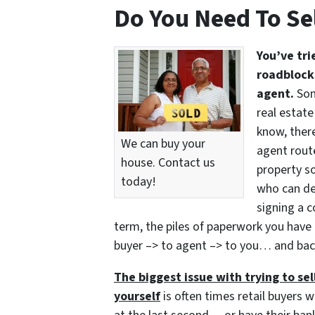
Do You Need To Se
You’ve tri
roadblocks
agent.
Som
real estate
know, there
We can buy your
agent route
house. Contact us
property so
today!
who can del
signing a c
term, the piles of paperwork you have 
buyer –> to agent –> to you… and bac
The biggest issue with trying to sell
yourself
is often times retail buyers w