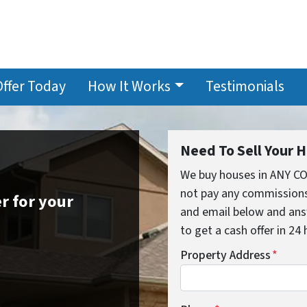
Offer Today
How It Works
Testimonials
Need To Sell Your 
We buy houses in ANY C
not pay any commissions,
r for your
and email below and ans
to get a cash offer in 24
Property Address
*