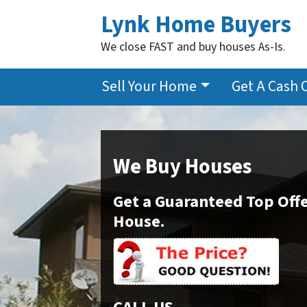
Lynk Home Buyers
We close FAST and buy houses As-Is.
Sell Your Home
Get A Cash 
We Buy Houses
Get a Guaranteed Top Offe
House.