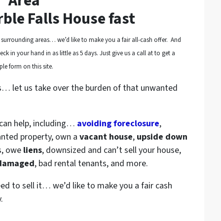
Area
rble Falls House fast
surrounding areas… we’d like to make you a fair all-cash offer. And
k in your hand in as little as 5 days. Just give us a call at to get a
le form on this site.
s… let us take over the burden of that unwanted
 can help, including…
avoiding foreclosure
,
anted property, own a
vacant house
,
upside down
s, owe
liens
, downsized and can’t sell your house,
 damaged
, bad rental tenants, and more.
eed to sell it… we’d like to make you a fair cash
.