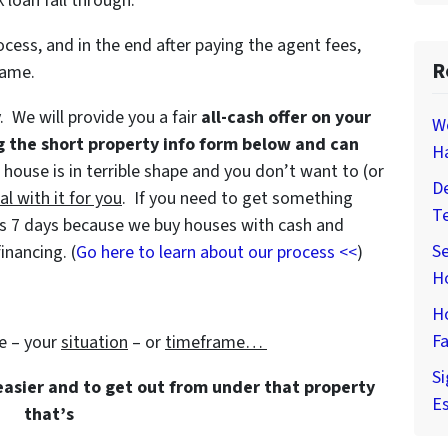
 loan fall through.
ocess, and in the end after paying the agent fees,
R
game.
y. We will provide you a fair
all-cash offer on your
W
g the short property info form below and can
H
e house is in terrible shape and you don’t want to (or
De
al with it for you
. If you need to get something
T
e as 7 days because we buy houses with cash and
Se
inancing. (
Go here to learn about our process <<
)
H
H
Fa
e – your
situation
– or
timeframe…
Si
 easier and to get out from under that property
Es
that’s