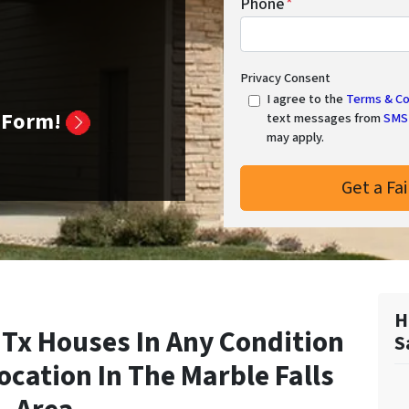
Phone
*
Privacy Consent
I agree to the
Terms & Co
k Form!
text messages from
SMS 
may apply.
H
 Tx Houses In Any Condition
S
Location In
The Marble Falls