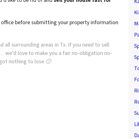
’d like to be rid of and
sell your house fast for
K
K
r office before submitting your property information
M
P
d all surrounding areas in Tx. If you need to sell
Sp
… we’d love to make you a fair no-obligation no-
Sp
e got nothing to lose 🙂
T
F
R
R
S
Li
D