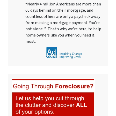
“Nearly 4 million Americans are more than
60 days behind on their mortgage, and
countless others are only a paycheck away
from missing a mortgage payment. You’re
not alone. ” That’s why we’re here, to help
home owners like you when you need it
most.