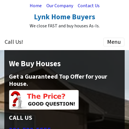
Home
Our Company
Contact Us
Lynk Home Buyers
We close FAST and buy houses As-Is.
Call Us!
Menu
We Buy Houses
Get a Guaranteed Top Offer for your
House.
CALL US