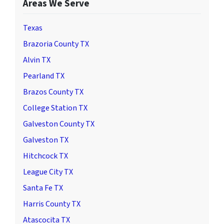
Areas We Serve
Texas
Brazoria County TX
Alvin TX
Pearland TX
Brazos County TX
College Station TX
Galveston County TX
Galveston TX
Hitchcock TX
League City TX
Santa Fe TX
Harris County TX
Atascocita TX