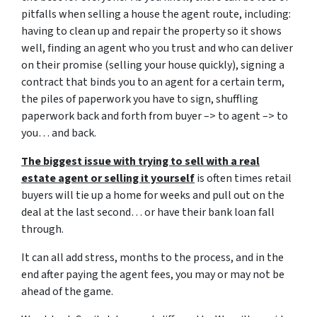
pitfalls when selling a house the agent route, including:
having to clean up and repair the property so it shows
well, finding an agent who you trust and who can deliver
on their promise (selling your house quickly), signing a
contract that binds you to an agent for a certain term,
the piles of paperwork you have to sign, shuffling
paperwork back and forth from buyer –> to agent –> to
you… and back.
The biggest issue with trying to sell with a real
estate agent or selling it yourself
is often times retail
buyers will tie up a home for weeks and pull out on the
deal at the last second… or have their bank loan fall
through.
It can all add stress, months to the process, and in the
end after paying the agent fees, you may or may not be
ahead of the game.