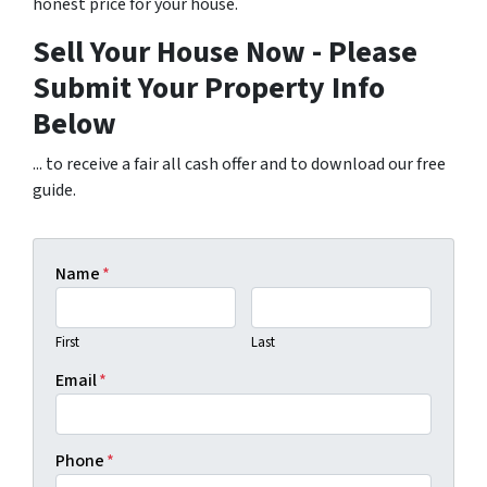
honest price for your house.
Sell Your House Now - Please
Submit Your Property Info
Below
... to receive a fair all cash offer and to download our free
guide.
Name
*
First
Last
Email
*
Phone
*