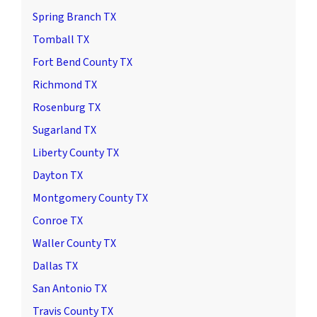
Spring Branch TX
Tomball TX
Fort Bend County TX
Richmond TX
Rosenburg TX
Sugarland TX
Liberty County TX
Dayton TX
Montgomery County TX
Conroe TX
Waller County TX
Dallas TX
San Antonio TX
Travis County TX