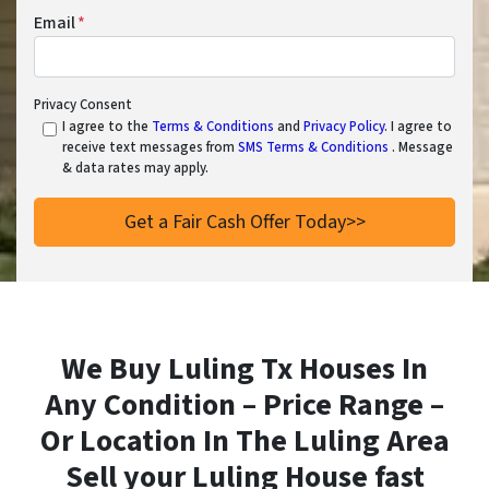
Email
*
Privacy Consent
I agree to the
Terms & Conditions
and
Privacy Policy
. I agree to
receive text messages from
SMS Terms & Conditions
. Message
& data rates may apply.
We Buy Luling Tx Houses In
Any Condition – Price Range –
Or Location In
The Luling Area
Sell your Luling House fast