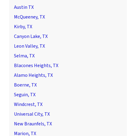
Austin TX
McQueeney, TX
Kirby, TX
Canyon Lake, TX
Leon Valley, TX
Selma, TX
Blacones Heights, TX
Alamo Heights, TX
Boerne, TX
Seguin, TX
Windcrest, TX
Universal City, TX
New Braunfels, TX
Marion, TX