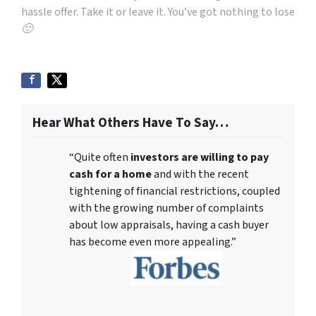
hassle offer. Take it or leave it. You’ve got nothing to lose
🙂
Hear What Others Have To Say…
“Quite often
investors are willing to pay
cash for a home
and with the recent
tightening of financial restrictions, coupled
with the growing number of complaints
about low appraisals, having a cash buyer
has become even more appealing.”