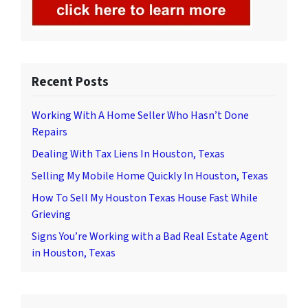
Recent Posts
Working With A Home Seller Who Hasn’t Done
Repairs
Dealing With Tax Liens In Houston, Texas
Selling My Mobile Home Quickly In Houston, Texas
How To Sell My Houston Texas House Fast While
Grieving
Signs You’re Working with a Bad Real Estate Agent
in Houston, Texas