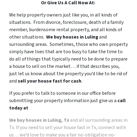
Or Give Us A Call Now At:
We help property owners just like you, in all kinds of
situations. From divorce, foreclosure, death of a family
member, burdensome rental property, and all kinds of
other situations.
We buy houses in Luling
and
surrounding areas. Sometimes, those who own property
simply have lives that are too busy to take the time to
do all of things that typically need to be done to prepare
a house to sell on the market… if that describes you,
just let us know about the property you’d like to be rid of
and
sell your house fast for cash
.
If you prefer to talk to someone in our office before
submitting your property information just give us a
call
today at
We buy houses in Luling, Tx
and all surrounding areas in
Tx. If you need to sell your house fast in Tx, connect with
us… we’d love to make you a fair no-obligation no-