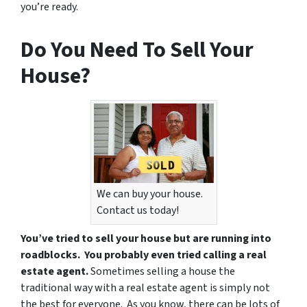
you’re ready.
Do You Need To Sell Your
House?
We can buy your house.
Contact us today!
You’ve tried to sell your house but are running into
roadblocks. You probably even tried calling a real
estate agent.
Sometimes selling a house the
traditional way with a real estate agent is simply not
the best for everyone. As you know, there can be lots of