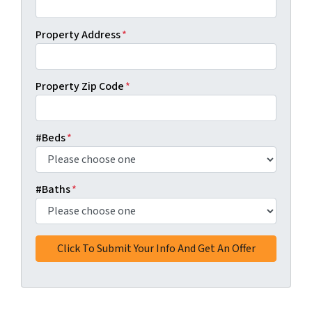
Property Address
*
Property Zip Code
*
#Beds
*
#Baths
*