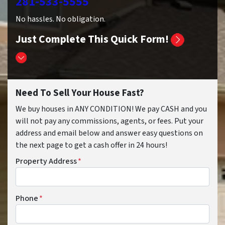
281-533-5555
No hassles. No obligation.
Just Complete This Quick Form!
Need To Sell Your House Fast?
We buy houses in ANY CONDITION! We pay CASH and you
will not pay any commissions, agents, or fees. Put your
address and email below and answer easy questions on
the next page to get a cash offer in 24 hours!
Property Address
*
Phone
*