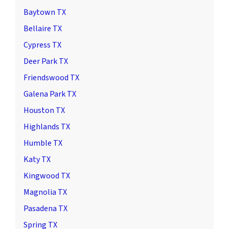
Baytown TX
Bellaire TX
Cypress TX
Deer Park TX
Friendswood TX
Galena Park TX
Houston TX
Highlands TX
Humble TX
Katy TX
Kingwood TX
Magnolia TX
Pasadena TX
Spring TX