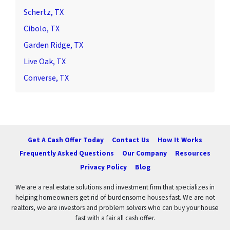
Schertz, TX
Cibolo, TX
Garden Ridge, TX
Live Oak, TX
Converse, TX
Get A Cash Offer Today
Contact Us
How It Works
Frequently Asked Questions
Our Company
Resources
Privacy Policy
Blog
We are a real estate solutions and investment firm that specializes in
helping homeowners get rid of burdensome houses fast. We are not
realtors, we are investors and problem solvers who can buy your house
fast with a fair all cash offer.