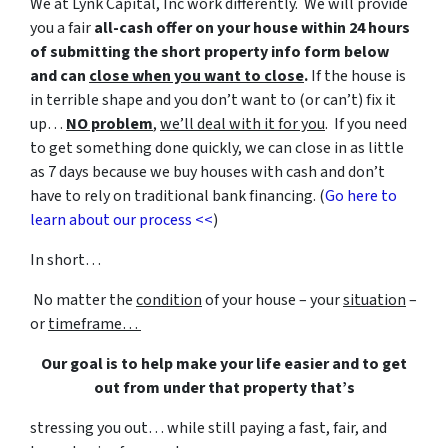
We at Lynk Capital, Inc work differently. We will provide
you a fair
all-cash offer on your house within 24 hours
of submitting the short property info form below
and can
close when you want to close
.
If the house is
in terrible shape and you don’t want to (or can’t) fix it
up…
NO problem
,
we’ll deal with it for you
. If you need
to get something done quickly, we can close in as little
as 7 days because we buy houses with cash and don’t
have to rely on traditional bank financing. (
Go here to
learn about our process <<
)
In short…
No matter the
condition
of your house – your
situation
–
or
timeframe…
Our goal is to help make your life easier and to get
out from under that property that’s
stressing you out… while still paying a fast, fair, and