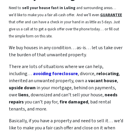
Need to
sell your house fast in Luling
and surrounding areas…
we’d like to make you a fair all-cash offer. And we’ll even
GUARANTEE
that offer and can have a check in your hand in as little as 5 days. Just
give us a call at to get a quick offer over the phone today… or fill out
the simple form on this site.
We buy houses in any condition… as-is… let us take over
the burden of that unwanted property.
There are lots of situations where we can help,
including…
avoiding foreclosure
, divorce,
relocating
,
inherited an unwanted property, own a
vacant house
,
upside down
in your mortgage, behind on payments,
owe
liens
, downsized and can’t sell your house,
needs
repairs
you can’t pay for,
fire damaged
, bad rental
tenants, and more.
Basically, if you have a property and need to sell it… we’d
like to make you a fair cash offer and close on it when