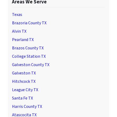
Areas We Serve
Texas
Brazoria County TX
Alvin TX
Pearland TX
Brazos County TX
College Station TX
Galveston County TX
Galveston TX
Hitchcock TX
League City TX
Santa Fe TX
Harris County TX
Atascocita TX