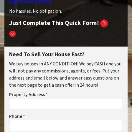
281-533-5555
No hassles. No obligation.
Just Complete This Quick Form!
Need To Sell Your House Fast?
We buy houses in ANY CONDITION! We pay CASH and you
will not pay any commissions, agents, or fees. Put your
address and email below and answer easy questions on
the next page to get a cash offer in 24 hours!
Property Address
*
Phone
*