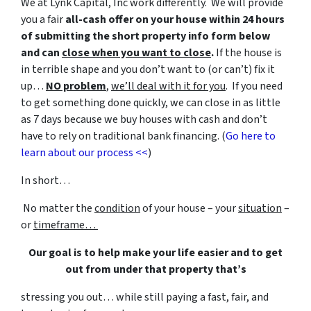
We at Lynk Capital, Inc work differently. We will provide
you a fair
all-cash offer on your house within 24 hours
of submitting the short property info form below
and can
close when you want to close
.
If the house is
in terrible shape and you don’t want to (or can’t) fix it
up…
NO problem
,
we’ll deal with it for you
. If you need
to get something done quickly, we can close in as little
as 7 days because we buy houses with cash and don’t
have to rely on traditional bank financing. (
Go here to
learn about our process <<
)
In short…
No matter the
condition
of your house – your
situation
–
or
timeframe…
Our goal is to help make your life easier and to get
out from under that property that’s
stressing you out… while still paying a fast, fair, and