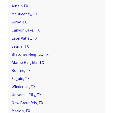
Austin TX
McQueeney, TX
Kirby, TX
Canyon Lake, TX
Leon Valley, TX
Selma, TX
Blacones Heights, TX
Alamo Heights, TX
Boerne, TX
Seguin, TX
Windcrest, TX
Universal City, TX
New Braunfels, TX
Marion, TX