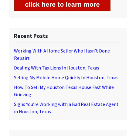
Recent Posts
Working With A Home Seller Who Hasn’t Done
Repairs
Dealing With Tax Liens In Houston, Texas
Selling My Mobile Home Quickly In Houston, Texas
How To Sell My Houston Texas House Fast While
Grieving
Signs You’re Working with a Bad Real Estate Agent
in Houston, Texas