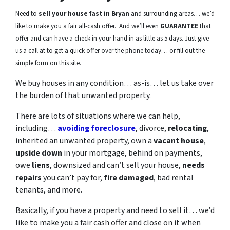
Need to
sell your house fast in Bryan
and surrounding areas… we’d
like to make you a fair all-cash offer. And we’ll even
GUARANTEE
that
offer and can have a check in your hand in as little as 5 days. Just give
us a call at to get a quick offer over the phone today… or fill out the
simple form on this site.
We buy houses in any condition… as-is… let us take over
the burden of that unwanted property.
There are lots of situations where we can help,
including…
avoiding foreclosure
, divorce,
relocating
,
inherited an unwanted property, own a
vacant house
,
upside down
in your mortgage, behind on payments,
owe
liens
, downsized and can’t sell your house,
needs
repairs
you can’t pay for,
fire damaged
, bad rental
tenants, and more.
Basically, if you have a property and need to sell it… we’d
like to make you a fair cash offer and close on it when