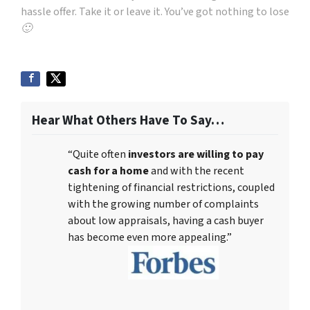
hassle offer. Take it or leave it. You’ve got nothing to lose
🙂
Hear What Others Have To Say…
“Quite often
investors are willing to pay
cash for a home
and with the recent
tightening of financial restrictions, coupled
with the growing number of complaints
about low appraisals, having a cash buyer
has become even more appealing.”