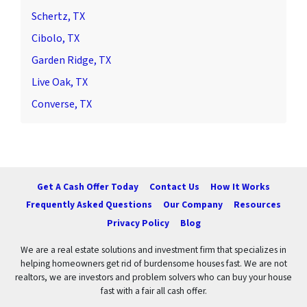
Schertz, TX
Cibolo, TX
Garden Ridge, TX
Live Oak, TX
Converse, TX
Get A Cash Offer Today
Contact Us
How It Works
Frequently Asked Questions
Our Company
Resources
Privacy Policy
Blog
We are a real estate solutions and investment firm that specializes in
helping homeowners get rid of burdensome houses fast. We are not
realtors, we are investors and problem solvers who can buy your house
fast with a fair all cash offer.