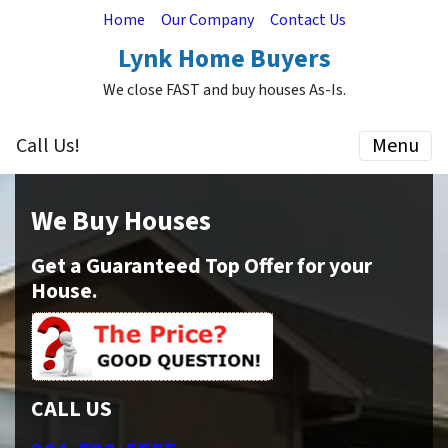
Home
Our Company
Contact Us
Lynk Home Buyers
We close FAST and buy houses As-Is.
Call Us!
Menu
We Buy Houses
Get a Guaranteed Top Offer for your
House.
CALL US