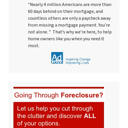
“Nearly 4 million Americans are more than
60 days behind on their mortgage, and
countless others are only a paycheck away
from missing a mortgage payment. You’re
not alone. ” That’s why we’re here, to help
home owners like you when you need it
most.