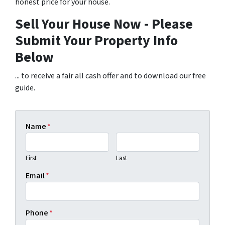
honest price for your house.
Sell Your House Now - Please
Submit Your Property Info
Below
... to receive a fair all cash offer and to download our free
guide.
Name
*
First
Last
Email
*
Phone
*