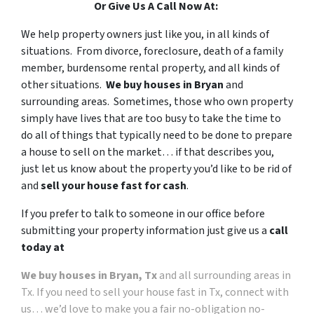
Or Give Us A Call Now At:
We help property owners just like you, in all kinds of
situations. From divorce, foreclosure, death of a family
member, burdensome rental property, and all kinds of
other situations.
We buy houses in Bryan
and
surrounding areas. Sometimes, those who own property
simply have lives that are too busy to take the time to
do all of things that typically need to be done to prepare
a house to sell on the market… if that describes you,
just let us know about the property you’d like to be rid of
and
sell your house fast for cash
.
If you prefer to talk to someone in our office before
submitting your property information just give us a
call
today at
We buy houses in Bryan, Tx
and all surrounding areas in
Tx. If you need to sell your house fast in Tx, connect with
us… we’d love to make you a fair no-obligation no-