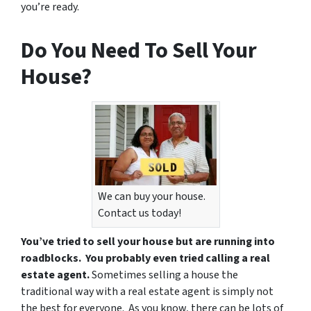
you’re ready.
Do You Need To Sell Your
House?
We can buy your house.
Contact us today!
You’ve tried to sell your house but are running into
roadblocks. You probably even tried calling a real
estate agent.
Sometimes selling a house the
traditional way with a real estate agent is simply not
the best for everyone. As you know, there can be lots of