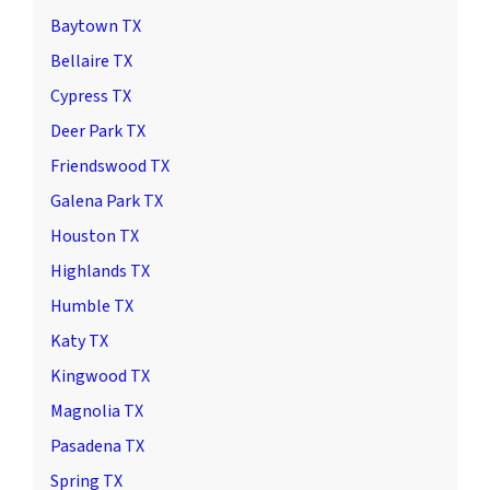
Baytown TX
Bellaire TX
Cypress TX
Deer Park TX
Friendswood TX
Galena Park TX
Houston TX
Highlands TX
Humble TX
Katy TX
Kingwood TX
Magnolia TX
Pasadena TX
Spring TX