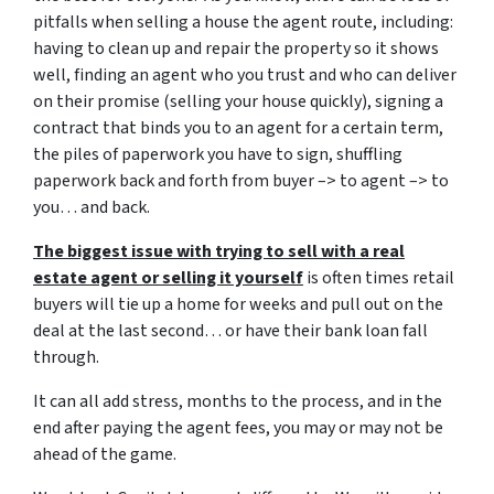
pitfalls when selling a house the agent route, including:
having to clean up and repair the property so it shows
well, finding an agent who you trust and who can deliver
on their promise (selling your house quickly), signing a
contract that binds you to an agent for a certain term,
the piles of paperwork you have to sign, shuffling
paperwork back and forth from buyer –> to agent –> to
you… and back.
The biggest issue with trying to sell with a real
estate agent or selling it yourself
is often times retail
buyers will tie up a home for weeks and pull out on the
deal at the last second… or have their bank loan fall
through.
It can all add stress, months to the process, and in the
end after paying the agent fees, you may or may not be
ahead of the game.