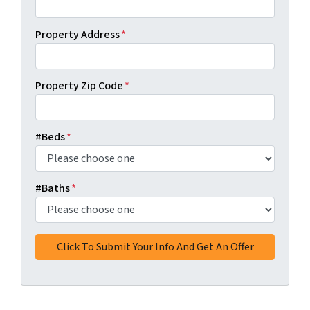
Property Address
*
Property Zip Code
*
#Beds
*
#Baths
*