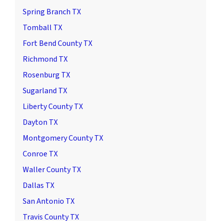
Spring Branch TX
Tomball TX
Fort Bend County TX
Richmond TX
Rosenburg TX
Sugarland TX
Liberty County TX
Dayton TX
Montgomery County TX
Conroe TX
Waller County TX
Dallas TX
San Antonio TX
Travis County TX