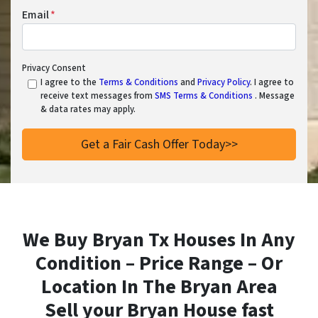
Email
*
Privacy Consent
I agree to the
Terms & Conditions
and
Privacy Policy
. I agree to
receive text messages from
SMS Terms & Conditions
. Message
& data rates may apply.
We Buy Bryan Tx Houses In Any
Condition – Price Range – Or
Location In
The Bryan Area
Sell your Bryan House fast