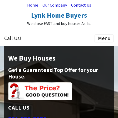
Home
Our Company
Contact Us
Lynk Home Buyers
We close FAST and buy houses As-Is.
Call Us!
Menu
We Buy Houses
Get a Guaranteed Top Offer for your
House.
CALL US