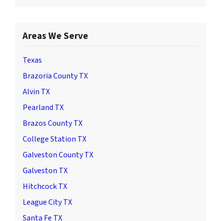
Areas We Serve
Texas
Brazoria County TX
Alvin TX
Pearland TX
Brazos County TX
College Station TX
Galveston County TX
Galveston TX
Hitchcock TX
League City TX
Santa Fe TX