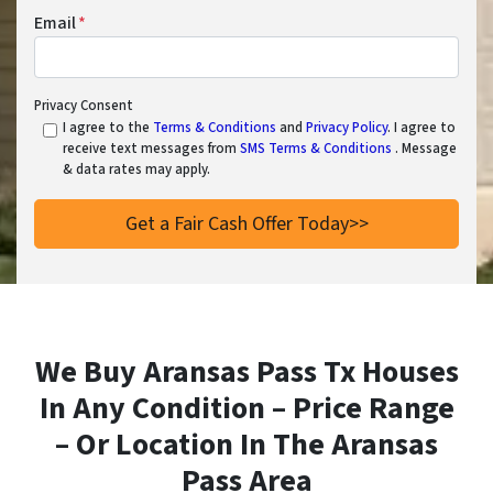
Email
*
Privacy Consent
I agree to the
Terms & Conditions
and
Privacy Policy
. I agree to
receive text messages from
SMS Terms & Conditions
. Message
& data rates may apply.
We Buy Aransas Pass Tx Houses
In Any Condition – Price Range
– Or Location In
The Aransas
Pass Area