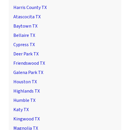
Harris County TX
Atascocita TX
Baytown TX
Bellaire TX
Cypress TX
Deer Park TX
Friendswood TX
Galena Park TX
Houston TX
Highlands TX
Humble TX
Katy TX
Kingwood TX
Magnolia TX