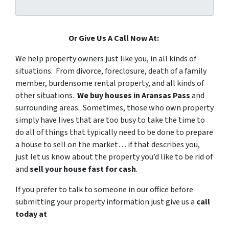
Or Give Us A Call Now At:
We help property owners just like you, in all kinds of
situations. From divorce, foreclosure, death of a family
member, burdensome rental property, and all kinds of
other situations.
We buy houses in Aransas Pass
and
surrounding areas. Sometimes, those who own property
simply have lives that are too busy to take the time to
do all of things that typically need to be done to prepare
a house to sell on the market… if that describes you,
just let us know about the property you’d like to be rid of
and
sell your house fast for cash
.
If you prefer to talk to someone in our office before
submitting your property information just give us a
call
today at