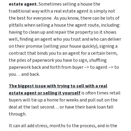
estate agent.
Sometimes selling a house the
traditional way with a real estate agent is simply not
the best for everyone. As you know, there can be lots of
pitfalls when selling a house the agent route, including:
having to clean up and repair the property so it shows
well, finding an agent who you trust and who can deliver
on their promise (selling your house quickly), signing a
contract that binds you to an agent for a certain term,
the piles of paperwork you have to sign, shuffling
paperwork back and forth from buyer –> to agent –> to
you… and back.
The biggest issue with trying to sell with a real
estate agent or selling it yourself
is often times retail
buyers will tie up a home for weeks and pull out on the
deal at the last second… or have their bank loan fall
through.
It can all add stress, months to the process, and in the