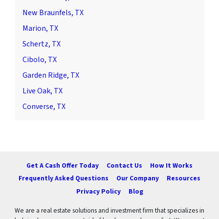
New Braunfels, TX
Marion, TX
Schertz, TX
Cibolo, TX
Garden Ridge, TX
Live Oak, TX
Converse, TX
Get A Cash Offer Today
Contact Us
How It Works
Frequently Asked Questions
Our Company
Resources
Privacy Policy
Blog
We are a real estate solutions and investment firm that specializes in