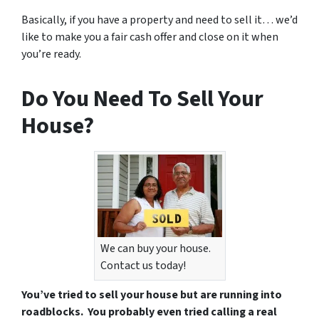
Basically, if you have a property and need to sell it… we’d
like to make you a fair cash offer and close on it when
you’re ready.
Do You Need To Sell Your
House?
We can buy your house.
Contact us today!
You’ve tried to sell your house but are running into
roadblocks. You probably even tried calling a real