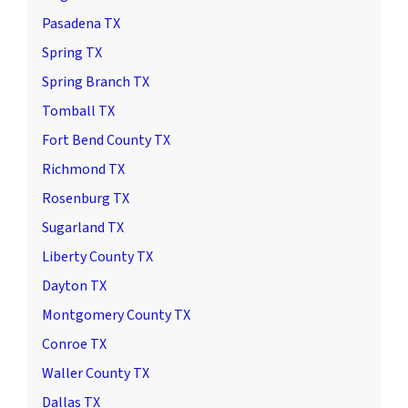
Pasadena TX
Spring TX
Spring Branch TX
Tomball TX
Fort Bend County TX
Richmond TX
Rosenburg TX
Sugarland TX
Liberty County TX
Dayton TX
Montgomery County TX
Conroe TX
Waller County TX
Dallas TX