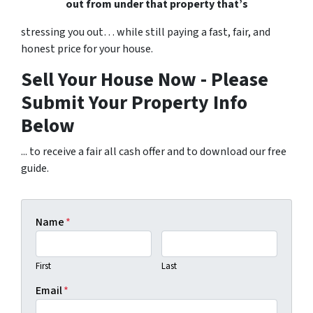
out from under that property that’s
stressing you out… while still paying a fast, fair, and
honest price for your house.
Sell Your House Now - Please
Submit Your Property Info
Below
... to receive a fair all cash offer and to download our free
guide.
Name
*
First
Last
Email
*