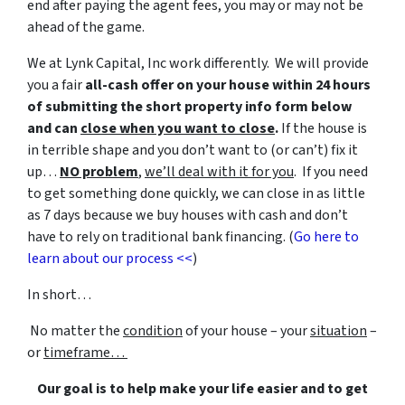
end after paying the agent fees, you may or may not be
ahead of the game.
We at Lynk Capital, Inc work differently. We will provide
you a fair
all-cash offer on your house within 24 hours
of submitting the short property info form below
and can
close when you want to close
.
If the house is
in terrible shape and you don’t want to (or can’t) fix it
up…
NO problem
,
we’ll deal with it for you
. If you need
to get something done quickly, we can close in as little
as 7 days because we buy houses with cash and don’t
have to rely on traditional bank financing. (
Go here to
learn about our process <<
)
In short…
No matter the
condition
of your house – your
situation
–
or
timeframe…
Our goal is to help make your life easier and to get