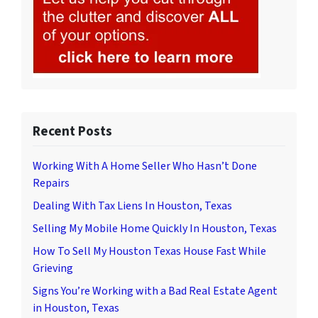
Recent Posts
Working With A Home Seller Who Hasn’t Done
Repairs
Dealing With Tax Liens In Houston, Texas
Selling My Mobile Home Quickly In Houston, Texas
How To Sell My Houston Texas House Fast While
Grieving
Signs You’re Working with a Bad Real Estate Agent
in Houston, Texas