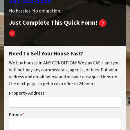
281-533-5555
No hassles. No obligation.
Just Complete This Quick Form!
Need To Sell Your House Fast?
We buy houses in ANY CONDITION! We pay CASH and you
will not pay any commissions, agents, or fees. Put your
address and email below and answer easy questions on
the next page to get a cash offer in 24 hours!
Property Address
*
Phone
*