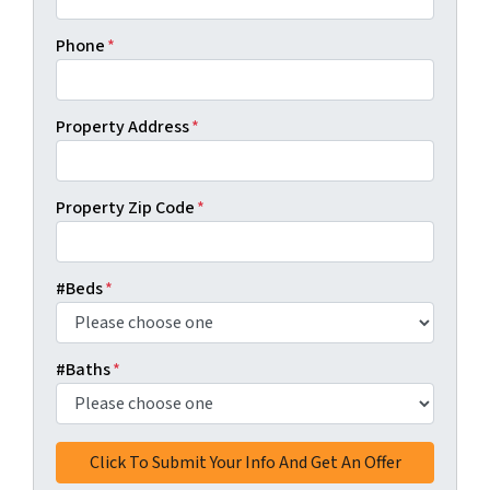
Phone
*
Property Address
*
Property Zip Code
*
#Beds
*
#Baths
*