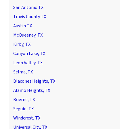
San Antonio TX
Travis County TX
Austin TX
McQueeney, TX
Kirby, TX
Canyon Lake, TX
Leon Valley, TX
Selma, TX
Blacones Heights, TX
Alamo Heights, TX
Boerne, TX
Seguin, TX
Windcrest, TX
Universal City, TX