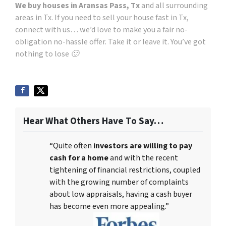
We buy houses in Aransas Pass, Tx
and all surrounding
areas in Tx. If you need to sell your house fast in Tx,
connect with us… we’d love to make you a fair no-
obligation no-hassle offer. Take it or leave it. You’ve got
nothing to lose 🙂
Hear What Others Have To Say…
“Quite often
investors are willing to pay
cash for a home
and with the recent
tightening of financial restrictions, coupled
with the growing number of complaints
about low appraisals, having a cash buyer
has become even more appealing.”