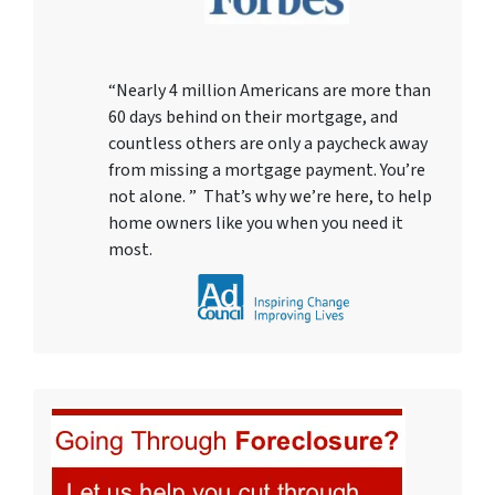
“Nearly 4 million Americans are more than
60 days behind on their mortgage, and
countless others are only a paycheck away
from missing a mortgage payment. You’re
not alone. ” That’s why we’re here, to help
home owners like you when you need it
most.