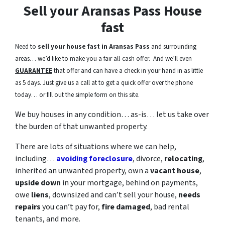
Sell your Aransas Pass House
fast
Need to
sell your house fast in Aransas Pass
and surrounding
areas… we’d like to make you a fair all-cash offer. And we’ll even
GUARANTEE
that offer and can have a check in your hand in as little
as 5 days. Just give us a call at to get a quick offer over the phone
today… or fill out the simple form on this site.
We buy houses in any condition… as-is… let us take over
the burden of that unwanted property.
There are lots of situations where we can help,
including…
avoiding foreclosure
, divorce,
relocating
,
inherited an unwanted property, own a
vacant house
,
upside down
in your mortgage, behind on payments,
owe
liens
, downsized and can’t sell your house,
needs
repairs
you can’t pay for,
fire damaged
, bad rental
tenants, and more.