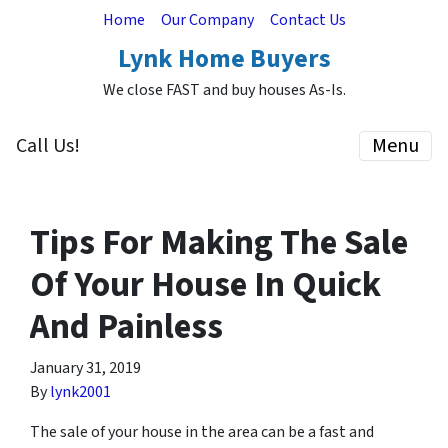
Home
Our Company
Contact Us
Lynk Home Buyers
We close FAST and buy houses As-Is.
Call Us!
Menu
Tips For Making The Sale
Of Your House In Quick
And Painless
January 31, 2019
By
lynk2001
The sale of your house in the area can be a fast and