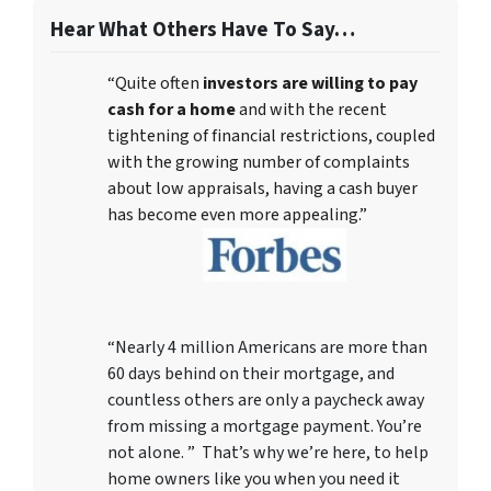
Hear What Others Have To Say…
“Quite often
investors are willing to pay
cash for a home
and with the recent
tightening of financial restrictions, coupled
with the growing number of complaints
about low appraisals, having a cash buyer
has become even more appealing.”
“Nearly 4 million Americans are more than
60 days behind on their mortgage, and
countless others are only a paycheck away
from missing a mortgage payment. You’re
not alone. ” That’s why we’re here, to help
home owners like you when you need it