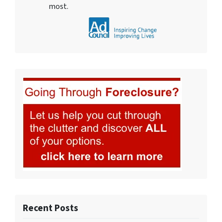
most.
Recent Posts