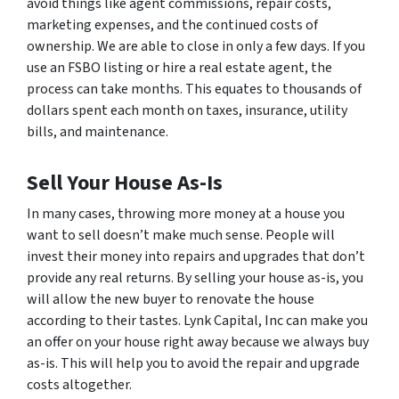
avoid things like agent commissions, repair costs,
marketing expenses, and the continued costs of
ownership. We are able to close in only a few days. If you
use an FSBO listing or hire a real estate agent, the
process can take months. This equates to thousands of
dollars spent each month on taxes, insurance, utility
bills, and maintenance.
Sell Your House As-Is
In many cases, throwing more money at a house you
want to sell doesn’t make much sense. People will
invest their money into repairs and upgrades that don’t
provide any real returns. By selling your house as-is, you
will allow the new buyer to renovate the house
according to their tastes. Lynk Capital, Inc can make you
an offer on your house right away because we always buy
as-is. This will help you to avoid the repair and upgrade
costs altogether.