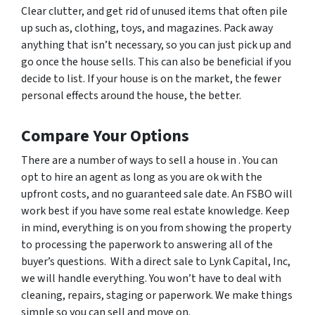
Clear clutter, and get rid of unused items that often pile
up such as, clothing, toys, and magazines. Pack away
anything that isn’t necessary, so you can just pick up and
go once the house sells. This can also be beneficial if you
decide to list. If your house is on the market, the fewer
personal effects around the house, the better.
Compare Your Options
There are a number of ways to sell a house in . You can
opt to hire an agent as long as you are ok with the
upfront costs, and no guaranteed sale date. An FSBO will
work best if you have some real estate knowledge. Keep
in mind, everything is on you from showing the property
to processing the paperwork to answering all of the
buyer’s questions. With a direct sale to Lynk Capital, Inc,
we will handle everything. You won’t have to deal with
cleaning, repairs, staging or paperwork. We make things
simple so you can sell and move on.