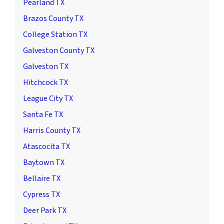
Pearland TX
Brazos County TX
College Station TX
Galveston County TX
Galveston TX
Hitchcock TX
League City TX
Santa Fe TX
Harris County TX
Atascocita TX
Baytown TX
Bellaire TX
Cypress TX
Deer Park TX