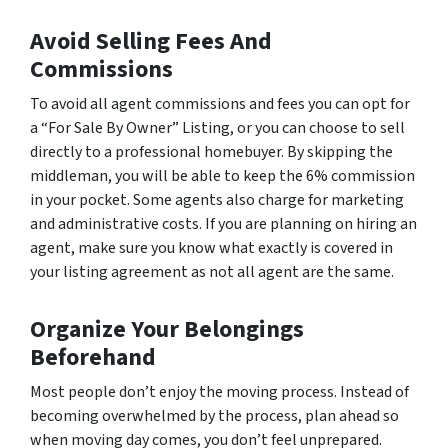
Avoid Selling Fees And
Commissions
To avoid all agent commissions and fees you can opt for
a “For Sale By Owner” Listing, or you can choose to sell
directly to a professional homebuyer. By skipping the
middleman, you will be able to keep the 6% commission
in your pocket. Some agents also charge for marketing
and administrative costs. If you are planning on hiring an
agent, make sure you know what exactly is covered in
your listing agreement as not all agent are the same.
Organize Your Belongings
Beforehand
Most people don’t enjoy the moving process. Instead of
becoming overwhelmed by the process, plan ahead so
when moving day comes, you don’t feel unprepared.