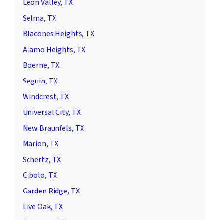
Leon Valley, TX
Selma, TX
Blacones Heights, TX
Alamo Heights, TX
Boerne, TX
Seguin, TX
Windcrest, TX
Universal City, TX
New Braunfels, TX
Marion, TX
Schertz, TX
Cibolo, TX
Garden Ridge, TX
Live Oak, TX