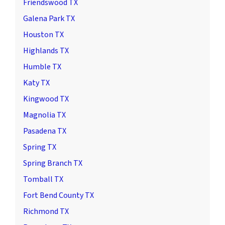
Friendswood TX
Galena Park TX
Houston TX
Highlands TX
Humble TX
Katy TX
Kingwood TX
Magnolia TX
Pasadena TX
Spring TX
Spring Branch TX
Tomball TX
Fort Bend County TX
Richmond TX