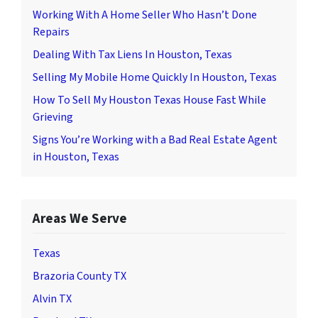
Working With A Home Seller Who Hasn’t Done
Repairs
Dealing With Tax Liens In Houston, Texas
Selling My Mobile Home Quickly In Houston, Texas
How To Sell My Houston Texas House Fast While
Grieving
Signs You’re Working with a Bad Real Estate Agent
in Houston, Texas
Areas We Serve
Texas
Brazoria County TX
Alvin TX