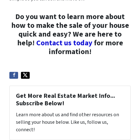
Do you want to learn more about
how to make the sale of your house
quick and easy? We are here to
help!
Contact us today
for more
information!
Get More Real Estate Market Info...
Subscribe Below!
Learn more about us and find other resources on
selling your house below. Like us, follow us,
connect!