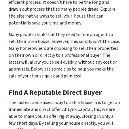
efficient process. It doesn’t have to be the long and
drawn out process that so many people dread. Explore
the alternative ways to sell your house that can
potentially save you time and money.
Many people think that they need to hire an agent to
sell their area house, however, this simply isn’t the case.
Many homeowners are choosing to sell their properties
on their own or directly to a professional buyer. The
latter will allow you to sell quickly, without any cost or
appraisals. Below are some tips to help you make the
sale of your house quick and painless!
Find A Reputable Direct Buyer
The fastest and easiest way to sell a house in is to get an
immediate and direct offer. At Lynk Capital, Inc, we are
able to make you an offer right away, closing in only a
few short days. By selling your house directly, you will