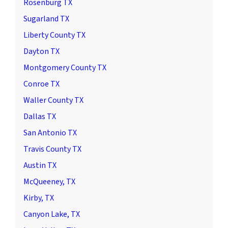
Rosenburg TX
Sugarland TX
Liberty County TX
Dayton TX
Montgomery County TX
Conroe TX
Waller County TX
Dallas TX
San Antonio TX
Travis County TX
Austin TX
McQueeney, TX
Kirby, TX
Canyon Lake, TX