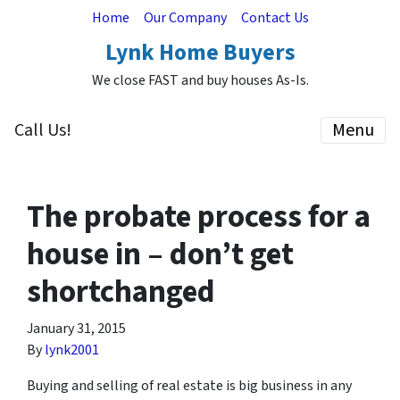
Home
Our Company
Contact Us
Lynk Home Buyers
We close FAST and buy houses As-Is.
Call Us!
Menu
The probate process for a
house in – don’t get
shortchanged
January 31, 2015
By
lynk2001
Buying and selling of real estate is big business in any