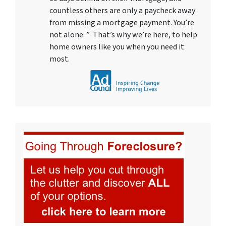
countless others are only a paycheck away
from missing a mortgage payment. You’re
not alone. ” That’s why we’re here, to help
home owners like you when you need it
most.