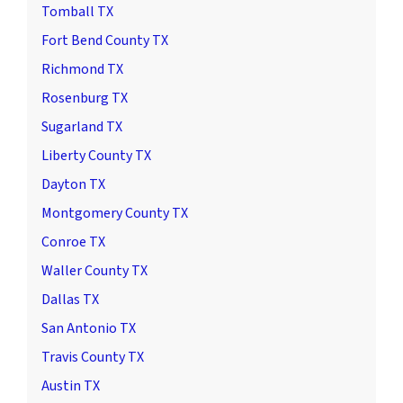
Tomball TX
Fort Bend County TX
Richmond TX
Rosenburg TX
Sugarland TX
Liberty County TX
Dayton TX
Montgomery County TX
Conroe TX
Waller County TX
Dallas TX
San Antonio TX
Travis County TX
Austin TX