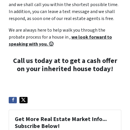
and we shall call you within the shortest possible time.
In addition, you can leave a text message and we shall
respond, as soon one of our real estate agents is free.
We are always here to help walk you through the
probate process for a house in ,
we look forward to
speaking with you. 🙂
Call us today at to get a cash offer
on your inherited house today!
Get More Real Estate Market Info...
Subscribe Below!