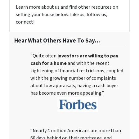
Learn more about us and find other resources on
selling your house below. Like us, follow us,
connect!
Hear What Others Have To Say…
“Quite often
investors are willing to pay
cash for a home
and with the recent
tightening of financial restrictions, coupled
with the growing number of complaints
about low appraisals, having a cash buyer
has become even more appealing.”
“Nearly 4 million Americans are more than
60 days behind on their mortgage, and