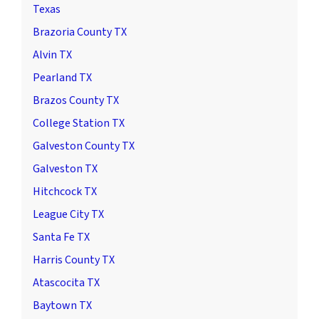
Texas
Brazoria County TX
Alvin TX
Pearland TX
Brazos County TX
College Station TX
Galveston County TX
Galveston TX
Hitchcock TX
League City TX
Santa Fe TX
Harris County TX
Atascocita TX
Baytown TX