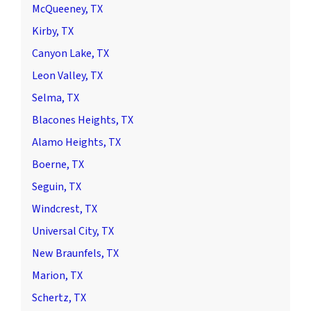
McQueeney, TX
Kirby, TX
Canyon Lake, TX
Leon Valley, TX
Selma, TX
Blacones Heights, TX
Alamo Heights, TX
Boerne, TX
Seguin, TX
Windcrest, TX
Universal City, TX
New Braunfels, TX
Marion, TX
Schertz, TX