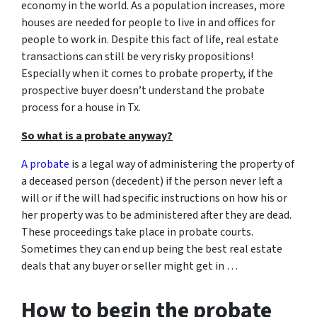
economy in the world. As a population increases, more
houses are needed for people to live in and offices for
people to work in. Despite this fact of life, real estate
transactions can still be very risky propositions!
Especially when it comes to probate property, if the
prospective buyer doesn’t understand
the probate
process for a house in Tx.
So what is a probate anyway?
A probate
is a legal way of administering the property of
a deceased person (decedent) if the person never left a
will or if the will had specific instructions on how his or
her property was to be administered after they are dead.
These proceedings take place in probate courts.
Sometimes they can end up being the best real estate
deals that any buyer or seller might get in …
How to begin the probate