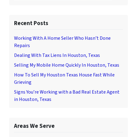
Recent Posts
Working With A Home Seller Who Hasn’t Done
Repairs
Dealing With Tax Liens In Houston, Texas
Selling My Mobile Home Quickly In Houston, Texas
How To Sell My Houston Texas House Fast While
Grieving
Signs You’re Working with a Bad Real Estate Agent
in Houston, Texas
Areas We Serve