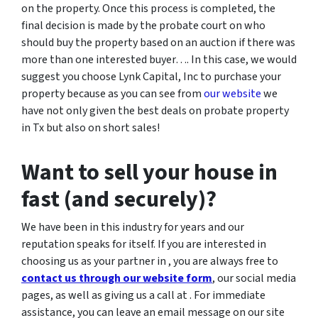
on the property. Once this process is completed, the
final decision is made by the probate court on who
should buy the property based on an auction if there was
more than one interested buyer…. In this case, we would
suggest you choose Lynk Capital, Inc to purchase your
property because as you can see from
our website
we
have not only given the best deals on probate property
in Tx but also on short sales!
Want to sell your house in
fast (and securely)?
We have been in this industry for years and our
reputation speaks for itself. If you are interested in
choosing us as your partner in , you are always free to
contact us through our website form
, our social media
pages, as well as giving us a call at . For immediate
assistance, you can leave an email message on our site