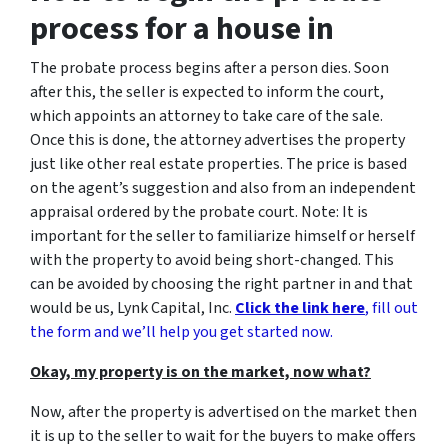
process for a house in
The probate process begins after a person dies. Soon
after this, the seller is expected to inform the court,
which appoints an attorney to take care of the sale.
Once this is done, the attorney advertises the property
just like other real estate properties. The price is based
on the agent’s suggestion and also from an independent
appraisal ordered by the probate court. Note: It is
important for the seller to familiarize himself or herself
with the property to avoid being short-changed. This
can be avoided by choosing the right partner in and that
would be us, Lynk Capital, Inc.
Click the link here
, fill out
the form and we’ll help you get started now.
Okay, my property is on the market, now what?
Now, after the property is advertised on the market then
it is up to the seller to wait for the buyers to make offers