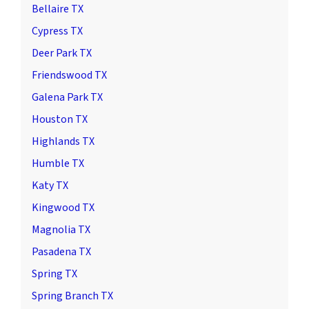
Bellaire TX
Cypress TX
Deer Park TX
Friendswood TX
Galena Park TX
Houston TX
Highlands TX
Humble TX
Katy TX
Kingwood TX
Magnolia TX
Pasadena TX
Spring TX
Spring Branch TX