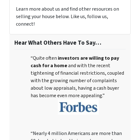
Learn more about us and find other resources on
selling your house below. Like us, follow us,
connect!
Hear What Others Have To Say…
“Quite often
investors are willing to pay
cash for a home
and with the recent
tightening of financial restrictions, coupled
with the growing number of complaints
about low appraisals, having a cash buyer
has become even more appealing.”
“Nearly 4 million Americans are more than