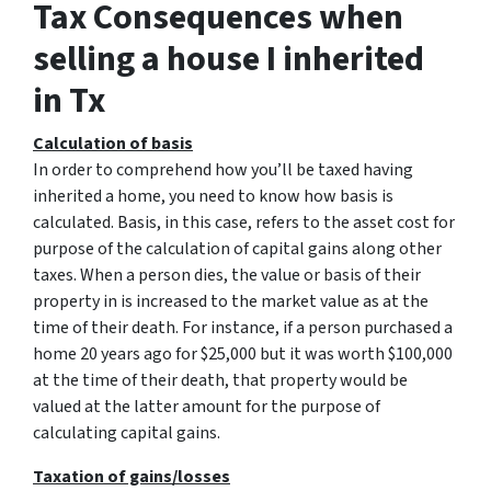
Tax Consequences when
selling a house I inherited
in Tx
Calculation of basis
In order to comprehend how you’ll be taxed having
inherited a home, you need to know how basis is
calculated. Basis, in this case, refers to the asset cost for
purpose of the calculation of capital gains along other
taxes. When a person dies, the value or basis of their
property in is increased to the market value as at the
time of their death. For instance, if a person purchased a
home 20 years ago for $25,000 but it was worth $100,000
at the time of their death, that property would be
valued at the latter amount for the purpose of
calculating capital gains.
Taxation of gains/losses