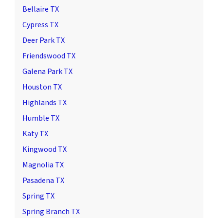
Bellaire TX
Cypress TX
Deer Park TX
Friendswood TX
Galena Park TX
Houston TX
Highlands TX
Humble TX
Katy TX
Kingwood TX
Magnolia TX
Pasadena TX
Spring TX
Spring Branch TX