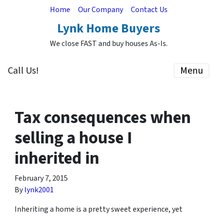
Home
Our Company
Contact Us
Lynk Home Buyers
We close FAST and buy houses As-Is.
Call Us!
Menu
Tax consequences when
selling a house I
inherited in
February 7, 2015
By
lynk2001
Inheriting a home is a pretty sweet experience, yet