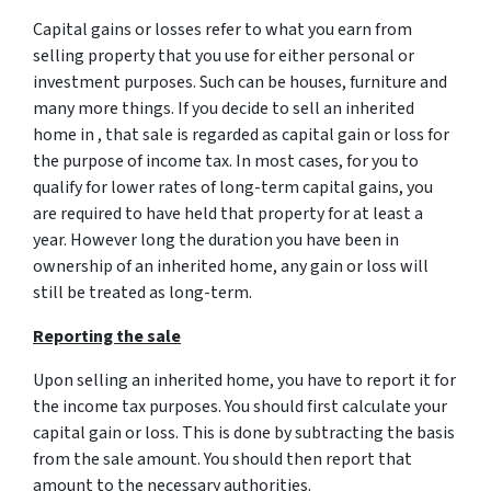
Capital gains or losses refer to what you earn from
selling property that you use for either personal or
investment purposes. Such can be houses, furniture and
many more things. If you decide to sell an inherited
home in , that sale is regarded as capital gain or loss for
the purpose of income tax. In most cases, for you to
qualify for lower rates of long-term capital gains, you
are required to have held that property for at least a
year. However long the duration you have been in
ownership of an inherited home, any gain or loss will
still be treated as long-term.
Reporting the sale
Upon selling an inherited home, you have to report it for
the income tax purposes. You should first calculate your
capital gain or loss. This is done by subtracting the basis
from the sale amount. You should then report that
amount to the necessary authorities.