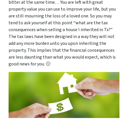
bitter at the same time… You are left with great
property value you can use to improve your life, but you
are still mourning the loss of a loved one. So you may
tend to ask yourself at this point “
what are the tax
consequences when selling a house I inherited in Tx
?”
The tax laws have been designed in a way they will not
add any more burden unto you upon inheriting the
property. This implies that the financial consequences
are less daunting than what you would expect, which is
good news for you. 🙂