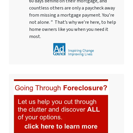
60 days behind on their mortgage, and
countless others are only a paycheck away
from missing a mortgage payment. You’re
not alone. ” That’s why we’re here, to help
home owners like you when you need it
most.