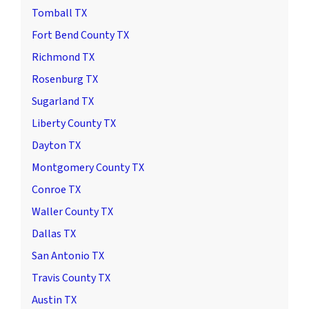
Tomball TX
Fort Bend County TX
Richmond TX
Rosenburg TX
Sugarland TX
Liberty County TX
Dayton TX
Montgomery County TX
Conroe TX
Waller County TX
Dallas TX
San Antonio TX
Travis County TX
Austin TX