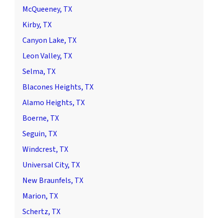
McQueeney, TX
Kirby, TX
Canyon Lake, TX
Leon Valley, TX
Selma, TX
Blacones Heights, TX
Alamo Heights, TX
Boerne, TX
Seguin, TX
Windcrest, TX
Universal City, TX
New Braunfels, TX
Marion, TX
Schertz, TX