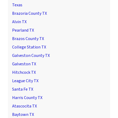
Texas
Brazoria County TX
Alvin TX
Pearland TX
Brazos County TX
College Station TX
Galveston County TX
Galveston TX
Hitchcock TX
League City TX
Santa Fe TX
Harris County TX
Atascocita TX
Baytown TX