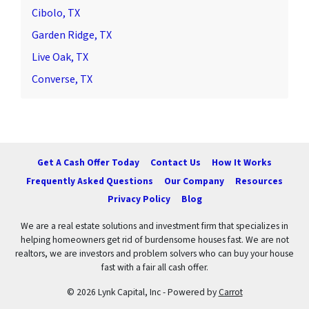
Cibolo, TX
Garden Ridge, TX
Live Oak, TX
Converse, TX
Get A Cash Offer Today
Contact Us
How It Works
Frequently Asked Questions
Our Company
Resources
Privacy Policy
Blog
We are a real estate solutions and investment firm that specializes in
helping homeowners get rid of burdensome houses fast. We are not
realtors, we are investors and problem solvers who can buy your house
fast with a fair all cash offer.
© 2026 Lynk Capital, Inc - Powered by
Carrot