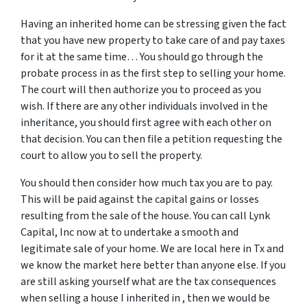
Having an inherited home can be stressing given the fact
that you have new property to take care of and pay taxes
for it at the same time… You should go through
the
probate process in
as the first step to selling your home.
The court will then authorize you to proceed as you
wish. If there are any other individuals involved in the
inheritance, you should first agree with each other on
that decision. You can then file a petition requesting the
court to allow you to sell the property.
You should then consider how much tax you are to pay.
This will be paid against the capital gains or losses
resulting from the sale of the house. You can call Lynk
Capital, Inc now at to undertake a smooth and
legitimate sale of your home. We are local here in Tx and
we know the market here better than anyone else. If you
are still asking yourself what are the tax consequences
when selling a house I inherited in , then we would be