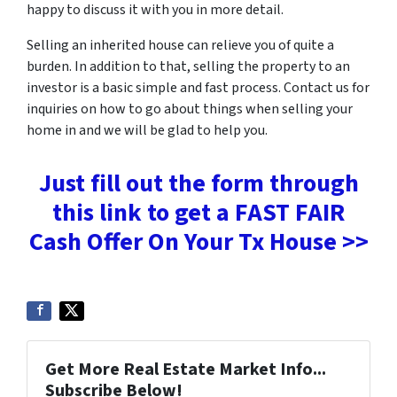
happy to discuss it with you in more detail.
Selling an inherited house can relieve you of quite a
burden. In addition to that, selling the property to an
investor is a basic simple and fast process. Contact us for
inquiries on how to go about things when selling your
home in and we will be glad to help you.
Just fill out the form through
this link to get a FAST FAIR
Cash Offer On Your Tx House >>
Get More Real Estate Market Info...
Subscribe Below!