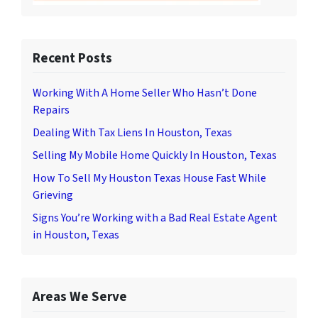
Recent Posts
Working With A Home Seller Who Hasn’t Done
Repairs
Dealing With Tax Liens In Houston, Texas
Selling My Mobile Home Quickly In Houston, Texas
How To Sell My Houston Texas House Fast While
Grieving
Signs You’re Working with a Bad Real Estate Agent
in Houston, Texas
Areas We Serve