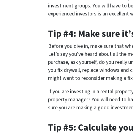
investment groups. You will have to be
experienced investors is an excellent w
Tip #4: Make sure it’
Before you dive in, make sure that wha
Let’s say you’ve heard about all the m
purchase, ask yourself, do you really
you fix drywall, replace windows and c
might want to reconsider making a fix
If you are investing in a rental property
property manager? You will need to ha
sure you are making a good investmen
Tip #5: Calculate yo