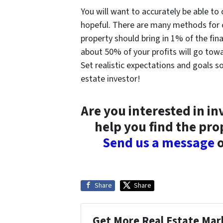
You will want to accurately be able to 
hopeful. There are many methods for 
property should bring in 1% of the fin
about 50% of your profits will go to
Set realistic expectations and goals so
estate investor!
Are you interested in in
help you find the pro
Send us a message
o
Share
Share
Get More Real Estate Mark