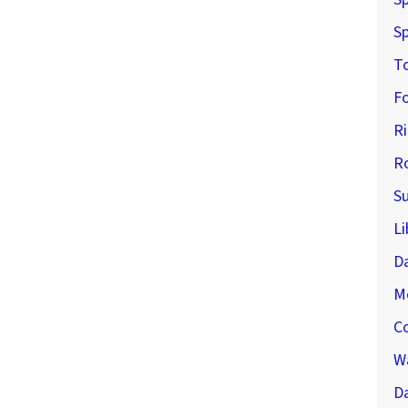
Sp
T
F
R
R
S
Li
D
M
C
Wa
Da