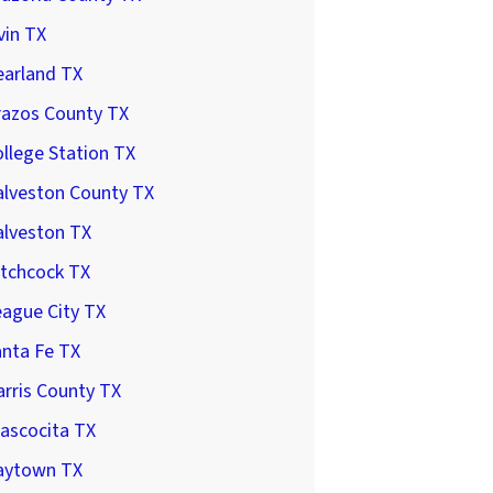
vin TX
earland TX
razos County TX
llege Station TX
alveston County TX
alveston TX
itchcock TX
ague City TX
anta Fe TX
rris County TX
ascocita TX
aytown TX