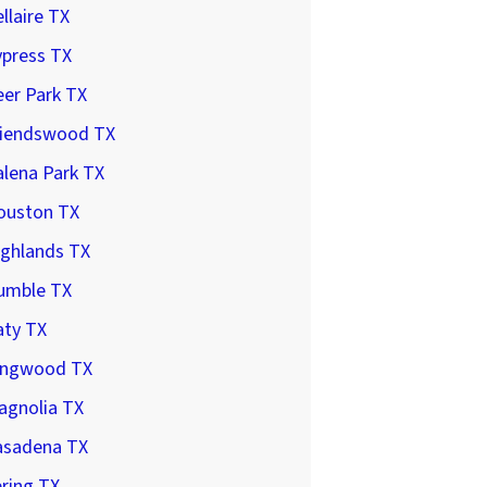
llaire TX
ypress TX
er Park TX
riendswood TX
lena Park TX
ouston TX
ighlands TX
umble TX
aty TX
ingwood TX
agnolia TX
asadena TX
ring TX