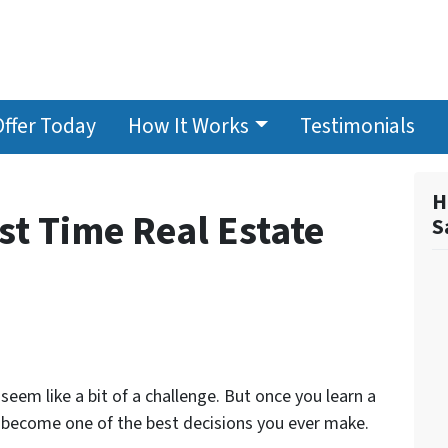
Offer Today
How It Works
Testimonials
H
rst Time Real Estate
S
 seem like a bit of a challenge. But once you learn a
ld become one of the best decisions you ever make.