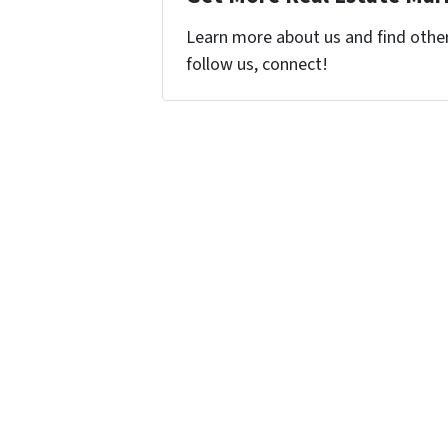
Learn more about us and find other 
follow us, connect!