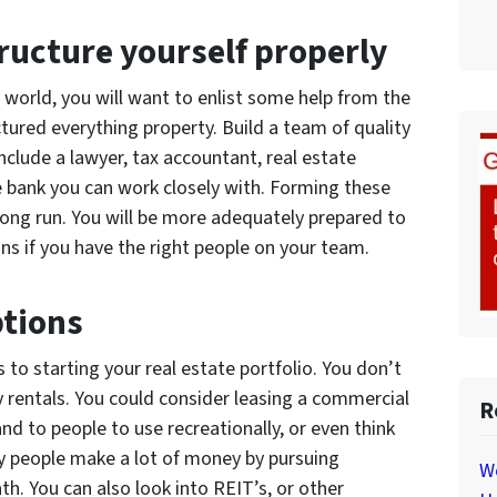
tructure yourself properly
e world, you will want to enlist some help from the
tured everything property. Build a team of quality
nclude a lawyer, tax accountant, real estate
 bank you can work closely with. Forming these
e long run. You will be more adequately prepared to
ns if you have the right people on your team.
ptions
to starting your real estate portfolio. You don’t
ly rentals. You could consider leasing a commercial
R
and to people to use recreationally, or even think
y people make a lot of money by pursuing
W
th. You can also look into REIT’s, or other