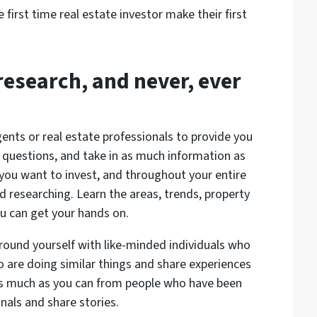
 first time real estate investor make their first
research, and never, ever
ents or real estate professionals to provide you
 questions, and take in as much information as
you want to invest, and throughout your entire
nd researching. Learn the areas, trends, property
ou can get your hands on.
round yourself with like-minded individuals who
are doing similar things and share experiences
 as much as you can from people who have been
nals and share stories.