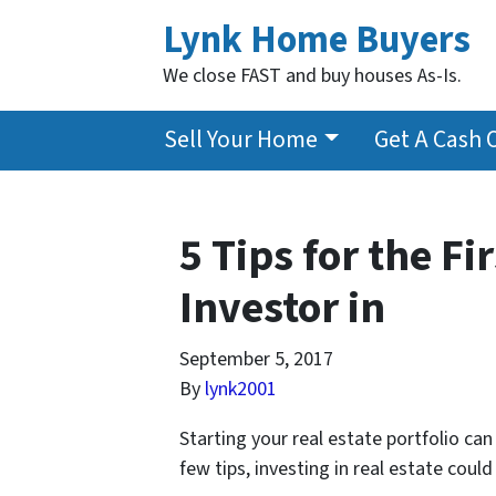
Lynk Home Buyers
We close FAST and buy houses As-Is.
Sell Your Home
Get A Cash 
5 Tips for the Fi
Investor in
September 5, 2017
By
lynk2001
Starting your real estate portfolio can
few tips, investing in real estate cou