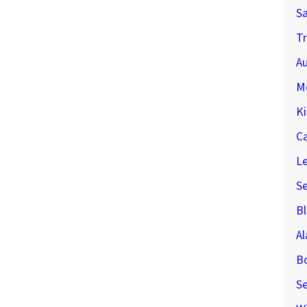
S
Tr
Au
M
Ki
C
Le
S
Bl
A
B
Se