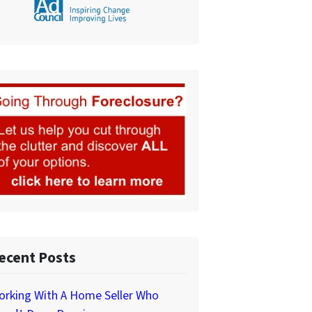
ecent Posts
orking With A Home Seller Who