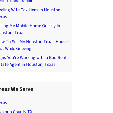
asn’t Done Repairs
aling With Tax Liens In Houston,
exas
lling My Mobile Home Quickly In
ouston, Texas
ow To Sell My Houston Texas House
st While Grieving
gns You’re Working with a Bad Real
tate Agent in Houston, Texas
reas We Serve
exas
azoria County TX