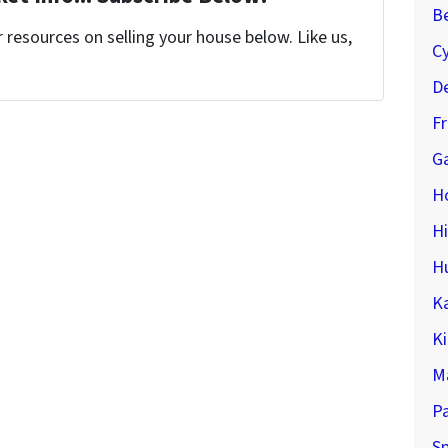
Be
resources on selling your house below. Like us,
C
De
F
Ga
H
H
H
K
K
M
P
Sp