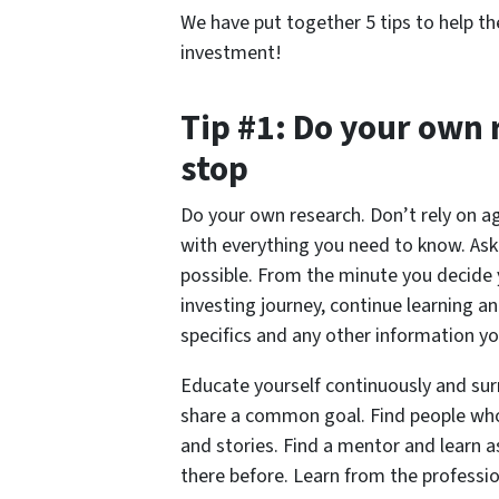
We have put together 5 tips to help the
investment!
Tip #1: Do your own 
stop
Do your own research. Don’t rely on ag
with everything you need to know. Ask
possible. From the minute you decide 
investing journey, continue learning a
specifics and any other information y
Educate yourself continuously and sur
share a common goal. Find people who 
and stories. Find a mentor and learn
there before. Learn from the professio