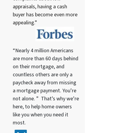
appraisals, having a cash
buyer has become even more
appealing.”
“Nearly 4 million Americans
are more than 60 days behind
on their mortgage, and
countless others are only a
paycheck away from missing
a mortgage payment. You’re
not alone. ” That’s why we’re
here, to help home owners
like you when you need it
most.