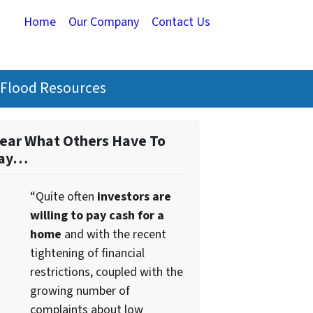
Home
Our Company
Contact Us
Flood Resources
ear What Others Have To
ay…
“Quite often
investors are
willing to pay cash for a
home
and with the recent
tightening of financial
restrictions, coupled with the
growing number of
complaints about low