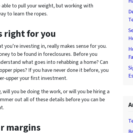
H
 able to pull your weight, but working with
De
ay to learn the ropes.
T
Se
s right for you
H
t you’re investing in, really makes sense for you.
H
oney to be found in foreclosures. Before you
Fa
 understand what goes into rehabbing a home? Can
Si
opper pipes? If you have never done it before, you
Es
er-upper your first investment.
, will you be doing the work, or will you be hiring a
mmer out all of these details before you can be
A
t.
T
ur margins
Br