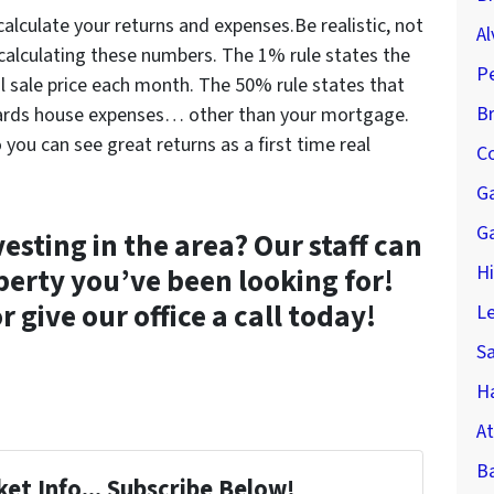
calculate your returns and expenses.Be realistic, not
Al
calculating these numbers. The 1% rule states the
P
al sale price each month. The 50% rule states that
B
wards house expenses… other than your mortgage.
 you can see great returns as a first time real
Co
G
G
vesting in the area? Our staff can
H
perty you’ve been looking for!
r give our office a call today!
Le
S
Ha
At
B
et Info... Subscribe Below!