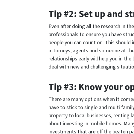
Tip #2: Set up and s
Even after doing all the research in th
professionals to ensure you have struc
people you can count on. This should i
attorneys, agents and someone at the
relationships early will help you in th
deal with new and challenging situatio
Tip #3: Know your o
There are many options when it comes 
have to stick to single and multi fami
property to local businesses, renting l
about investing in mobile homes. Man
investments that are off the beaten pa