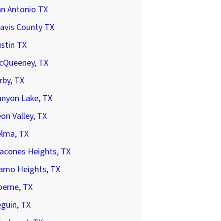
an Antonio TX
avis County TX
stin TX
cQueeney, TX
rby, TX
anyon Lake, TX
on Valley, TX
elma, TX
acones Heights, TX
lamo Heights, TX
oerne, TX
guin, TX