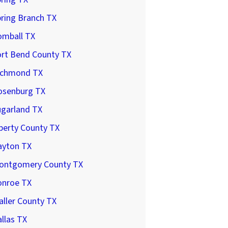
ring Branch TX
omball TX
ort Bend County TX
ichmond TX
osenburg TX
ugarland TX
berty County TX
ayton TX
ontgomery County TX
onroe TX
ller County TX
llas TX