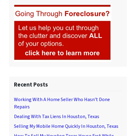
Recent Posts
Working With A Home Seller Who Hasn’t Done
Repairs
Dealing With Tax Liens In Houston, Texas
Selling My Mobile Home Quickly In Houston, Texas
How To Sell My Houston Texas House Fast While