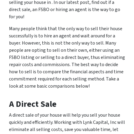
selling your house in . In our latest post, find out if a
direct sale, an FSBO or hiring an agent is the way to go
for you!
Many people think that the only way to sell their house
successfully is to hire an agent and wait around for a
buyer. However, this is not the only way to sell. Many
people are opting to sell on their own, either using an
FSBO listing or selling to a direct buyer, thus eliminating
repair costs and commissions. The best way to decide
how to sell is to compare the financial aspects and time
commitment required for each selling method. Take a
look at some basic comparisons below!
A Direct Sale
A direct sale of your house will help you sell your house
quickly and efficiently. Working with Lynk Capital, Inc will
eliminate all selling costs, save you valuable time, let