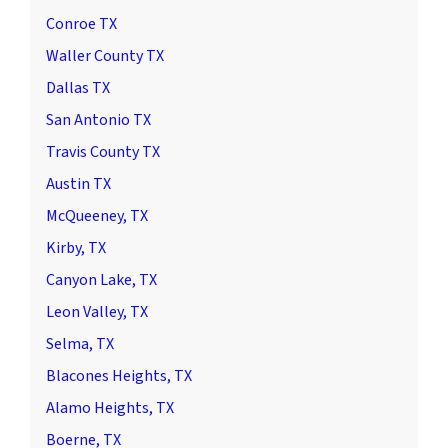
Conroe TX
Waller County TX
Dallas TX
San Antonio TX
Travis County TX
Austin TX
McQueeney, TX
Kirby, TX
Canyon Lake, TX
Leon Valley, TX
Selma, TX
Blacones Heights, TX
Alamo Heights, TX
Boerne, TX