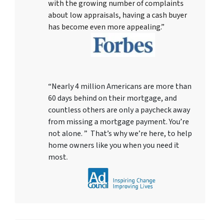
with the growing number of complaints
about low appraisals, having a cash buyer
has become even more appealing.”
“Nearly 4 million Americans are more than
60 days behind on their mortgage, and
countless others are only a paycheck away
from missing a mortgage payment. You’re
not alone. ” That’s why we’re here, to help
home owners like you when you need it
most.