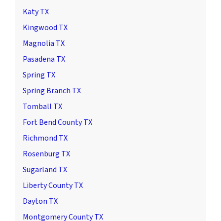
Katy TX
Kingwood TX
Magnolia TX
Pasadena TX
Spring TX
Spring Branch TX
Tomball TX
Fort Bend County TX
Richmond TX
Rosenburg TX
Sugarland TX
Liberty County TX
Dayton TX
Montgomery County TX