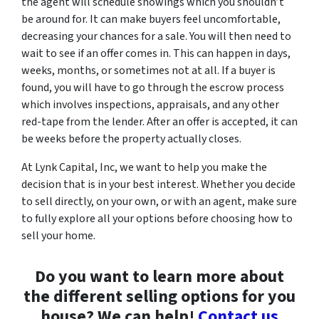
the agent will schedule showings which you shouldn’t
be around for. It can make buyers feel uncomfortable,
decreasing your chances for a sale. You will then need to
wait to see if an offer comes in. This can happen in days,
weeks, months, or sometimes not at all. If a buyer is
found, you will have to go through the escrow process
which involves inspections, appraisals, and any other
red-tape from the lender. After an offer is accepted, it can
be weeks before the property actually closes.
At Lynk Capital, Inc, we want to help you make the
decision that is in your best interest. Whether you decide
to sell directly, on your own, or with an agent, make sure
to fully explore all your options before choosing how to
sell your home.
Do you want to learn more about
the different selling options for you
house? We can help!
Contact us