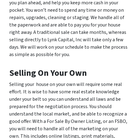
you plan ahead, and help you keep more cash in your
pocket. You won’t need to spend any time or money on
repairs, upgrades, cleaning or staging. We handle all of
the paperwork and are able to pay you for your house
right away. A traditional sale can take months, whereas
selling directly to Lynk Capital, Inc will take only a few
days. We will work on your schedule to make the process
as simple as possible for you.
Selling On Your Own
Selling your house on your own will require some real
effort. It is wise to have some real estate knowledge
under your belt so you can understand all laws and be
prepared for the negotiation process. You should
understand the local market, and be able to recognize a
good offer. With a For Sale By Owner Listing, or an FSBO,
you will need to handle all of the marketing on your
own. This includes online listings, print materials,