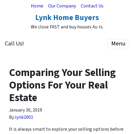
Home
Our Company
Contact Us
Lynk Home Buyers
We close FAST and buy houses As-Is.
Call Us!
Menu
Comparing Your Selling
Options For Your Real
Estate
January 30, 2019
By
lynk2001
It is always smart to explore your selling options before