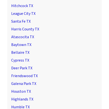
Hitchcock TX
League City TX
Santa Fe TX
Harris County TX
Atascocita TX
Baytown TX
Bellaire TX
Cypress TX
Deer Park TX
Friendswood TX
Galena Park TX
Houston TX
Highlands TX
Humble TX