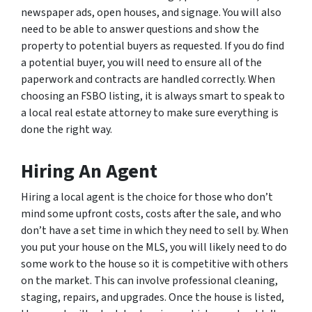
newspaper ads, open houses, and signage. You will also
need to be able to answer questions and show the
property to potential buyers as requested. If you do find
a potential buyer, you will need to ensure all of the
paperwork and contracts are handled correctly. When
choosing an FSBO listing, it is always smart to speak to
a local real estate attorney to make sure everything is
done the right way.
Hiring An Agent
Hiring a local agent is the choice for those who don’t
mind some upfront costs, costs after the sale, and who
don’t have a set time in which they need to sell by. When
you put your house on the MLS, you will likely need to do
some work to the house so it is competitive with others
on the market. This can involve professional cleaning,
staging, repairs, and upgrades. Once the house is listed,