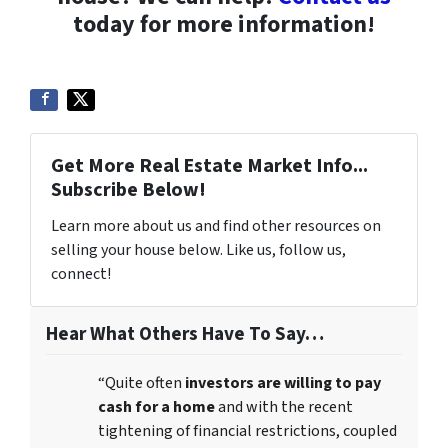
today for more information!
Get More Real Estate Market Info...
Subscribe Below!
Learn more about us and find other resources on
selling your house below. Like us, follow us,
connect!
Hear What Others Have To Say…
“Quite often
investors are willing to pay
cash for a home
and with the recent
tightening of financial restrictions, coupled