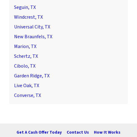
Seguin, TX
Windcrest, TX
Universal City, TX
New Braunfels, TX
Marion, TX
Schertz, TX
Cibolo, TX
Garden Ridge, TX
Live Oak, TX
Converse, TX
Get A Cash Offer Today
Contact Us
How It Works