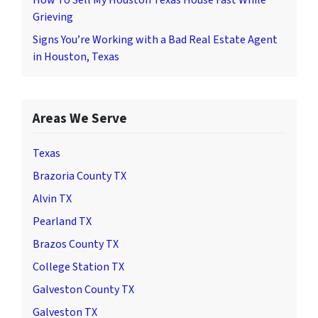
Grieving
Signs You’re Working with a Bad Real Estate Agent
in Houston, Texas
Areas We Serve
Texas
Brazoria County TX
Alvin TX
Pearland TX
Brazos County TX
College Station TX
Galveston County TX
Galveston TX