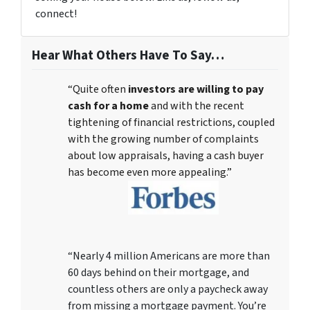
connect!
Hear What Others Have To Say…
“Quite often
investors are willing to pay
cash for a home
and with the recent
tightening of financial restrictions, coupled
with the growing number of complaints
about low appraisals, having a cash buyer
has become even more appealing.”
“Nearly 4 million Americans are more than
60 days behind on their mortgage, and
countless others are only a paycheck away
from missing a mortgage payment. You’re