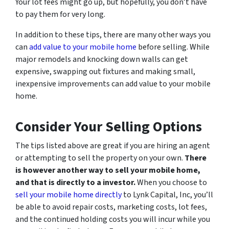
Your lot fees might go up, but hopefully, you don’t have
to pay them for very long.
In addition to these tips, there are many other ways you
can
add value to your mobile home
before selling. While
major remodels and knocking down walls can get
expensive, swapping out fixtures and making small,
inexpensive improvements can add value to your mobile
home.
Consider Your Selling Options
The tips listed above are great if you are hiring an agent
or attempting to sell the property on your own.
There
is however another way to sell your mobile home,
and that is directly to a investor.
When you choose to
sell your mobile home directly
to Lynk Capital, Inc, you’ll
be able to avoid repair costs, marketing costs, lot fees,
and the continued holding costs you will incur while you