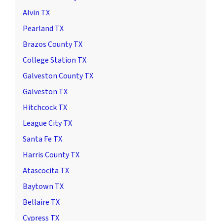
Alvin TX
Pearland TX
Brazos County TX
College Station TX
Galveston County TX
Galveston TX
Hitchcock TX
League City TX
Santa Fe TX
Harris County TX
Atascocita TX
Baytown TX
Bellaire TX
Cypress TX