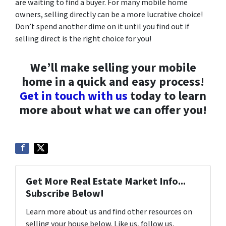
are waiting to find a buyer. For many mobile home
owners, selling directly can be a more lucrative choice!
Don’t spend another dime on it until you find out if
selling direct is the right choice for you!
We’ll make selling your mobile
home in a quick and easy process!
Get in touch with us
today to learn
more about what we can offer you!
Get More Real Estate Market Info...
Subscribe Below!
Learn more about us and find other resources on
selling your house below. Like us, follow us,