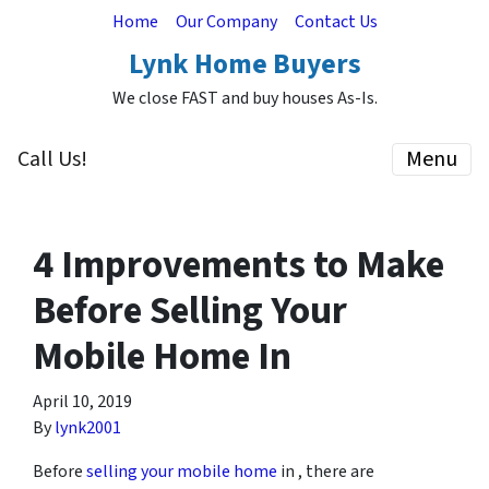
Home
Our Company
Contact Us
Lynk Home Buyers
We close FAST and buy houses As-Is.
Call Us!
Menu
4 Improvements to Make
Before Selling Your
Mobile Home In
April 10, 2019
By
lynk2001
Before
selling your mobile home
in , there are