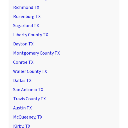
Richmond TX
Rosenburg TX
Sugarland TX
Liberty County TX
Dayton TX
Montgomery County TX
Conroe TX
Waller County TX
Dallas TX
San Antonio TX
Travis County TX
Austin TX
McQueeney, TX
Kirby, TX