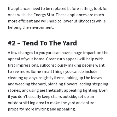
If appliances need to be replaced before selling, look for
ones with the Energy Star. These appliances are much
more efficient and will help to lower utility costs while
helping the environment.
#2 – Tend To The Yard
A few changes to you yard can have a huge impact on the
appeal of your home. Great curb appeal will help with
first impressions, subconsciously making people want
to see more. Some small things you can do include
cleaning up any unsightly items, raking up the leaves
and weeding the yard, planting flowers, adding stepping
stones, and using aesthetically appealing lighting. Even
if you don’t usually keep chairs outside, set up an
outdoor sitting area to make the yard and entire
property more inviting and appealing.