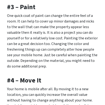
#3 – Paint
One quick coat of paint can change the entire feel of a
room. It can help to cover up minor damages and nicks
to the wall that can make the property appear less
valuable then it really is. It is also a project you can do
yourself or for a relatively low cost. Painting the exterior
can be a great decision too. Changing the color and
freshening things up can completely alter how people
see your mobile home. Just be careful when painting the
outside. Depending on the material, you might need to
do some additional prep.
#4 – Move It
Your home is
mobile
after all. By moving it to a new
location, you can quickly increase the overall value
without having to change anything about your home.