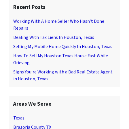
Recent Posts
Working With A Home Seller Who Hasn’t Done
Repairs
Dealing With Tax Liens In Houston, Texas
Selling My Mobile Home Quickly In Houston, Texas
How To Sell My Houston Texas House Fast While
Grieving
Signs You’re Working with a Bad Real Estate Agent
in Houston, Texas
Areas We Serve
Texas
Brazoria County TX