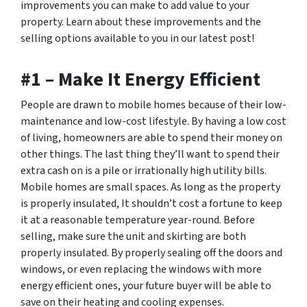
improvements you can make to add value to your
property. Learn about these improvements and the
selling options available to you in our latest post!
#1 – Make It Energy Efficient
People are drawn to mobile homes because of their low-
maintenance and low-cost lifestyle. By having a low cost
of living, homeowners are able to spend their money on
other things. The last thing they’ll want to spend their
extra cash on is a pile or irrationally high utility bills.
Mobile homes are small spaces. As long as the property
is properly insulated, It shouldn’t cost a fortune to keep
it at a reasonable temperature year-round. Before
selling, make sure the unit and skirting are both
properly insulated. By properly sealing off the doors and
windows, or even replacing the windows with more
energy efficient ones, your future buyer will be able to
save on their heating and cooling expenses.