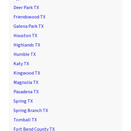
Deer Park TX
Friendswood TX
Galena Park TX
Houston TX
Highlands TX
Humble TX
Katy TX
Kingwood TX
Magnolia TX
Pasadena TX
Spring TX
Spring Branch TX
Tomball TX
Fort Bend County TX