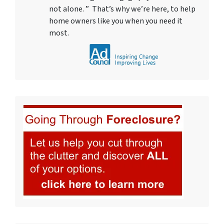
not alone. ” That’s why we’re here, to help
home owners like you when you need it
most.