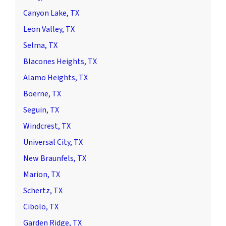
Canyon Lake, TX
Leon Valley, TX
Selma, TX
Blacones Heights, TX
Alamo Heights, TX
Boerne, TX
Seguin, TX
Windcrest, TX
Universal City, TX
New Braunfels, TX
Marion, TX
Schertz, TX
Cibolo, TX
Garden Ridge, TX