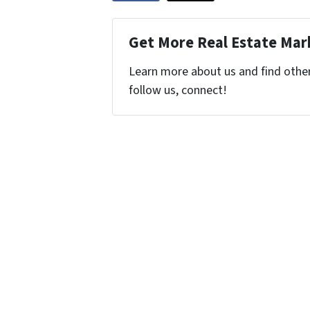
Get More Real Estate Mark
Learn more about us and find other 
follow us, connect!