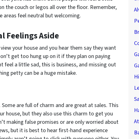
n the couch or legos all over the floor. Remember,
Al
e areas feel neutral but welcoming.
P
B
l Feelings Aside
Co
o view your house and you hear them say they want
G
on’t get too hung up on it if they plan on paying
 feel a little sad, this is business, and missing out
G
hing petty can be a huge mistake.
H
Le
S
. Some are full of charm and are great at sales. This
Ha
our house, but they also use this charm to get you
At
n’t making false promises or are only worried about
ws, but it is best to hear first-hand experience
B
mply aren’t going to click with everyone either. You