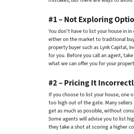
mistakes, but there are ways to avoid 
#1 – Not Exploring Opti
You don’t have to list your house in in o
either on the market to traditional buy
property buyer such as Lynk Capital, I
for you. Before you call an agent, take
what we can offer you for your propert
#2 – Pricing It Incorrect
If you choose to list your house, one o
too high out of the gate. Many sellers 
get as much as possible, without conside
Some agents will advise you to list hi
they take a shot at scoring a higher 