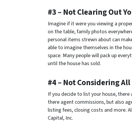
#3 – Not Clearing Out Y
Imagine if it were you viewing a prop
on the table, family photos everywhere
personal items strewn about can make
able to imagine themselves in the hous
space. Many people will pack up everyth
until the house has sold.
#4 – Not Considering All
If you decide to list your house, there 
there agent commissions, but also age
listing fees, closing costs and more. A
Capital, Inc.