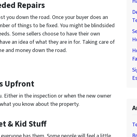
H
eded Repairs
De
ost you down the road. Once your buyer does an
T
umber of things to be fixed. You might be blindsided
Se
eeds. Some sellers choose to have their own
H
have an idea of what they are in for. Taking care of
time and money down the road.
H
Fa
Si
Es
ms Upfront
u. Either in the inspection or when the new owner
e what you know about the property.
A
t & Kid Stuff
T
Br
 everyone has them. Some people will feel a little