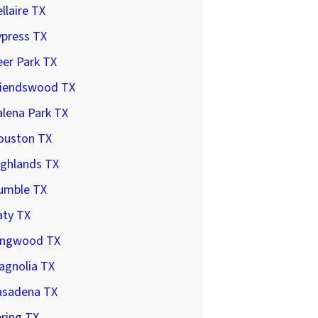
llaire TX
ypress TX
er Park TX
riendswood TX
lena Park TX
ouston TX
ighlands TX
umble TX
aty TX
ingwood TX
agnolia TX
asadena TX
ring TX