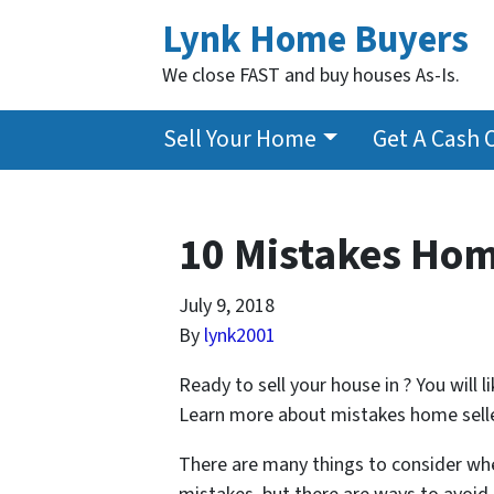
Lynk Home Buyers
We close FAST and buy houses As-Is.
Sell Your Home
Get A Cash 
10 Mistakes Hom
July 9, 2018
By
lynk2001
Ready to sell your house in ? You will
Learn more about mistakes home sellers
There are many things to consider whe