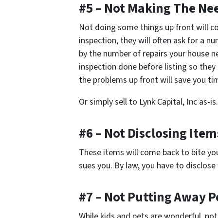
#5 – Not Making The Ne
Not doing some things up front will c
inspection, they will often ask for a n
by the number of repairs your house n
inspection done before listing so they 
the problems up front will save you 
Or simply sell to Lynk Capital, Inc as-is.
#6 – Not Disclosing Ite
These items will come back to bite yo
sues you. By law, you have to disclos
#7 – Not Putting Away Pe
While kids and pets are wonderful, not