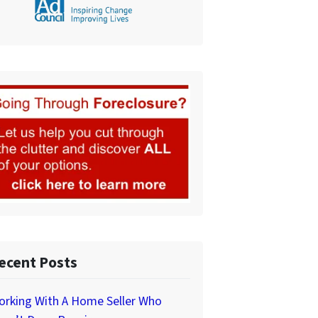
ecent Posts
orking With A Home Seller Who