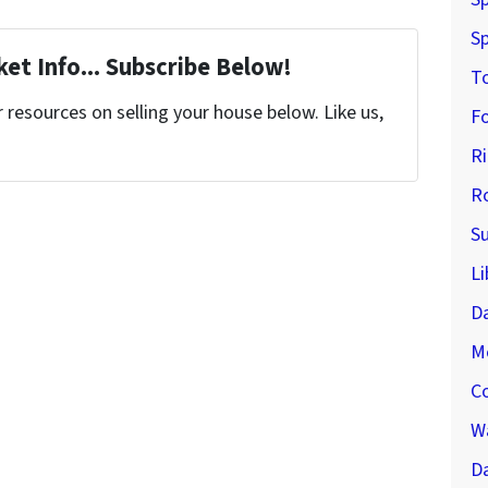
Sp
et Info... Subscribe Below!
T
resources on selling your house below. Like us,
F
R
R
S
Li
D
M
C
Wa
Da