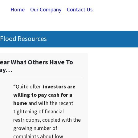
Home
Our Company
Contact Us
Flood Resources
ear What Others Have To
ay…
“Quite often
investors are
willing to pay cash for a
home
and with the recent
tightening of financial
restrictions, coupled with the
growing number of
complaints about low