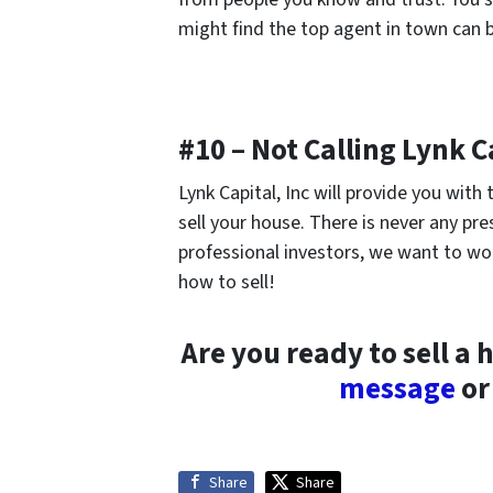
might find the top agent in town can b
#10 – Not Calling Lynk Ca
Lynk Capital, Inc will provide you wit
sell your house. There is never any pres
professional investors, we want to wo
how to sell!
Are you ready to sell a 
message
or 
Share
Share