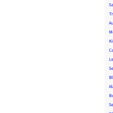
S
Tr
Au
M
Ki
C
Le
S
Bl
A
B
Se