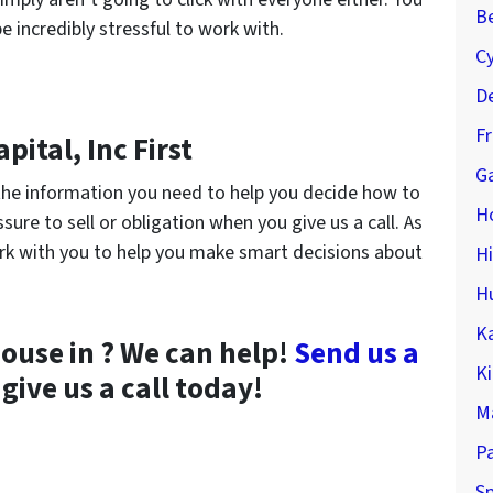
Be
e incredibly stressful to work with.
C
De
F
pital, Inc First
Ga
h the information you need to help you decide how to
H
sure to sell or obligation when you give us a call. As
rk with you to help you make smart decisions about
H
H
K
house in ? We can help!
Send us a
K
give us a call today!
M
P
Sp