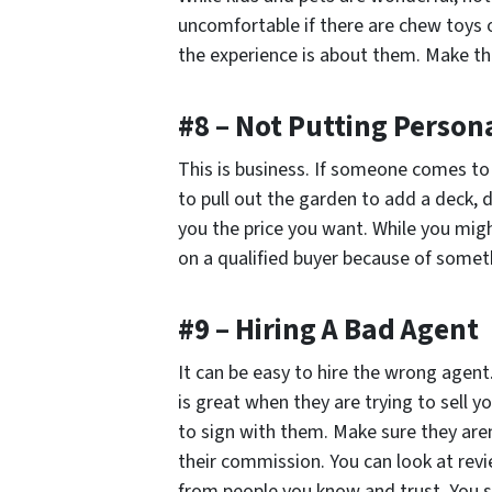
uncomfortable if there are chew toys o
the experience is about them. Make th
#8 – Not Putting Persona
This is business. If someone comes t
to pull out the garden to add a deck, d
you the price you want. While you might
on a qualified buyer because of somet
#9 – Hiring A Bad Agent
It can be easy to hire the wrong agent
is great when they are trying to sell y
to sign with them. Make sure they are
their commission. You can look at revie
from people you know and trust. You si