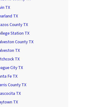
vin TX
earland TX
razos County TX
llege Station TX
alveston County TX
alveston TX
itchcock TX
ague City TX
anta Fe TX
rris County TX
ascocita TX
aytown TX