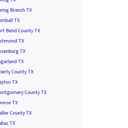
ring Branch TX
omball TX
ort Bend County TX
ichmond TX
osenburg TX
ugarland TX
berty County TX
ayton TX
ontgomery County TX
onroe TX
ller County TX
llas TX