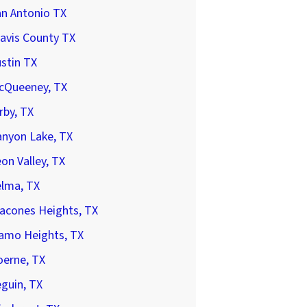
an Antonio TX
avis County TX
stin TX
cQueeney, TX
rby, TX
anyon Lake, TX
on Valley, TX
elma, TX
acones Heights, TX
lamo Heights, TX
oerne, TX
guin, TX