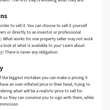
them. The first step is knowing what they are!
ons
rder to sell it. You can choose to sell it yourself
ers or directly to an investor or professional
nc. What works for one property seller may not work
 a look at what is available to you! Learn about
y! There is never any obligation.
ly
f the biggest mistakes you can make is pricing it
have an over-inflated price in their head, trying to
ring what will be a realistic price to sell for.
gh so they can convince you to sign with them, while
commission.