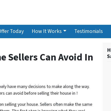
Offer Today
How It Works
Testimonials
H
e Sellers Can Avoid In
S
 likely have many decisions to make along the way.
 can avoid before selling their house in !
n selling your house. Sellers often make the same