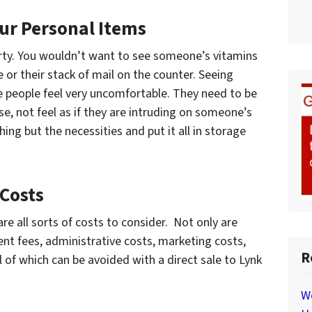
our Personal Items
erty. You wouldn’t want to see someone’s vitamins
 or their stack of mail on the counter. Seeing
 people feel very uncomfortable. They need to be
e, not feel as if they are intruding on someone’s
ing but the necessities and put it all in storage
 Costs
are all sorts of costs to consider. Not only are
nt fees, administrative costs, marketing costs,
R
ll of which can be avoided with a direct sale to Lynk
W