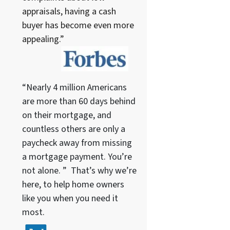
appraisals, having a cash
buyer has become even more
appealing.”
“Nearly 4 million Americans
are more than 60 days behind
on their mortgage, and
countless others are only a
paycheck away from missing
a mortgage payment. You’re
not alone. ” That’s why we’re
here, to help home owners
like you when you need it
most.