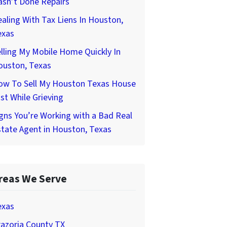
asn’t Done Repairs
aling With Tax Liens In Houston,
exas
lling My Mobile Home Quickly In
ouston, Texas
ow To Sell My Houston Texas House
st While Grieving
gns You’re Working with a Bad Real
tate Agent in Houston, Texas
reas We Serve
exas
azoria County TX