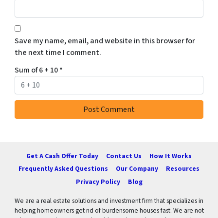
Save my name, email, and website in this browser for
the next time I comment.
Sum of 6 + 10
*
Get A Cash Offer Today
Contact Us
How It Works
Frequently Asked Questions
Our Company
Resources
Privacy Policy
Blog
We are a real estate solutions and investment firm that specializes in
helping homeowners get rid of burdensome houses fast. We are not