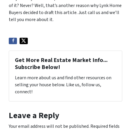
of it? Never? Well, that’s another reason why Lynk Home
Buyers decided to draft this article. Just call us and we’ll
tell you more about it.
Get More Real Estate Market Info...
Subscribe Below!
Learn more about us and find other resources on
selling your house below. Like us, follow us,
connect!
Leave a Reply
Your email address will not be published.
Required fields