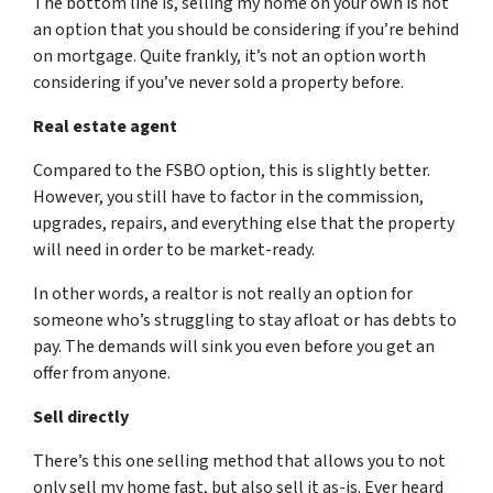
The bottom line is, selling my home on your own is not
an option that you should be considering if you’re behind
on mortgage. Quite frankly, it’s not an option worth
considering if you’ve never sold a property before.
Real estate agent
Compared to the FSBO option, this is slightly better.
However, you still have to factor in the commission,
upgrades, repairs, and everything else that the property
will need in order to be market-ready.
In other words, a realtor is not really an option for
someone who’s struggling to stay afloat or has debts to
pay. The demands will sink you even before you get an
offer from anyone.
Sell directly
There’s this one selling method that allows you to not
only sell my home fast, but also sell it as-is. Ever heard