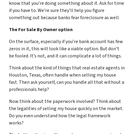
know that you’re doing something about it. Ask for time
if you have to. We’re sure they’ll help you figure
something out because banks fear foreclosure as well.
The For Sale By Owner option
On the surface, especially if you’re bank account has few
zeros in it, this will look like a viable option. But don’t
be fooled. It’s not, and it can complicate a lot of things.
Think about the kind of things that real estate agents in
Houston, Texas, often handle when selling my house
fast. Then ask yourself, can you handle all that without a
professionals help?
Now think about the paperwork involved? Think about
the legalities of selling my house quickly on the market.
Do you even understand how the legal framework
works?