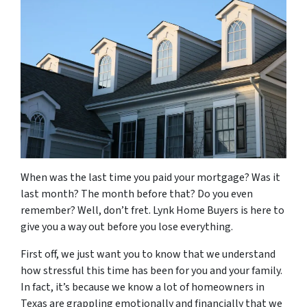
When was the last time you paid your mortgage? Was it
last month? The month before that? Do you even
remember? Well, don’t fret. Lynk Home Buyers is here to
give you a way out before you lose everything.
First off, we just want you to know that we understand
how stressful this time has been for you and your family.
In fact, it’s because we know a lot of homeowners in
Texas are grappling emotionally and financially that we