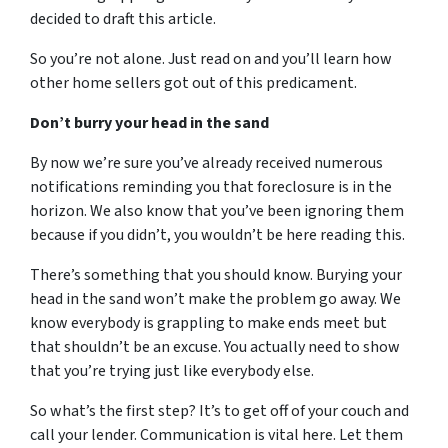
decided to draft this article.
So you’re not alone. Just read on and you’ll learn how
other home sellers got out of this predicament.
Don’t burry your head in the sand
By now we’re sure you’ve already received numerous
notifications reminding you that foreclosure is in the
horizon. We also know that you’ve been ignoring them
because if you didn’t, you wouldn’t be here reading this.
There’s something that you should know. Burying your
head in the sand won’t make the problem go away. We
know everybody is grappling to make ends meet but
that shouldn’t be an excuse. You actually need to show
that you’re trying just like everybody else.
So what’s the first step? It’s to get off of your couch and
call your lender. Communication is vital here. Let them