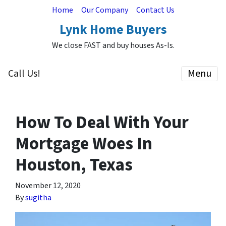
Home
Our Company
Contact Us
Lynk Home Buyers
We close FAST and buy houses As-Is.
Call Us!
Menu
How To Deal With Your
Mortgage Woes In
Houston, Texas
November 12, 2020
By
sugitha