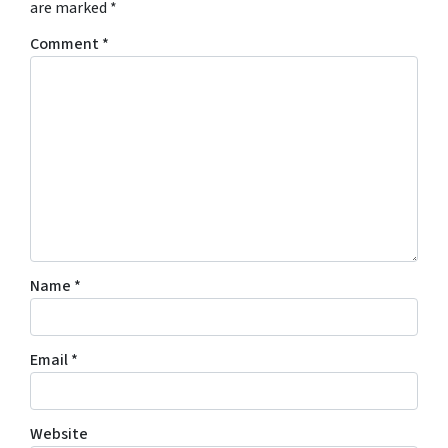
are marked
*
Comment
*
Name
*
Email
*
Website